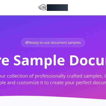
DocMiral
Ready-to-use document samples
re Sample Doc
ur collection of professionally crafted samples. 
le and customize it to create your perfect docu