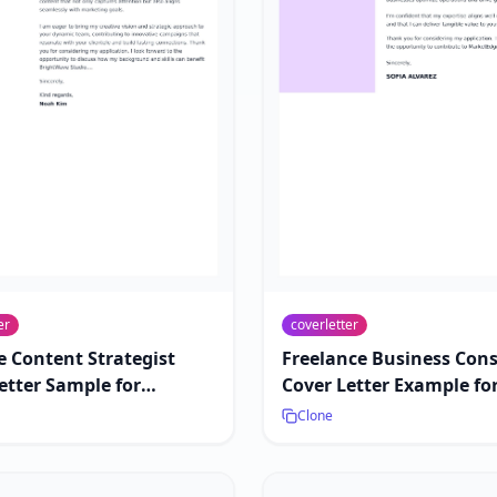
er
coverletter
e Content Strategist
Freelance Business Con
etter Sample for
Cover Letter Example fo
ing Roles
Contract Work
Clone