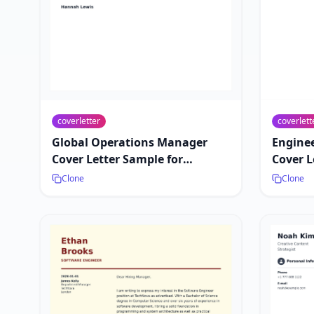
coverletter
coverlett
Global Operations Manager
Engine
Cover Letter Sample for
Cover L
International Jobs
Leaders
Clone
Clone