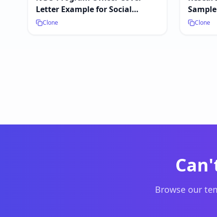
Letter Example for Social
Sample 
Impact Jobs
Clone
Clone
Can'
Browse our tem