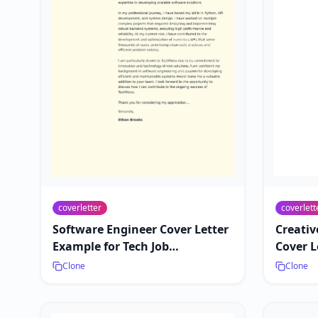
coverletter
coverlett
Software Engineer Cover Letter
Creativ
Example for Tech Job
Cover L
Applications
Market
Clone
Clone