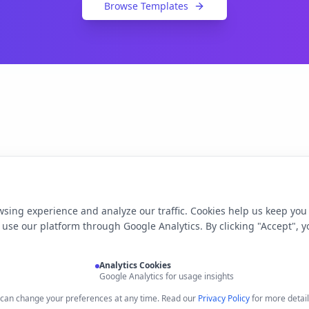
Browse Templates
sing experience and analyze our traffic. Cookies help us keep you
use our platform through Google Analytics. By clicking "Accept", y
Analytics Cookies
Google Analytics for usage insights
u can change your preferences at any time. Read our
Privacy Policy
for more detail