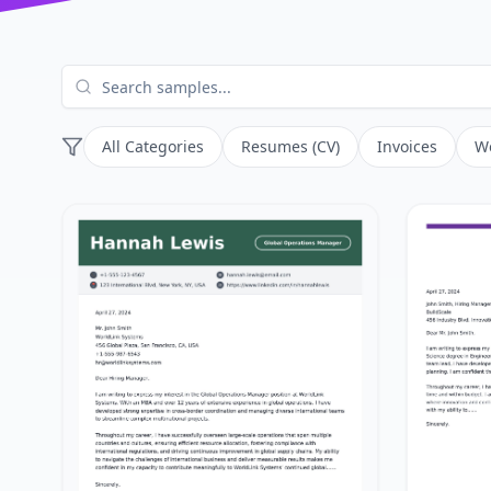
All Categories
Resumes (CV)
Invoices
Wo