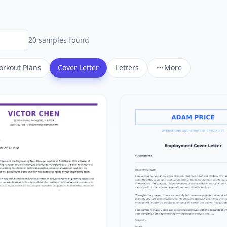
20
sample
s
found
rkout Plans
Cover Letter
Letters
More