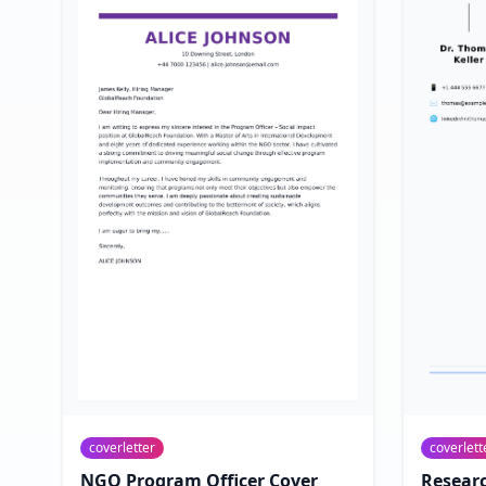
coverletter
coverlett
NGO Program Officer Cover
Researc