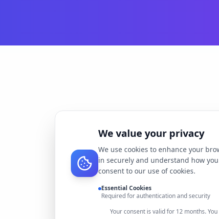
We value your privacy
We use cookies to enhance your brow
in securely and understand how you 
consent to our use of cookies.
Essential Cookies
Required for authentication and security
Your consent is valid for 12 months. Yo