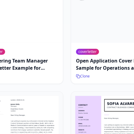
er
coverletter
ering Team Manager
Open Application Cover 
etter Example for
Sample for Operations 
hip Roles
Strategy Roles
Clone