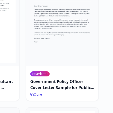
coverletter
sultant
Government Policy Officer
r
Cover Letter Sample for Public
Sector Jobs
Clone