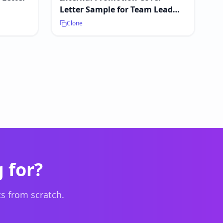
Letter Sample for Team Lead
Positions
Clone
 for?
s from scratch.