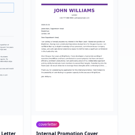
coverletter
 Letter
Internal Promotion Cover