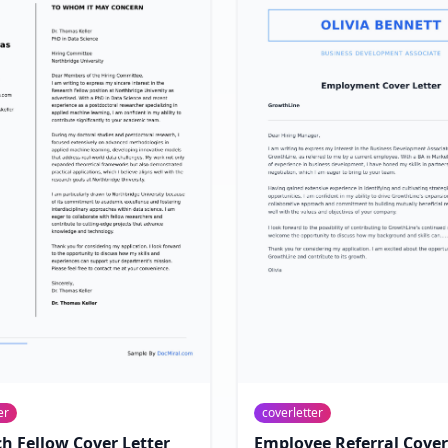
er
coverletter
h Fellow Cover Letter
Employee Referral Cover