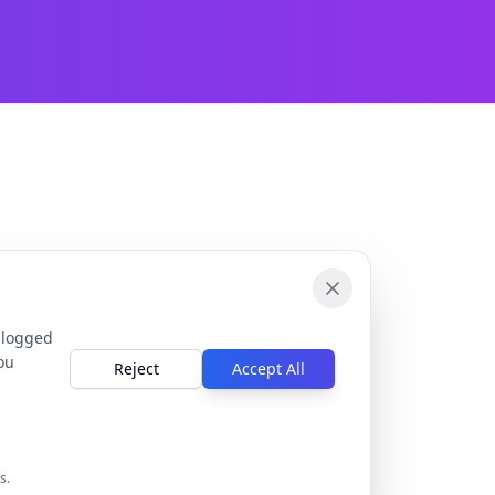
 logged
ou
Reject
Accept All
s.