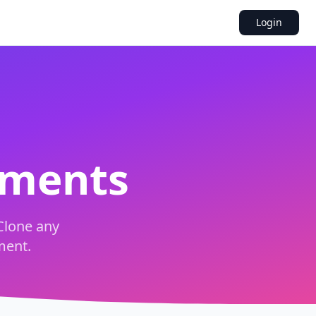
Login
uments
Clone any
ment.