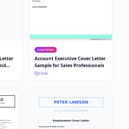
coverletter
Letter
Account Executive Cover Letter
and
Sample for Sales Professionals
Clone