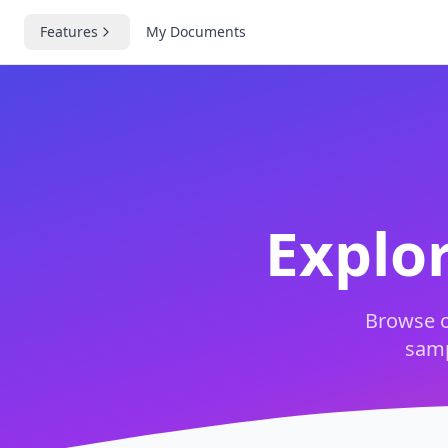
Features
My Documents
Explo
Browse o
samp