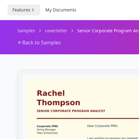
Features
My Documents
Samples
coverletter
Senior Corporate Program Anal
Back to Samples