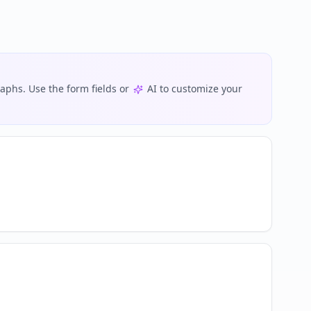
phs. Use the form fields or
AI to customize your