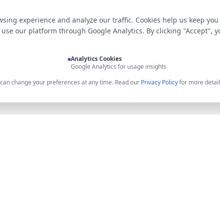
sing experience and analyze our traffic. Cookies help us keep you
use our platform through Google Analytics. By clicking "Accept", y
Analytics Cookies
Google Analytics for usage insights
u can change your preferences at any time. Read our
Privacy Policy
for more detail
Product
Resources
Features
API Docume
Pricing
API Keys