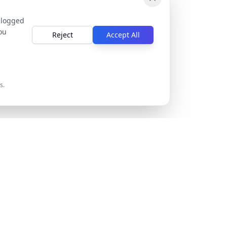
 logged
ou
Reject
Accept All
s.
Company
ntation
Privacy Policy
Terms of Service