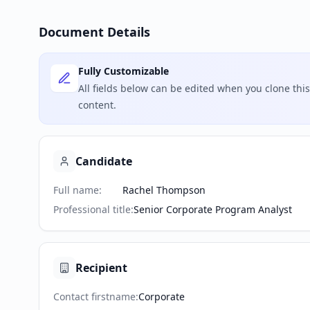
Document Details
Fully Customizable
All fields below can be edited when you clone th
content.
Candidate
Full name
:
Rachel Thompson
Professional title
:
Senior Corporate Program Analyst
Recipient
Contact firstname
:
Corporate