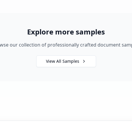
Explore more samples
wse our collection of professionally crafted document sam
View All Samples