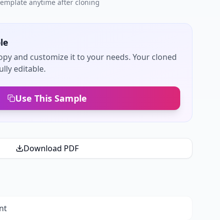
 template anytime after cloning
le
py and customize it to your needs. Your cloned
lly editable.
Use This Sample
Download PDF
nt