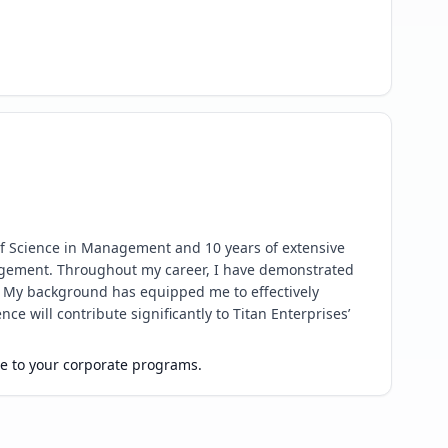
of Science in Management and 10 years of extensive 
agement. Throughout my career, I have demonstrated 
. My background has equipped me to effectively 
 will contribute significantly to Titan Enterprises’ 
ue to your corporate programs.