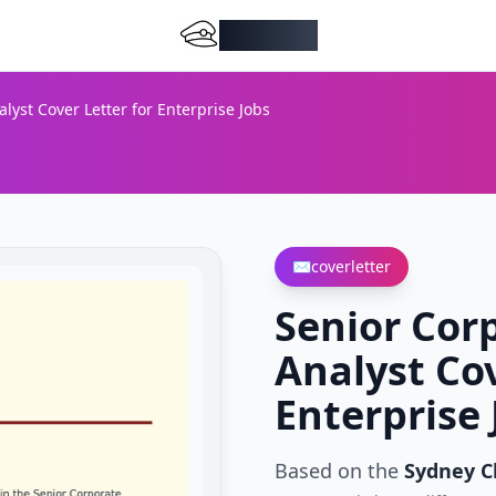
DocMiral
yst Cover Letter for Enterprise Jobs
✉️
coverletter
Senior Cor
Analyst Cov
Enterprise 
Based on the
Sydney C