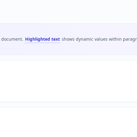
is document.
Highlighted text
shows dynamic values within paragra