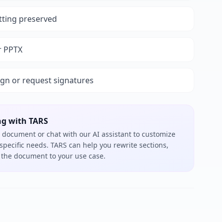
tting preserved
r PPTX
ign or request signatures
ng with TARS
 document or chat with our AI assistant to customize
 specific needs. TARS can help you rewrite sections,
or the document to your use case.