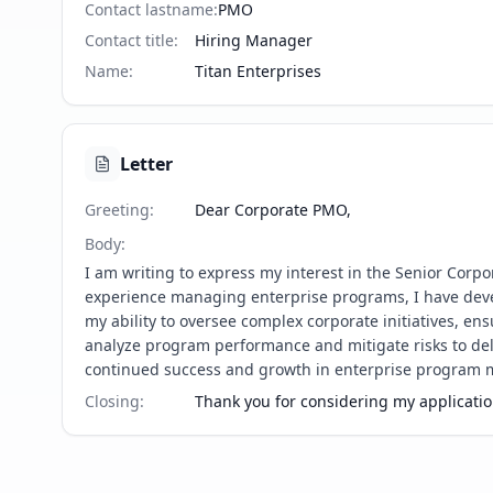
Contact lastname
:
PMO
Contact title
:
Hiring Manager
Name
:
Titan Enterprises
Letter
Greeting
:
Dear Corporate PMO,
Body
:
I am writing to express my interest in the Senior Corp
experience managing enterprise programs, I have deve
my ability to oversee complex corporate initiatives, e
analyze program performance and mitigate risks to deliv
continued success and growth in enterprise program
Closing
:
Thank you for considering my application