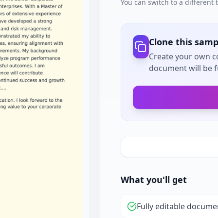
You can switch to a different
Clone this samp
Create your own co
document will be fu
What you'll get
Fully editable docume