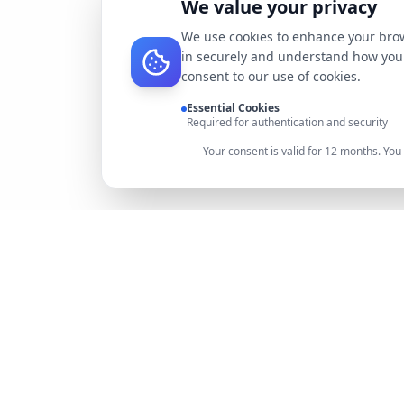
We value your privacy
We use cookies to enhance your brow
in securely and understand how you 
consent to our use of cookies.
Essential Cookies
Required for authentication and security
Your consent is valid for 12 months. Yo
DocMiral
Create professional documents in minutes with AI-
powered templates, e-signatures, and powerful APIs.