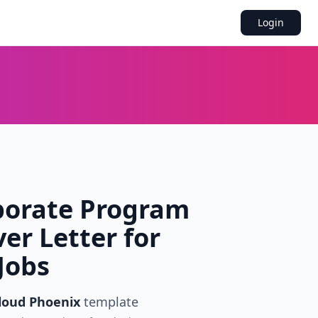
Login
porate Program
er Letter for
Jobs
loud Phoenix
template