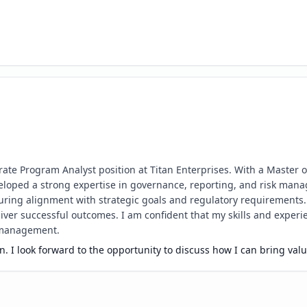
orate Program Analyst position at Titan Enterprises. With a Master 
loped a strong expertise in governance, reporting, and risk man
nsuring alignment with strategic goals and regulatory requirements
er successful outcomes. I am confident that my skills and experience
 management.
. I look forward to the opportunity to discuss how I can bring val