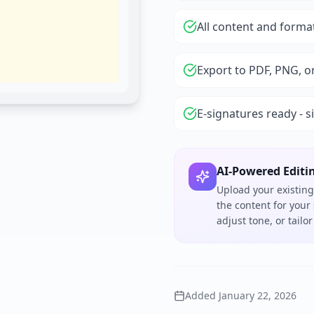
All content and forma
Export to PDF, PNG, o
E-signatures ready - s
AI-Powered Editi
Upload your existing
the content for your
adjust tone, or tail
Added
January 22, 2026