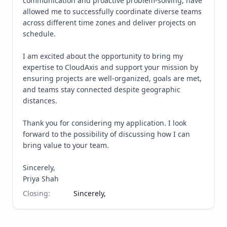
communication and proactive problem-solving, have 
allowed me to successfully coordinate diverse teams 
across different time zones and deliver projects on 
schedule.

I am excited about the opportunity to bring my 
expertise to CloudAxis and support your mission by 
ensuring projects are well-organized, goals are met, 
and teams stay connected despite geographic 
distances.

Thank you for considering my application. I look 
forward to the possibility of discussing how I can 
bring value to your team.

Sincerely,

Priya Shah
Closing
:
Sincerely,