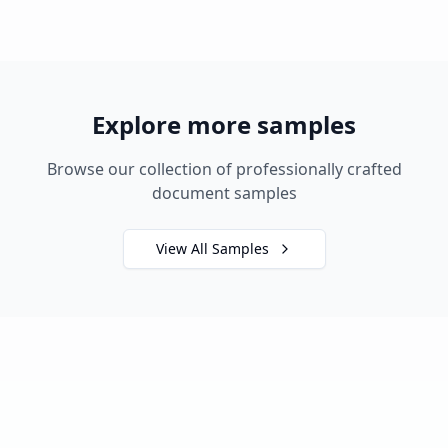
Explore more samples
Browse our collection of professionally crafted
document samples
View All Samples