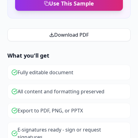
Use This Sample
Download PDF
What you'll get
Fully editable document
All content and formatting preserved
Export to PDF, PNG, or PPTX
E-signatures ready - sign or request
signatures