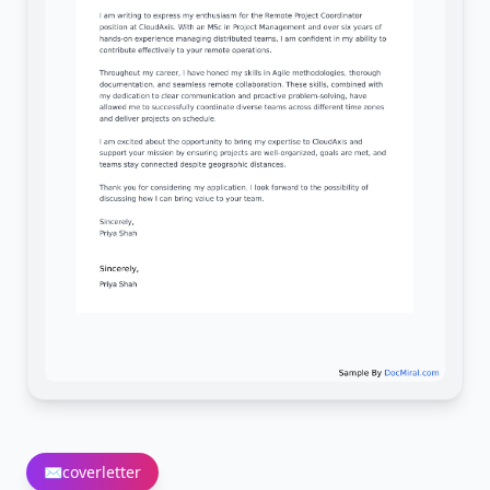
✉️
coverletter