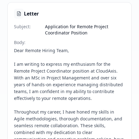
Letter
Subject
:
Application for Remote Project
Coordinator Position
Body
:
Dear Remote Hiring Team,

I am writing to express my enthusiasm for the 
Remote Project Coordinator position at CloudAxis. 
With an MSc in Project Management and over six 
years of hands-on experience managing distributed 
teams, I am confident in my ability to contribute 
effectively to your remote operations.

Throughout my career, I have honed my skills in 
Agile methodologies, thorough documentation, and 
seamless remote collaboration. These skills, 
combined with my dedication to clear 