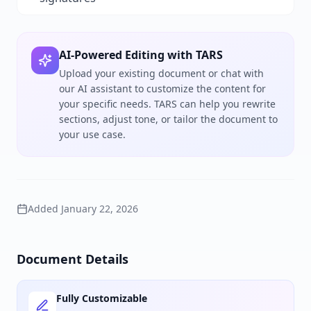
AI-Powered Editing with TARS
Upload your existing document or chat with
our AI assistant to customize the content for
your specific needs. TARS can help you rewrite
sections, adjust tone, or tailor the document to
your use case.
Added
January 22, 2026
Document Details
Fully Customizable