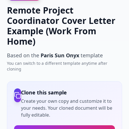
Remote Project
Coordinator Cover Letter
Example (Work From
Home)
Based on the
Paris Sun Onyx
template
You can switch to a different template anytime after
cloning
Clone this sample
Create your own copy and customize it to
your needs. Your cloned document will be
fully editable.