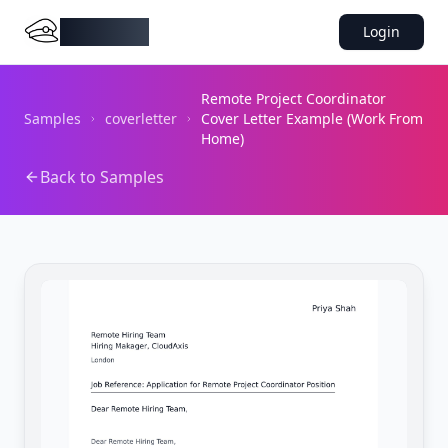
DocMiral
Login
Remote Project Coordinator
Samples
coverletter
Cover Letter Example (Work From
Home)
Back to Samples