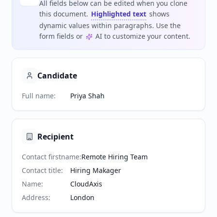
All fields below can be edited when you clone
this document.
Highlighted text
shows
dynamic values within paragraphs. Use the
form fields or
AI to customize your content.
Candidate
Full name
:
Priya Shah
Recipient
Contact firstname
:
Remote Hiring Team
Contact title
:
Hiring Makager
Name
:
CloudAxis
Address
:
London