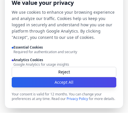
We value your privacy
We use cookies to enhance your browsing experience
and analyze our traffic. Cookies help us keep you
logged in securely and understand how you use our
platform through Google Analytics. By clicking
"Accept", you consent to our use of cookies.
Essential Cookies
Required for authentication and security
Analytics Cookies
Google Analytics for usage insights
Reject
Accept All
Your consent is valid for 12 months. You can change your
preferences at any time. Read our
Privacy Policy
for more details.