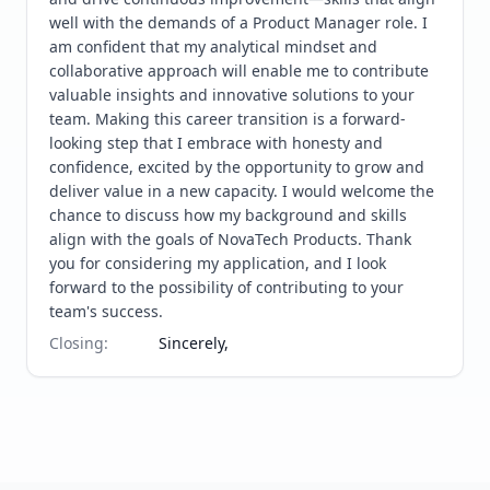
well with the demands of a Product Manager role. I 
am confident that my analytical mindset and 
collaborative approach will enable me to contribute 
valuable insights and innovative solutions to your 
team. Making this career transition is a forward-
looking step that I embrace with honesty and 
confidence, excited by the opportunity to grow and 
deliver value in a new capacity. I would welcome the 
chance to discuss how my background and skills 
align with the goals of NovaTech Products. Thank 
you for considering my application, and I look 
forward to the possibility of contributing to your 
team's success.
Closing
:
Sincerely,