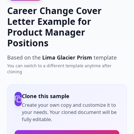
Career Change Cover
Letter Example for
Product Manager
Positions
Based on the
Lima Glacier Prism
template
You can switch to a different template anytime after
cloning
Clone this sample
Create your own copy and customize it to
your needs. Your cloned document will be
fully editable.