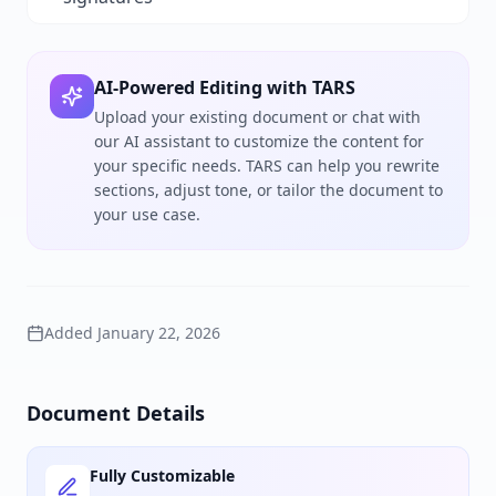
AI-Powered Editing with TARS
Upload your existing document or chat with
our AI assistant to customize the content for
your specific needs. TARS can help you rewrite
sections, adjust tone, or tailor the document to
your use case.
Added
January 22, 2026
Document Details
Fully Customizable