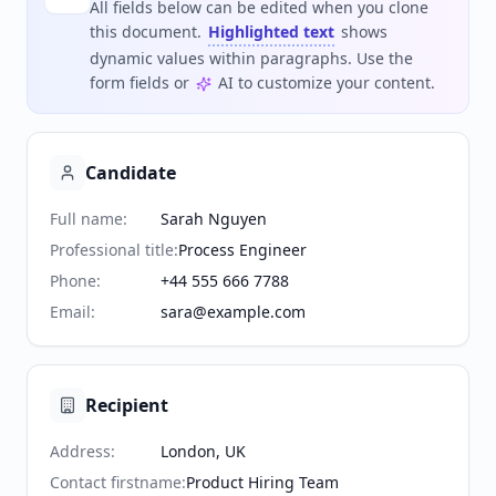
All fields below can be edited when you clone
this document.
Highlighted text
shows
dynamic values within paragraphs. Use the
form fields or
AI to customize your content.
Candidate
Full name
:
Sarah Nguyen
Professional title
:
Process Engineer
Phone
:
+44 555 666 7788
Email
:
sara@example.com
Recipient
Address
:
London, UK
Contact firstname
:
Product Hiring Team