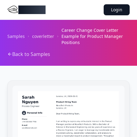
DocMiral
Login
Career Change Cover Letter
Samples
coverletter
Example for Product Manager
Positions
Back to Samples