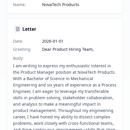
Name
:
NovaTech Products
Letter
Date
:
2026-01-01
Greeting
:
Dear Product Hiring Team,
Body
:
I am writing to express my enthusiastic interest in 
the Product Manager position at NovaTech Products. 
With a Bachelor of Science in Mechanical 
Engineering and six years of experience as a Process 
Engineer, I am eager to leverage my transferable 
skills in problem solving, stakeholder collaboration, 
and analysis to make a meaningful impact in 
product management. Throughout my engineering 
career, I have honed my ability to dissect complex 
problems, work closely with cross-functional teams, 
and drive continuous improvement—skills that align 