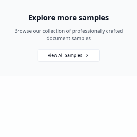
Explore more samples
Browse our collection of professionally crafted
document samples
View All Samples