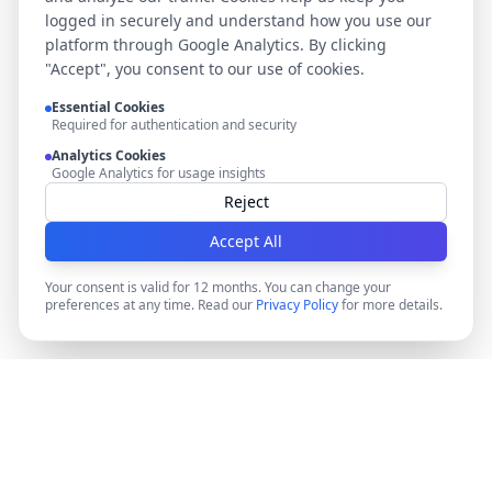
logged in securely and understand how you use our
platform through Google Analytics. By clicking
"Accept", you consent to our use of cookies.
Essential Cookies
Required for authentication and security
Analytics Cookies
Google Analytics for usage insights
Reject
Accept All
Your consent is valid for 12 months. You can change your
preferences at any time. Read our
Privacy Policy
for more details.