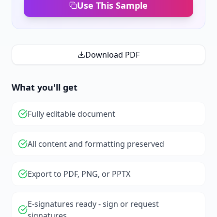
Use This Sample
Download PDF
What you'll get
Fully editable document
All content and formatting preserved
Export to PDF, PNG, or PPTX
E-signatures ready - sign or request
signatures