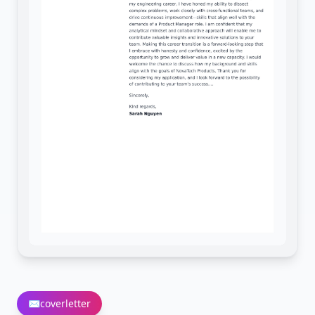
✉️
coverletter