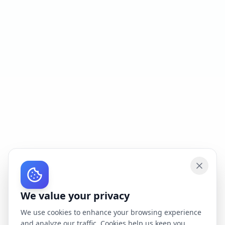
We value your privacy
We use cookies to enhance your browsing experience
and analyze our traffic. Cookies help us keep you