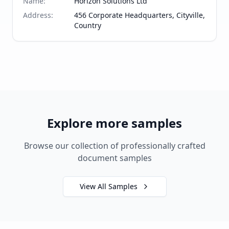
Name
:
Horizon Solutions Ltd
Address
:
456 Corporate Headquarters, Cityville,
Country
Explore more samples
Browse our collection of professionally crafted
document samples
View All Samples