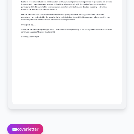
✉️
coverletter