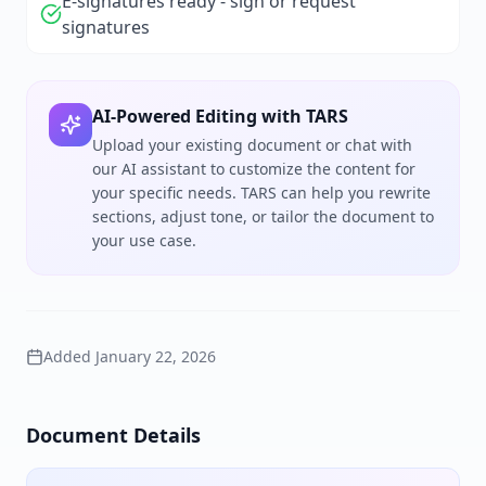
E-signatures ready - sign or request
signatures
AI-Powered Editing with TARS
Upload your existing document or chat with
our AI assistant to customize the content for
your specific needs. TARS can help you rewrite
sections, adjust tone, or tailor the document to
your use case.
Added
January 22, 2026
Document Details