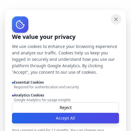
We value your privacy
We use cookies to enhance your browsing experience
and analyze our traffic. Cookies help us keep you
logged in securely and understand how you use our
platform through Google Analytics. By clicking
"Accept", you consent to our use of cookies.
Essential Cookies
Required for authentication and security
Analytics Cookies
Google Analytics for usage insights
Reject
Accept All
Your consent is valid for 12 months. You can change your