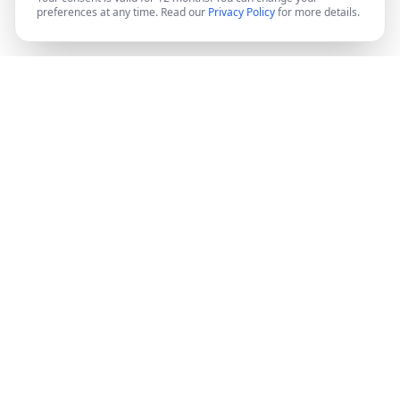
preferences at any time. Read our
Privacy Policy
for more details.
DocMiral
Create professional documents in minutes with AI-
powered templates, e-signatures, and powerful APIs.
©
2026
Docmiral ltd.
London, UK
Product
Features
Pricing