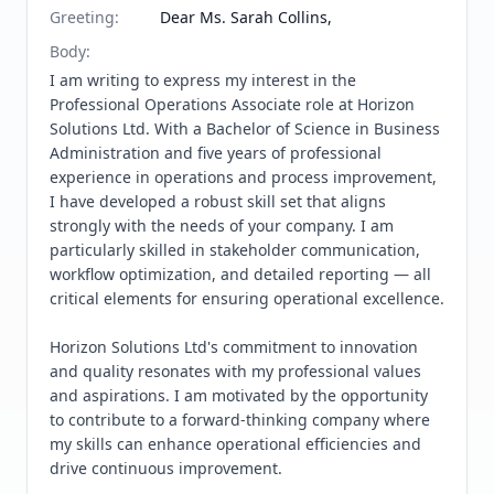
Greeting
:
Dear Ms. Sarah Collins,
Body
:
I am writing to express my interest in the 
Professional Operations Associate role at Horizon 
Solutions Ltd. With a Bachelor of Science in Business 
Administration and five years of professional 
experience in operations and process improvement, 
I have developed a robust skill set that aligns 
strongly with the needs of your company. I am 
particularly skilled in stakeholder communication, 
workflow optimization, and detailed reporting — all 
critical elements for ensuring operational excellence.

Horizon Solutions Ltd's commitment to innovation 
and quality resonates with my professional values 
and aspirations. I am motivated by the opportunity 
to contribute to a forward-thinking company where 
my skills can enhance operational efficiencies and 
drive continuous improvement.
