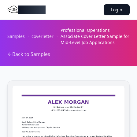
DocMiral
Login
Professional Operations
Samples
coverletter
Associate Cover Letter Sample for
Mid-Level Job Applications
Back to Samples