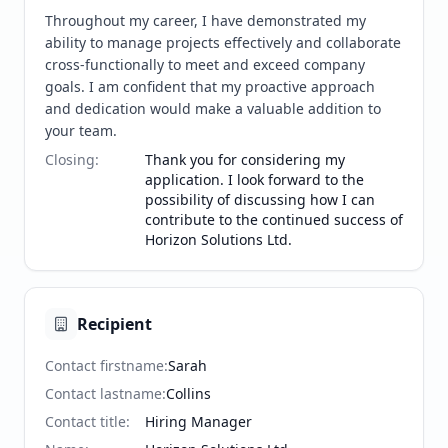
Throughout my career, I have demonstrated my 
ability to manage projects effectively and collaborate 
cross-functionally to meet and exceed company 
goals. I am confident that my proactive approach 
and dedication would make a valuable addition to 
your team.
Closing
:
Thank you for considering my
application. I look forward to the
possibility of discussing how I can
contribute to the continued success of
Horizon Solutions Ltd.
Recipient
Contact firstname
:
Sarah
Contact lastname
:
Collins
Contact title
:
Hiring Manager