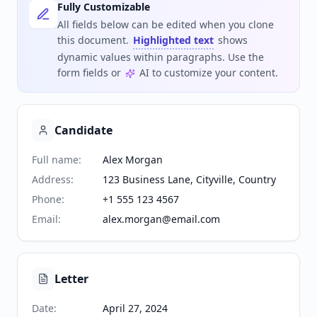
Fully Customizable
All fields below can be edited when you clone
this document.
Highlighted text
shows
dynamic values within paragraphs. Use the
form fields or
AI to customize your content.
Candidate
Full name
:
Alex Morgan
Address
:
123 Business Lane, Cityville, Country
Phone
:
+1 555 123 4567
Email
:
alex.morgan@email.com
Letter
Date
:
April 27, 2024