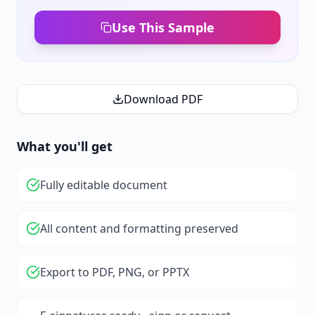
Use This Sample
Download PDF
What you'll get
Fully editable document
All content and formatting preserved
Export to PDF, PNG, or PPTX