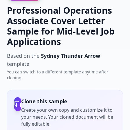
Professional Operations
Associate Cover Letter
Sample for Mid-Level Job
Applications
Based on the
Sydney Thunder Arrow
template
You can switch to a different template anytime after
cloning
Clone this sample
Create your own copy and customize it to
your needs. Your cloned document will be
fully editable.