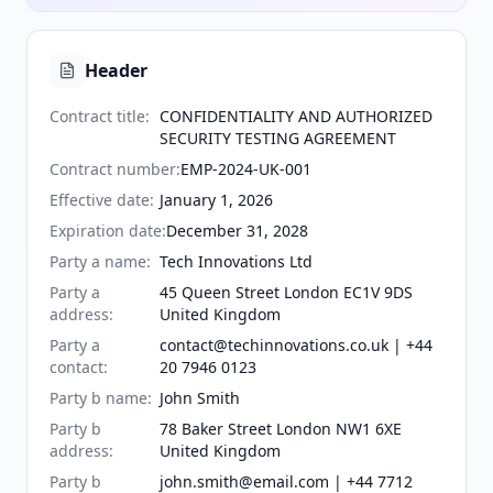
Header
Contract title
:
CONFIDENTIALITY AND AUTHORIZED
SECURITY TESTING AGREEMENT
Contract number
:
EMP-2024-UK-001
Effective date
:
January 1, 2026
Expiration date
:
December 31, 2028
Party a name
:
Tech Innovations Ltd
Party a
45 Queen Street London EC1V 9DS
address
:
United Kingdom
Party a
contact@techinnovations.co.uk | +44
contact
:
20 7946 0123
Party b name
:
John Smith
Party b
78 Baker Street London NW1 6XE
address
:
United Kingdom
Party b
john.smith@email.com | +44 7712