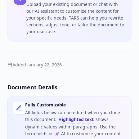
Upload your existing document or chat with
our AI assistant to customize the content for
your specific needs. TARS can help you rewrite
sections, adjust tone, or tailor the document to
your use case.
Added
January 22, 2026
Document Details
Fully Customizable
All fields below can be edited when you clone
this document.
Highlighted text
shows
dynamic values within paragraphs. Use the
form fields or
AI to customize your content.