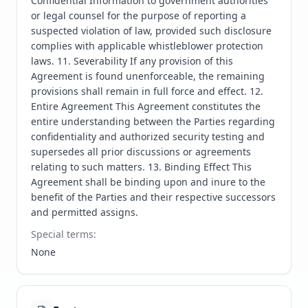
Confidential Information to government authorities 
or legal counsel for the purpose of reporting a 
suspected violation of law, provided such disclosure 
complies with applicable whistleblower protection 
laws. 11. Severability If any provision of this 
Agreement is found unenforceable, the remaining 
provisions shall remain in full force and effect. 12. 
Entire Agreement This Agreement constitutes the 
entire understanding between the Parties regarding 
confidentiality and authorized security testing and 
supersedes all prior discussions or agreements 
relating to such matters. 13. Binding Effect This 
Agreement shall be binding upon and inure to the 
benefit of the Parties and their respective successors 
and permitted assigns.
Special terms
:
None