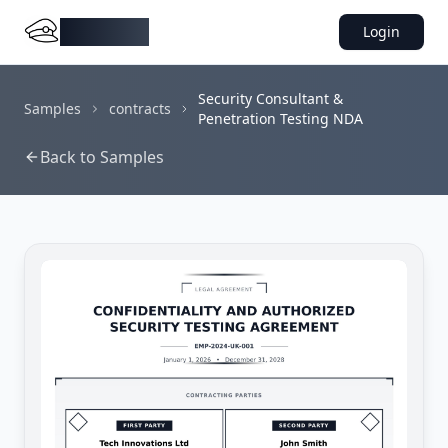
DocMiral
Login
Security Consultant &
Samples
contracts
Penetration Testing NDA
Back to Samples