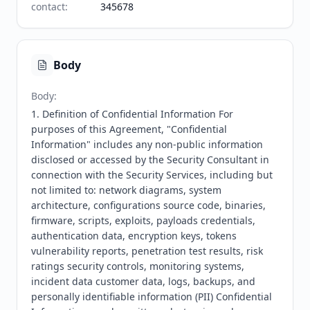
contact
:
345678
Body
Body
:
1. Definition of Confidential Information For 
purposes of this Agreement, "Confidential 
Information" includes any non-public information 
disclosed or accessed by the Security Consultant in 
connection with the Security Services, including but 
not limited to: network diagrams, system 
architecture, configurations source code, binaries, 
firmware, scripts, exploits, payloads credentials, 
authentication data, encryption keys, tokens 
vulnerability reports, penetration test results, risk 
ratings security controls, monitoring systems, 
incident data customer data, logs, backups, and 
personally identifiable information (PII) Confidential 