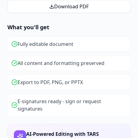
Download PDF
What you'll get
Fully editable document
All content and formatting preserved
Export to PDF, PNG, or PPTX
E-signatures ready - sign or request
signatures
AI-Powered Editing with TARS