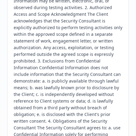
Information may be written, electronic, oral, or 
observed during testing activities. 2. Authorized 
Access and Scope Acknowledgment The Client 
acknowledges that the Security Consultant is 
explicitly authorized to perform testing activities only 
within the approved scope defined in a separate 
statement of work, engagement letter, or written 
authorization. Any access, exploitation, or testing 
performed outside the agreed scope is expressly 
prohibited. 3. Exclusions from Confidential 
Information Confidential Information does not 
include information that the Security Consultant can 
demonstrate: a. is publicly available through lawful 
means; b. was lawfully known prior to disclosure by 
the Client; c. is independently developed without 
reference to Client systems or data; d. is lawfully 
obtained from a third party without breach of 
obligation; e. is disclosed with the Client's prior 
written consent. 4. Obligations of the Security 
Consultant The Security Consultant agrees to: a. use 
Confidential Information solely for performing 