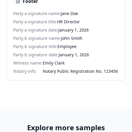
Footer
Party a signature name
:
Jane Doe
Party a signature title
:
HR Director
Party a signature date
:
January 1, 2026
Party b signature name
:
John Smith
Party b signature title
:
Employee
Party b signature date
:
January 1, 2026
Witness name
:
Emily Clark
Notary info
:
Notary Public Registration No. 123456
Explore more samples