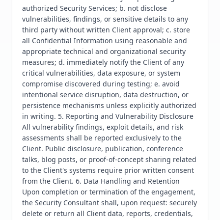
authorized Security Services; b. not disclose 
vulnerabilities, findings, or sensitive details to any 
third party without written Client approval; c. store 
all Confidential Information using reasonable and 
appropriate technical and organizational security 
measures; d. immediately notify the Client of any 
critical vulnerabilities, data exposure, or system 
compromise discovered during testing; e. avoid 
intentional service disruption, data destruction, or 
persistence mechanisms unless explicitly authorized 
in writing. 5. Reporting and Vulnerability Disclosure 
All vulnerability findings, exploit details, and risk 
assessments shall be reported exclusively to the 
Client. Public disclosure, publication, conference 
talks, blog posts, or proof-of-concept sharing related 
to the Client's systems require prior written consent 
from the Client. 6. Data Handling and Retention 
Upon completion or termination of the engagement, 
the Security Consultant shall, upon request: securely 
delete or return all Client data, reports, credentials, 