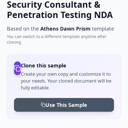
Security Consultant &
Penetration Testing NDA
Based on the
Athens Dawn Prism
template
You can switch to a different template anytime after
cloning
Clone this sample
Create your own copy and customize it to
your needs. Your cloned document will be
fully editable.
Use This Sample