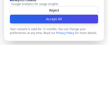
Analytics Cookies
Google Analytics for usage insights
Reject
Accept All
Your consent is valid for 12 months. You can change your
preferences at any time. Read our
Privacy Policy
for more details.
DocMiral
Create professional documents in minutes with AI-
powered templates, e-signatures, and powerful APIs.
©
2026
Docmiral ltd.
London, UK