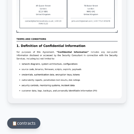
📋
contracts