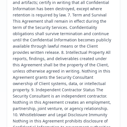
and artifacts; certify in writing that all Confidential 
Information has been destroyed, except where 
retention is required by law. 7. Term and Survival 
This Agreement shall remain in effect during the 
term of the Security Services. Confidentiality 
obligations shall survive termination and continue 
until the Confidential Information becomes publicly 
available through lawful means or the Client 
provides written release. 8. Intellectual Property All 
reports, findings, and deliverables created under 
this Agreement shall be the property of the Client, 
unless otherwise agreed in writing. Nothing in this 
Agreement grants the Security Consultant 
ownership of Client systems, data, or intellectual 
property. 9. Independent Contractor Status The 
Security Consultant is an independent contractor. 
Nothing in this Agreement creates an employment, 
partnership, joint venture, or agency relationship. 
10. Whistleblower and Legal Disclosure Immunity 
Nothing in this Agreement prohibits disclosure of 