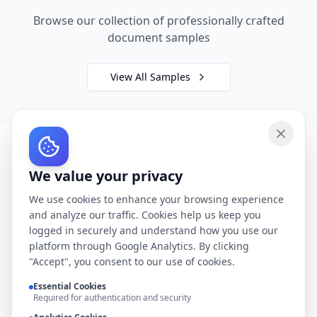
Browse our collection of professionally crafted
document samples
View All Samples
We value your privacy
We use cookies to enhance your browsing experience
and analyze our traffic. Cookies help us keep you
logged in securely and understand how you use our
platform through Google Analytics. By clicking
"Accept", you consent to our use of cookies.
Essential Cookies
Required for authentication and security