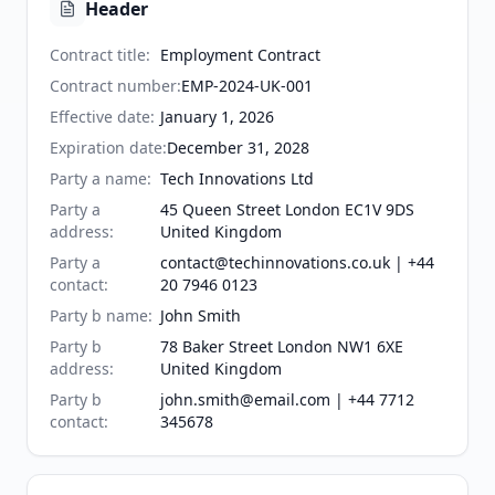
Header
Contract title
:
Employment Contract
Contract number
:
EMP-2024-UK-001
Effective date
:
January 1, 2026
Expiration date
:
December 31, 2028
Party a name
:
Tech Innovations Ltd
Party a
45 Queen Street London EC1V 9DS
address
:
United Kingdom
Party a
contact@techinnovations.co.uk | +44
contact
:
20 7946 0123
Party b name
:
John Smith
Party b
78 Baker Street London NW1 6XE
address
:
United Kingdom
Party b
john.smith@email.com | +44 7712
contact
:
345678