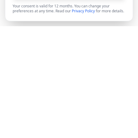
Your consent is valid for 12 months. You can change your
preferences at any time. Read our
Privacy Policy
for more details.
DocMiral
Create professional documents in minutes with AI-
powered templates, e-signatures, and powerful APIs.
©
2026
Docmiral ltd.
London, UK
Product
Features
Pricing