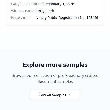
Party b signature date
:
January 1, 2026
Witness name
:
Emily Clark
Notary info
:
Notary Public Registration No. 123456
Explore more samples
Browse our collection of professionally crafted
document samples
View All Samples