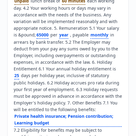
unpaid
 lunch break of 
60 minutes
 each working 
day. 4.2 Your working hours or days may vary in 
accordance with the needs of the business. Any 
variation will be implemented reasonably and with 
appropriate notice. 5. Remuneration 5.1 Your salary 
is &pound;
65000
 per 
year
 , payable 
monthly
 in 
arrears by bank transfer. 5.2 The Employer may 
deduct from your pay any sums owed by you to the 
Employer, including overpayments or outstanding 
expenses, in accordance with the law. 6. Holiday 
Entitlement 6.1 Your annual holiday entitlement is 
25
 days per holiday year, inclusive of statutory 
public holidays. 6.2 Holiday accrues pro rata during 
your first year of employment. 6.3 Holiday requests 
must be approved in advance in accordance with the 
Employer's holiday policy. 7. Other Benefits 7.1 You 
will be entitled to the following benefits: 
Private health insurance; Pension contribution; 
Learning budget
7.2 Eligibility for benefits may be subject to 