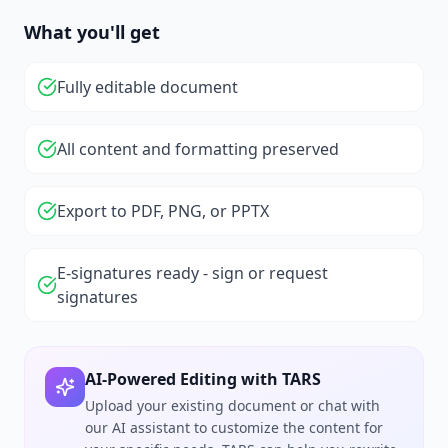
What you'll get
Fully editable document
All content and formatting preserved
Export to PDF, PNG, or PPTX
E-signatures ready - sign or request
signatures
AI-Powered Editing with TARS
Upload your existing document or chat with
our AI assistant to customize the content for