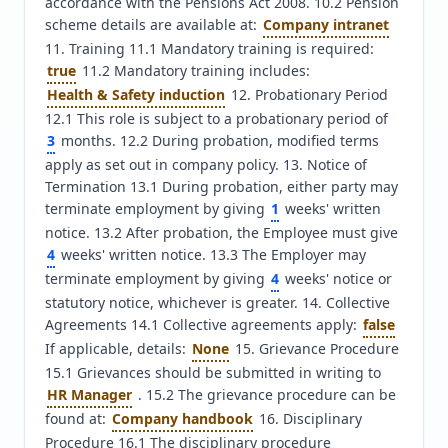
accordance with the Pensions Act 2008. 10.2 Pension 
scheme details are available at: 
Company intranet
11. Training 11.1 Mandatory training is required: 
true
 11.2 Mandatory training includes: 
Health & Safety induction
 12. Probationary Period 
12.1 This role is subject to a probationary period of 
3
 months. 12.2 During probation, modified terms 
apply as set out in company policy. 13. Notice of 
Termination 13.1 During probation, either party may 
terminate employment by giving 
1
 weeks' written 
notice. 13.2 After probation, the Employee must give 
4
 weeks' written notice. 13.3 The Employer may 
terminate employment by giving 
4
 weeks' notice or 
statutory notice, whichever is greater. 14. Collective 
Agreements 14.1 Collective agreements apply: 
false
If applicable, details: 
None
 15. Grievance Procedure 
15.1 Grievances should be submitted in writing to 
HR Manager
 . 15.2 The grievance procedure can be 
found at: 
Company handbook
 16. Disciplinary 
Procedure 16.1 The disciplinary procedure 