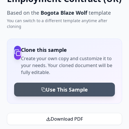
Based on the
Bogota Blaze Wolf
template
You can switch to a different template anytime after
cloning
Clone this sample
Create your own copy and customize it to
your needs. Your cloned document will be
fully editable.
Use This Sample
Download PDF