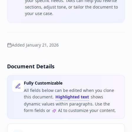
your specific needs. TARS can help you rewrite
sections, adjust tone, or tailor the document to
your use case.
Added
January 21, 2026
Document Details
Fully Customizable
All fields below can be edited when you clone
this document.
Highlighted text
shows
dynamic values within paragraphs. Use the
form fields or
AI to customize your content.