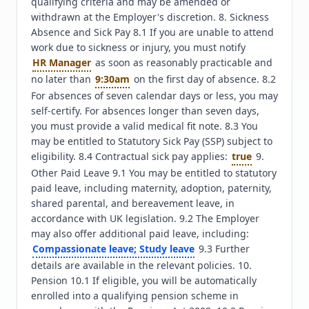
qualifying criteria and may be amended or 
withdrawn at the Employer's discretion. 8. Sickness 
Absence and Sick Pay 8.1 If you are unable to attend 
work due to sickness or injury, you must notify 
HR Manager
 as soon as reasonably practicable and 
no later than 
9:30am
 on the first day of absence. 8.2 
For absences of seven calendar days or less, you may 
self-certify. For absences longer than seven days, 
you must provide a valid medical fit note. 8.3 You 
may be entitled to Statutory Sick Pay (SSP) subject to 
eligibility. 8.4 Contractual sick pay applies: 
true
 9. 
Other Paid Leave 9.1 You may be entitled to statutory 
paid leave, including maternity, adoption, paternity, 
shared parental, and bereavement leave, in 
accordance with UK legislation. 9.2 The Employer 
may also offer additional paid leave, including: 
Compassionate leave; Study leave
 9.3 Further 
details are available in the relevant policies. 10. 
Pension 10.1 If eligible, you will be automatically 
enrolled into a qualifying pension scheme in 