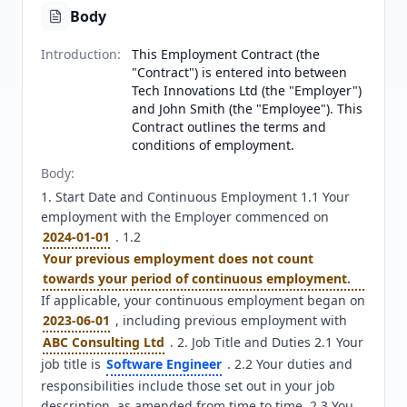
Body
Introduction
:
This Employment Contract (the
"Contract") is entered into between
Tech Innovations Ltd (the "Employer")
and John Smith (the "Employee"). This
Contract outlines the terms and
conditions of employment.
Body
:
1. Start Date and Continuous Employment 1.1 Your 
employment with the Employer commenced on 
2024-01-01
 . 1.2 
Your previous employment does not count 
towards your period of continuous employment.
If applicable, your continuous employment began on 
2023-06-01
 , including previous employment with 
ABC Consulting Ltd
 . 2. Job Title and Duties 2.1 Your 
job title is 
Software Engineer
 . 2.2 Your duties and 
responsibilities include those set out in your job 
description, as amended from time to time. 2.3 You 