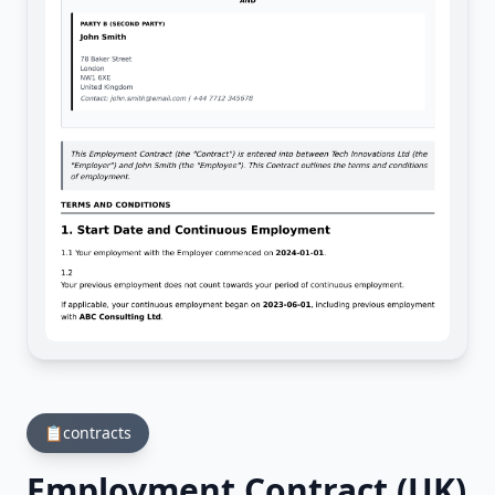
📋
contracts
Employment Contract (UK)