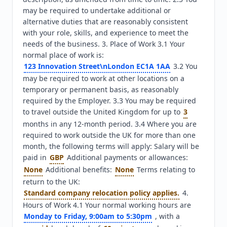
may be required to undertake additional or 
alternative duties that are reasonably consistent 
with your role, skills, and experience to meet the 
needs of the business. 3. Place of Work 3.1 Your 
normal place of work is: 
123 Innovation Street\nLondon EC1A 1AA
 3.2 You 
may be required to work at other locations on a 
temporary or permanent basis, as reasonably 
required by the Employer. 3.3 You may be required 
to travel outside the United Kingdom for up to 
3
months in any 12-month period. 3.4 Where you are 
required to work outside the UK for more than one 
month, the following terms will apply: Salary will be 
paid in 
GBP
 Additional payments or allowances: 
None
 Additional benefits: 
None
 Terms relating to 
return to the UK: 
Standard company relocation policy applies.
 4. 
Hours of Work 4.1 Your normal working hours are 
Monday to Friday, 9:00am to 5:30pm
 , with a 