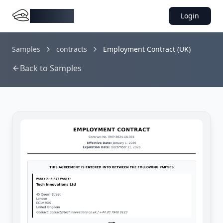
DocMiral
Login
Samples
contracts
Employment Contract (UK)
Back to Samples