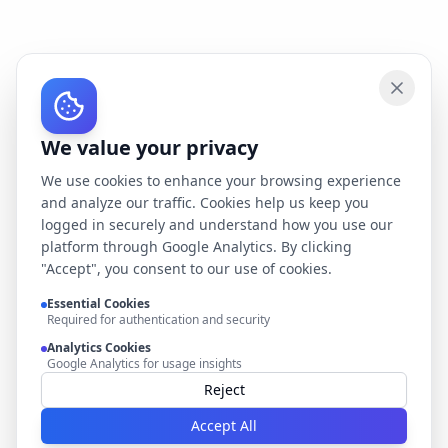
We value your privacy
We use cookies to enhance your browsing experience
and analyze our traffic. Cookies help us keep you
logged in securely and understand how you use our
platform through Google Analytics. By clicking
"Accept", you consent to our use of cookies.
Essential Cookies
Required for authentication and security
Analytics Cookies
Google Analytics for usage insights
Reject
Accept All