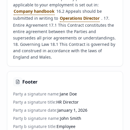
applicable to your employment is set out in: 
Company handbook
 16.2 Appeals should be 
submitted in writing to 
Operations Director
 . 17. 
Entire Agreement 17.1 This Contract constitutes the 
entire agreement between the Parties and 
supersedes all prior agreements or understandings. 
18. Governing Law 18.1 This Contract is governed by 
and construed in accordance with the laws of 
England and Wales.
Footer
Party a signature name
:
Jane Doe
Party a signature title
:
HR Director
Party a signature date
:
January 1, 2026
Party b signature name
:
John Smith
Party b signature title
:
Employee