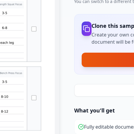
You can switch to a different
Clone this samp
Create your own co
document will be fu
What you'll get
Fully editable docume