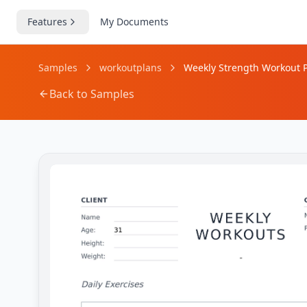
Features
My Documents
Samples
workoutplans
Weekly Strength Workout P
Back to Samples