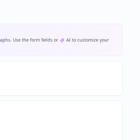
phs. Use the form fields or
AI to customize your