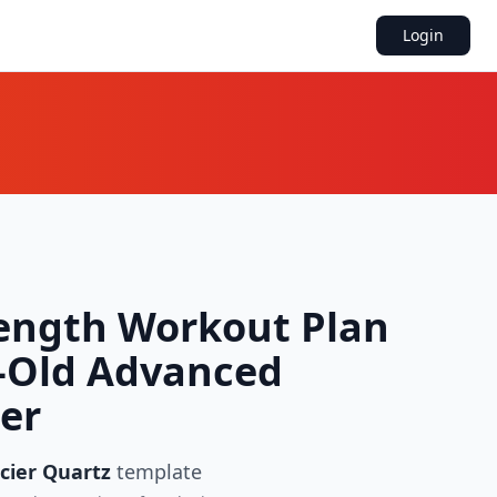
Login
ength Workout Plan
r-Old Advanced
ter
cier Quartz
template