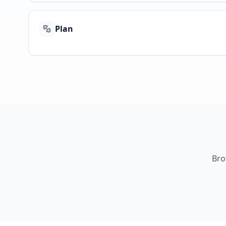
Plan
Bro