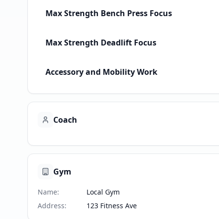
Max Strength Bench Press Focus
Max Strength Deadlift Focus
Accessory and Mobility Work
Coach
Gym
Name
:
Local Gym
Address
:
123 Fitness Ave