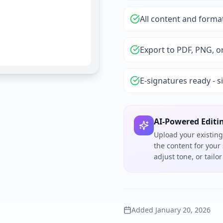
All content and forma
Export to PDF, PNG, o
E-signatures ready - s
AI-Powered Editi
Upload your existing
the content for your
adjust tone, or tail
Added
January 20, 2026