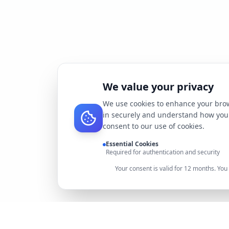
We value your privacy
We use cookies to enhance your brow
in securely and understand how you 
consent to our use of cookies.
Essential Cookies
Required for authentication and security
Your consent is valid for 12 months. Yo