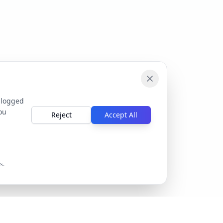
 logged
ou
Reject
Accept All
s.