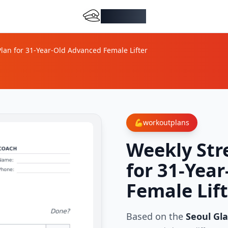
DocMiral
lan for 31-Year-Old Advanced Female Lifter
💪
workoutplans
Weekly Str
for 31-Yea
Female Lif
Based on the
Seoul Gla