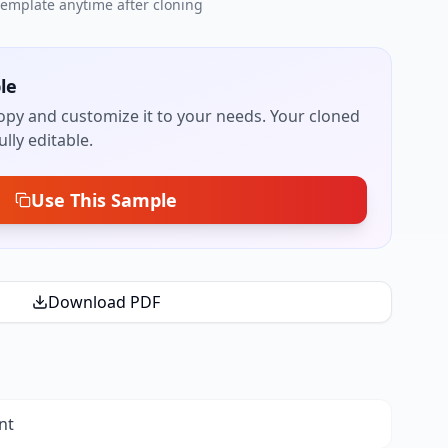
 template anytime after cloning
le
py and customize it to your needs. Your cloned
lly editable.
Use This Sample
Download PDF
nt