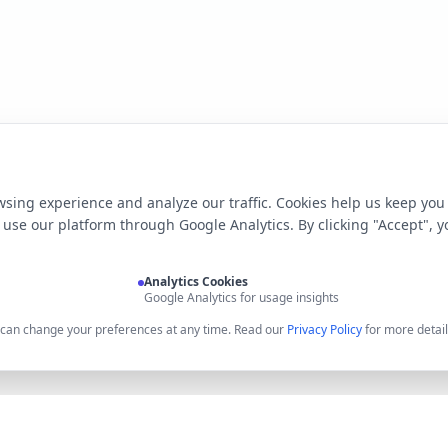
sing experience and analyze our traffic. Cookies help us keep you
use our platform through Google Analytics. By clicking "Accept", y
Analytics Cookies
Google Analytics for usage insights
u can change your preferences at any time. Read our
Privacy Policy
for more detail