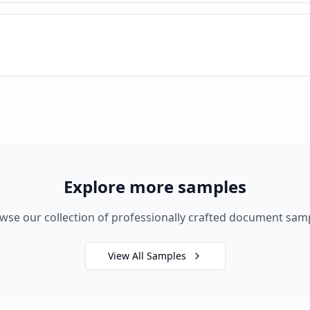
Explore more samples
wse our collection of professionally crafted document sam
View All Samples