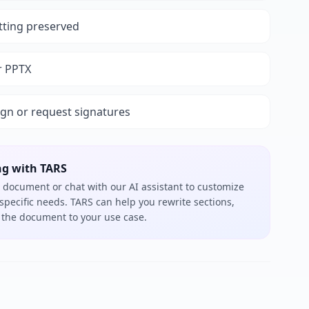
tting preserved
r PPTX
ign or request signatures
ng with TARS
 document or chat with our AI assistant to customize
 specific needs. TARS can help you rewrite sections,
or the document to your use case.