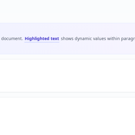
is document.
Highlighted text
shows dynamic values within paragra