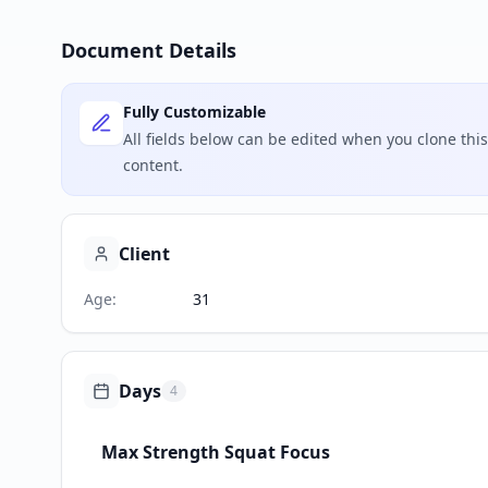
Document Details
Fully Customizable
All fields below can be edited when you clone th
content.
Client
Age
:
31
Days
4
Max Strength Squat Focus