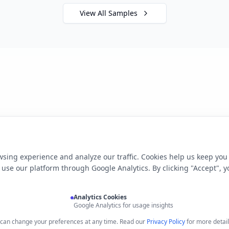
View All Samples
sing experience and analyze our traffic. Cookies help us keep you
use our platform through Google Analytics. By clicking "Accept", y
Analytics Cookies
Google Analytics for usage insights
u can change your preferences at any time. Read our
Privacy Policy
for more detail