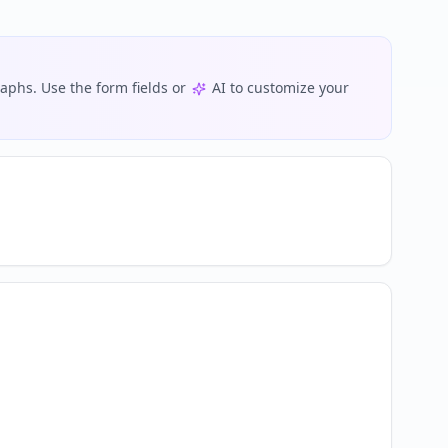
phs. Use the form fields or
AI to customize your