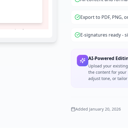
Export to PDF, PNG, o
E-signatures ready - s
AI-Powered Editi
Upload your existing
the content for your
adjust tone, or tail
Added
January 20, 2026