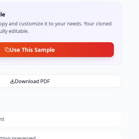
le
py and customize it to your needs. Your cloned
lly editable.
Use This Sample
Download PDF
nt
tting preserved