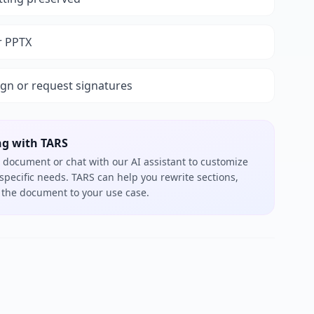
r PPTX
ign or request signatures
ng with TARS
 document or chat with our AI assistant to customize
 specific needs. TARS can help you rewrite sections,
or the document to your use case.