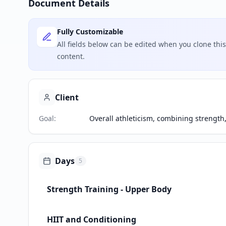
Document Details
Fully Customizable
All fields below can be edited when you clone th
content.
Client
Goal
:
Overall athleticism, combining strength,
Days
5
Strength Training - Upper Body
HIIT and Conditioning