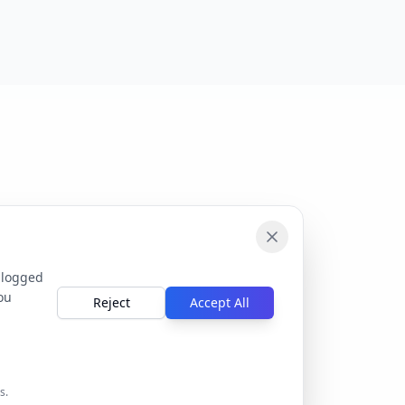
 logged
ou
Reject
Accept All
s.