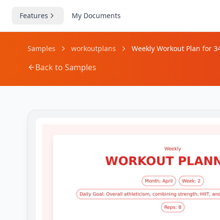
Features
My Documents
Samples
workoutplans
Weekly Workout Plan for 3
Back to Samples