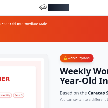
DocMiral
4-Year-Old Intermediate Male
💪
workoutplans
Weekly Wor
Year-Old I
Based on the
Caracas S
You can switch to a different