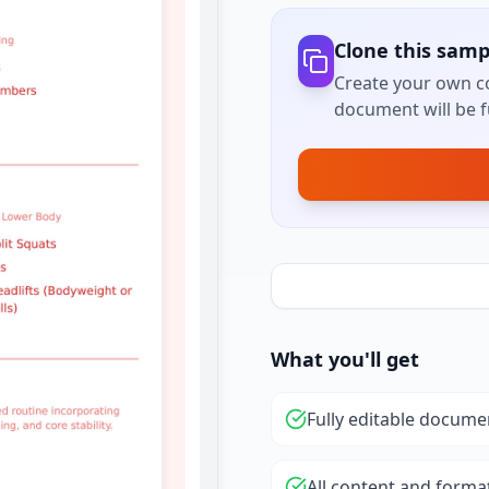
Clone this samp
Create your own co
document will be fu
What you'll get
Fully editable docume
All content and forma