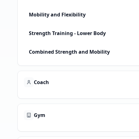
Mobility and Flexibility
Strength Training - Lower Body
Combined Strength and Mobility
Coach
Gym