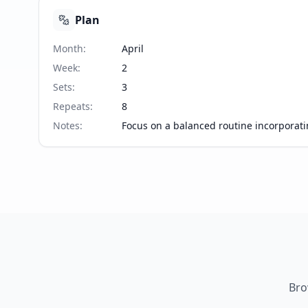
Plan
Month
:
April
Week
:
2
Sets
:
3
Repeats
:
8
Notes
:
Focus on a balanced routine incorporatin
Bro