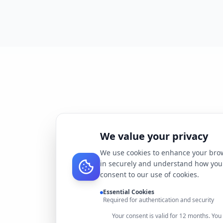
We value your privacy
We use cookies to enhance your brow
in securely and understand how you 
consent to our use of cookies.
Essential Cookies
Required for authentication and security
Your consent is valid for 12 months. Yo