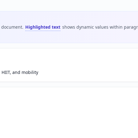
is document.
Highlighted text
shows dynamic values within paragra
 HIIT, and mobility