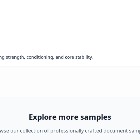
g strength, conditioning, and core stability.
Explore more samples
wse our collection of professionally crafted document sam