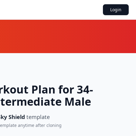
Login
kout Plan for 34-
ntermediate Male
ky Shield
template
 template anytime after cloning