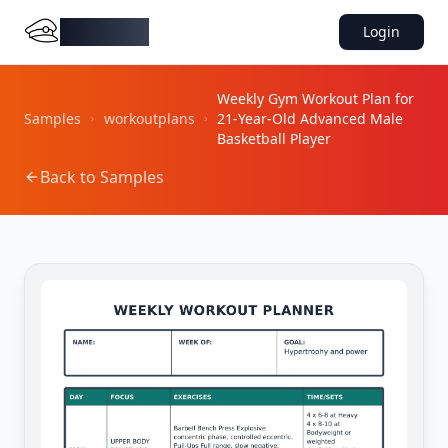
DocMiral
Login
Weekly Gym Workout Plan for
Samples
workoutplans
21-Year-Old Advanced Male
Basketball Player
Back to Samples