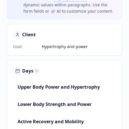
dynamic values within paragraphs. Use the
form fields or
AI to customize your content.
Client
Goal
:
Hypertrophy and power
Days
6
Upper Body Power and Hypertrophy
Lower Body Strength and Power
Active Recovery and Mobility