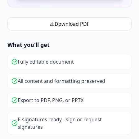
Download PDF
What you'll get
Fully editable document
All content and formatting preserved
Export to PDF, PNG, or PPTX
E-signatures ready - sign or request
signatures