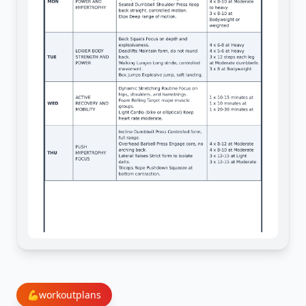
💪
workoutplans