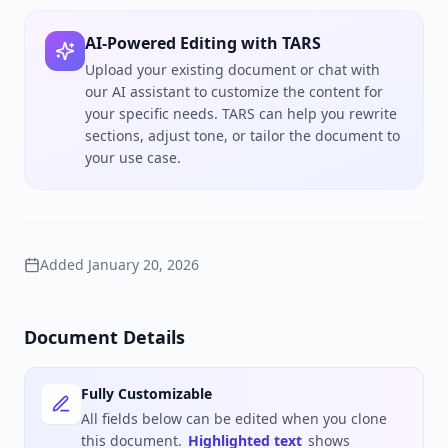
AI-Powered Editing with TARS
Upload your existing document or chat with
our AI assistant to customize the content for
your specific needs. TARS can help you rewrite
sections, adjust tone, or tailor the document to
your use case.
Added
January 20, 2026
Document Details
Fully Customizable
All fields below can be edited when you clone
this document.
Highlighted text
shows