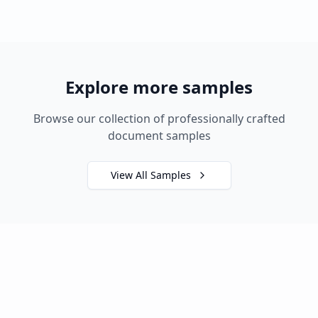
Explore more samples
Browse our collection of professionally crafted
document samples
View All Samples