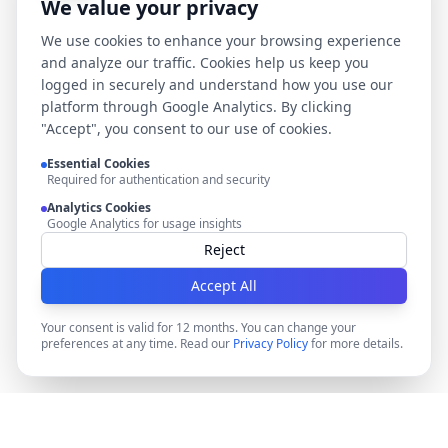
We value your privacy
We use cookies to enhance your browsing experience
and analyze our traffic. Cookies help us keep you
logged in securely and understand how you use our
platform through Google Analytics. By clicking
"Accept", you consent to our use of cookies.
Essential Cookies
Required for authentication and security
Analytics Cookies
Google Analytics for usage insights
Reject
Accept All
Your consent is valid for 12 months. You can change your
preferences at any time. Read our
Privacy Policy
for more details.