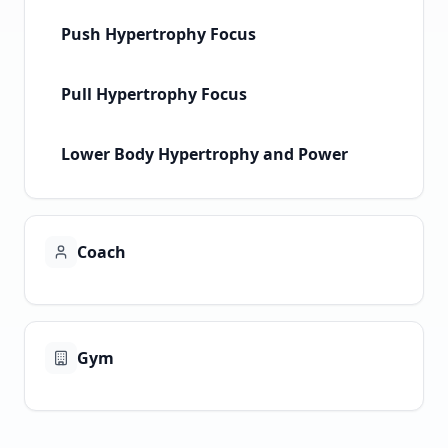
Push Hypertrophy Focus
Pull Hypertrophy Focus
Lower Body Hypertrophy and Power
Coach
Gym