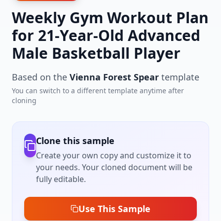
Weekly Gym Workout Plan
for 21-Year-Old Advanced
Male Basketball Player
Based on the
Vienna Forest Spear
template
You can switch to a different template anytime after
cloning
Clone this sample
Create your own copy and customize it to
your needs. Your cloned document will be
fully editable.
Use This Sample