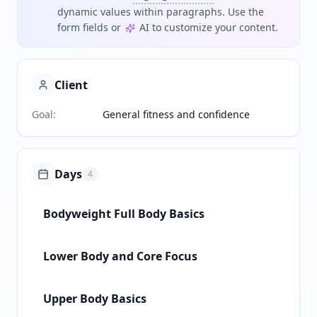
dynamic values within paragraphs. Use the
form fields or
AI to customize your content.
Client
Goal
:
General fitness and confidence
Days
4
Bodyweight Full Body Basics
Lower Body and Core Focus
Upper Body Basics