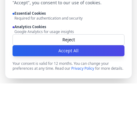
"Accept", you consent to our use of cookies.
Essential Cookies
Required for authentication and security
Analytics Cookies
Google Analytics for usage insights
Reject
Accept All
Your consent is valid for 12 months. You can change your
preferences at any time. Read our
Privacy Policy
for more details.
DocMiral
Create professional documents in minutes with AI-