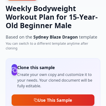
Weekly Bodyweight
Workout Plan for 15-Year-
Old Beginner Male
Based on the
Sydney Blaze Dragon
template
You can switch to a different template anytime after
cloning
Clone this sample
Create your own copy and customize it to
your needs. Your cloned document will be
fully editable.
Use This Sample