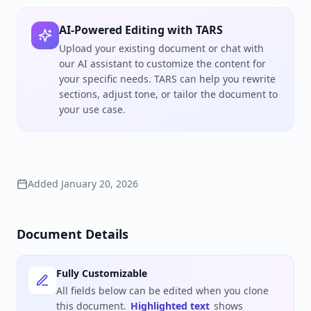
AI-Powered Editing with TARS
Upload your existing document or chat with
our AI assistant to customize the content for
your specific needs. TARS can help you rewrite
sections, adjust tone, or tailor the document to
your use case.
Added
January 20, 2026
Document Details
Fully Customizable
All fields below can be edited when you clone
this document.
Highlighted text
shows