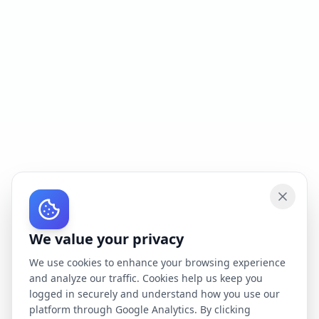
We value your privacy
We use cookies to enhance your browsing experience
and analyze our traffic. Cookies help us keep you
logged in securely and understand how you use our
platform through Google Analytics. By clicking