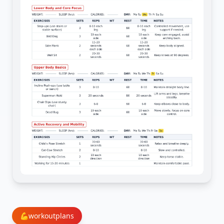
💪
workoutplans