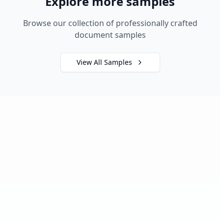
Explore more samples
Browse our collection of professionally crafted
document samples
View All Samples