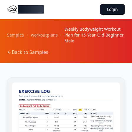
DocMiral
Login
Weekly Bodyweight Workout
Samples
workoutplans
Plan for 15-Year-Old Beginner
Male
Back to Samples