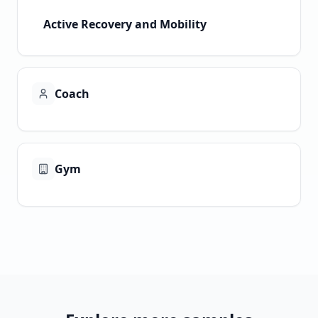
Active Recovery and Mobility
Coach
Gym