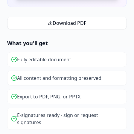
Download PDF
What you'll get
Fully editable document
All content and formatting preserved
Export to PDF, PNG, or PPTX
E-signatures ready - sign or request
signatures