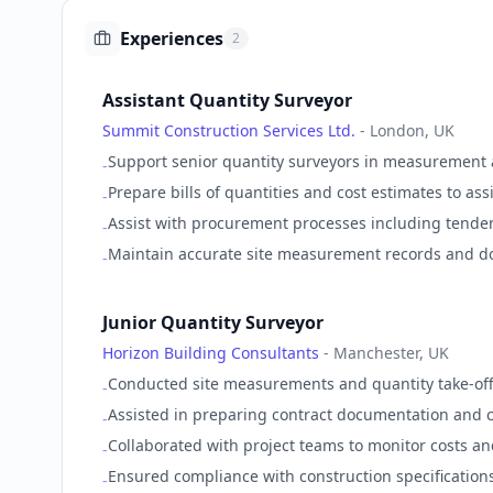
Experiences
2
Assistant Quantity Surveyor
Summit Construction Services Ltd.
-
London, UK
Support senior quantity surveyors in measurement a
-
Prepare bills of quantities and cost estimates to as
-
Assist with procurement processes including tende
-
Maintain accurate site measurement records and do
-
Junior Quantity Surveyor
Horizon Building Consultants
-
Manchester, UK
Conducted site measurements and quantity take-offs
-
Assisted in preparing contract documentation and co
-
Collaborated with project teams to monitor costs and
-
Ensured compliance with construction specification
-