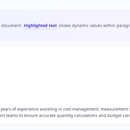
is document.
Highlighted text
shows dynamic values within paragra
 5 years of experience assisting in cost management, measurement
oject teams to ensure accurate quantity calculations and budget cont