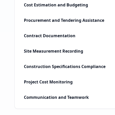
Cost Estimation and Budgeting
Procurement and Tendering Assistance
Contract Documentation
Site Measurement Recording
Construction Specifications Compliance
Project Cost Monitoring
Communication and Teamwork