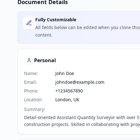
Document Details
Fully Customizable
All fields below can be edited when you clone th
content.
Personal
Name
:
John Doe
Email
:
johndoe@example.com
Phone
:
+1234567890
Location
:
London, UK
Summary
:
Detail-oriented Assistant Quantity Surveyor with over
construction projects. Skilled in collaborating with pr