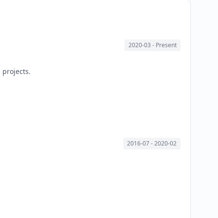
2020-03
- Present
 projects.
2016-07
- 2020-02