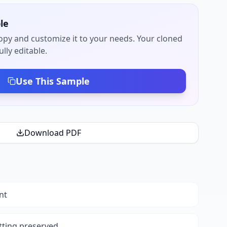
le
py and customize it to your needs. Your cloned
lly editable.
Use This Sample
Download PDF
nt
tting preserved