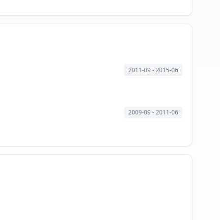
2011-09
- 2015-06
2009-09
- 2011-06