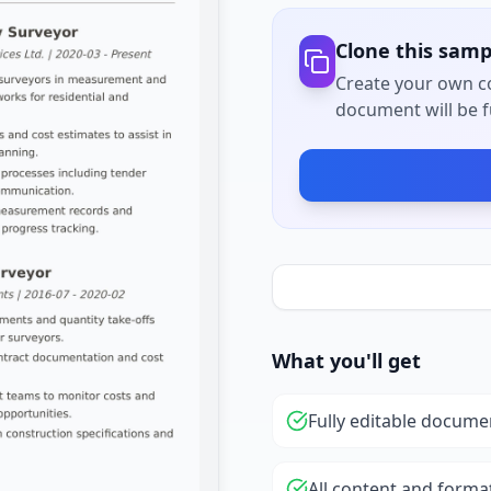
Clone this samp
Create your own co
document will be fu
What you'll get
Fully editable docume
All content and forma