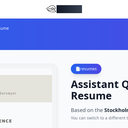
DocMiral
esume
📄
resumes
Assistant 
Resume
Based on the
Stockhol
You can switch to a different