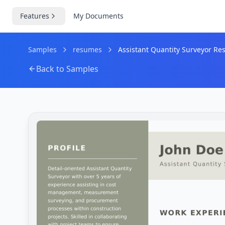
Features
My Documents
Samples
resumes
Assistant Quantity Surveyor R
Back to Samples