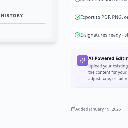
Export to PDF, PNG, o
E-signatures ready - s
AI-Powered Editi
Upload your existing
the content for your
adjust tone, or tail
Added
January 19, 2026