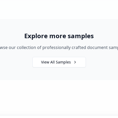
Explore more samples
wse our collection of professionally crafted document sam
View All Samples