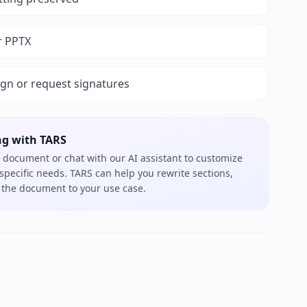
r PPTX
ign or request signatures
ng with TARS
 document or chat with our AI assistant to customize
 specific needs. TARS can help you rewrite sections,
or the document to your use case.