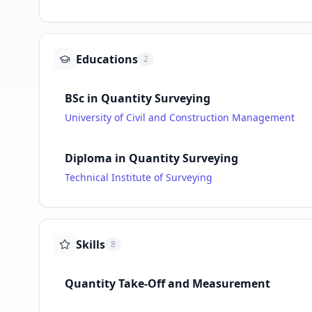
Educations
2
BSc in Quantity Surveying
University of Civil and Construction Management
Diploma in Quantity Surveying
Technical Institute of Surveying
Skills
8
Quantity Take-Off and Measurement