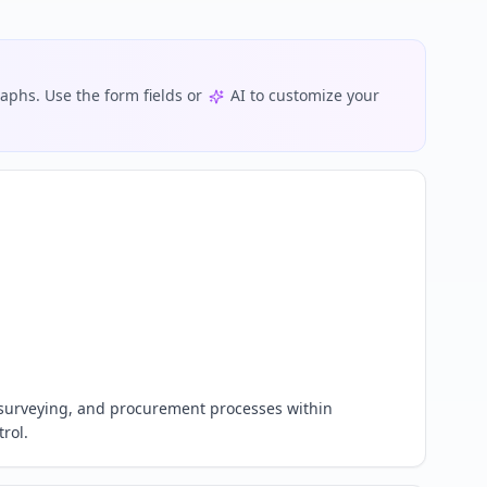
phs. Use the form fields or
AI to customize your
 surveying, and procurement processes within 
rol.