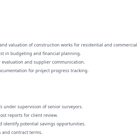
nd valuation of construction works for residential and commercial
sist in budgeting and financial planning.
r evaluation and supplier communication.
cumentation for project progress tracking.
 under supervision of senior surveyors.
st reports for client review.
 identify potential savings opportunities.
s and contract terms.