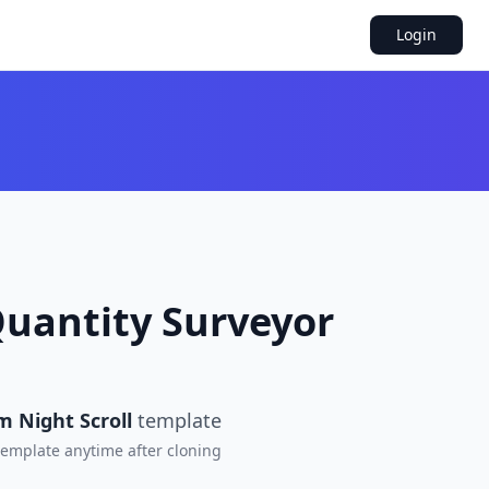
Login
Quantity Surveyor
m Night Scroll
template
 template anytime after cloning