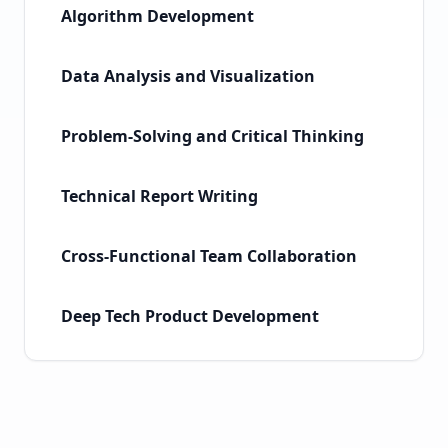
Algorithm Development
Data Analysis and Visualization
Problem-Solving and Critical Thinking
Technical Report Writing
Cross-Functional Team Collaboration
Deep Tech Product Development