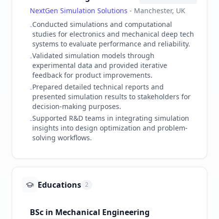
NextGen Simulation Solutions
-
Manchester, UK
Conducted simulations and computational
-
studies for electronics and mechanical deep tech
systems to evaluate performance and reliability.
Validated simulation models through
-
experimental data and provided iterative
feedback for product improvements.
Prepared detailed technical reports and
-
presented simulation results to stakeholders for
decision-making purposes.
Supported R&D teams in integrating simulation
-
insights into design optimization and problem-
solving workflows.
Educations
2
BSc in Mechanical Engineering