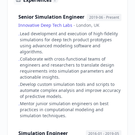
Experiences
Senior Simulation Engineer
2019-06
- Present
Innovative Deep Tech Labs
-
London, UK
Lead development and execution of high-fidelity
-
simulations for deep tech product prototypes
using advanced modeling software and
algorithms.
Collaborate with cross-functional teams of
-
engineers and researchers to translate design
requirements into simulation parameters and
actionable insights.
Develop custom simulation tools and scripts to
-
automate complex analysis and improve accuracy
of predictive models.
Mentor junior simulation engineers on best
-
practices in computational modeling and
simulation techniques.
Simulation Engineer
2016-01
- 2019-05