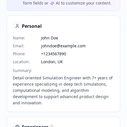
form fields or
AI to customize your content.
Personal
Name
:
John Doe
Email
:
johndoe@example.com
Phone
:
+1234567890
Location
:
London, UK
Summary
:
Detail-oriented Simulation Engineer with 7+ years of 
experience specializing in deep tech simulations, 
computational modeling, and algorithm 
development to support advanced product design 
and innovation.
2