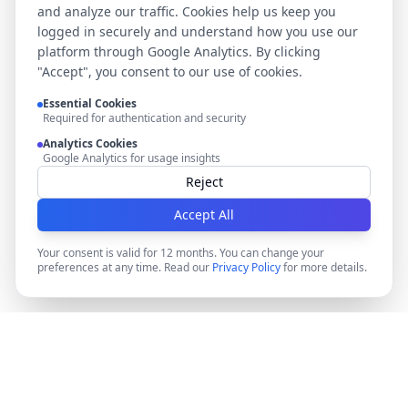
and analyze our traffic. Cookies help us keep you
logged in securely and understand how you use our
platform through Google Analytics. By clicking
"Accept", you consent to our use of cookies.
Essential Cookies
Required for authentication and security
Analytics Cookies
Google Analytics for usage insights
Reject
Accept All
Your consent is valid for 12 months. You can change your
preferences at any time. Read our
Privacy Policy
for more details.