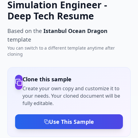
Simulation Engineer -
Deep Tech Resume
Based on the
Istanbul Ocean Dragon
template
You can switch to a different template anytime after
cloning
Clone this sample
Create your own copy and customize it to
your needs. Your cloned document will be
fully editable.
Use This Sample