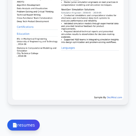
📄
resumes