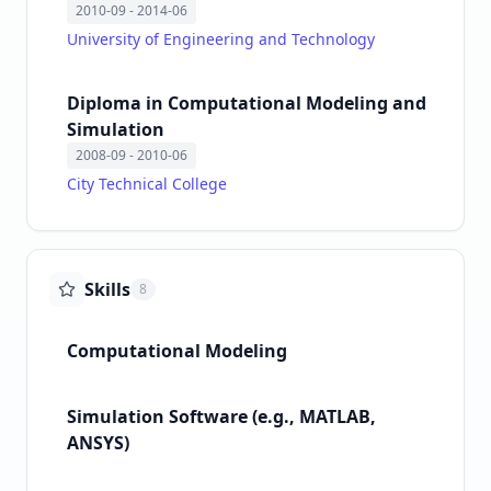
2010-09
- 2014-06
University of Engineering and Technology
Diploma in Computational Modeling and
Simulation
2008-09
- 2010-06
City Technical College
Skills
8
Computational Modeling
Simulation Software (e.g., MATLAB,
ANSYS)