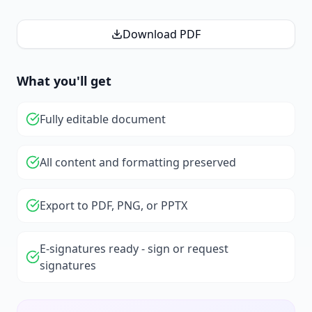
Download PDF
What you'll get
Fully editable document
All content and formatting preserved
Export to PDF, PNG, or PPTX
E-signatures ready - sign or request
signatures