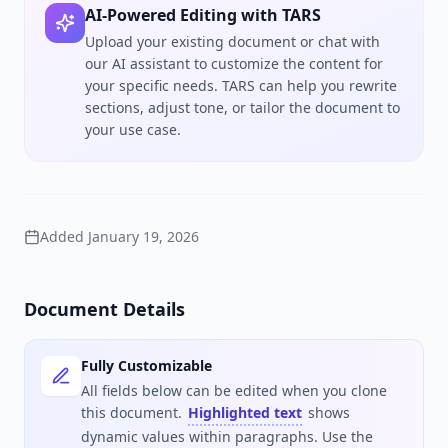
AI-Powered Editing with TARS
Upload your existing document or chat with
our AI assistant to customize the content for
your specific needs. TARS can help you rewrite
sections, adjust tone, or tailor the document to
your use case.
Added
January 19, 2026
Document Details
Fully Customizable
All fields below can be edited when you clone
this document.
Highlighted text
shows
dynamic values within paragraphs. Use the