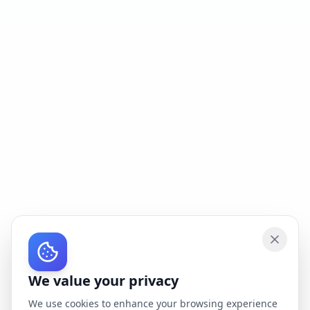
We value your privacy
We use cookies to enhance your browsing experience