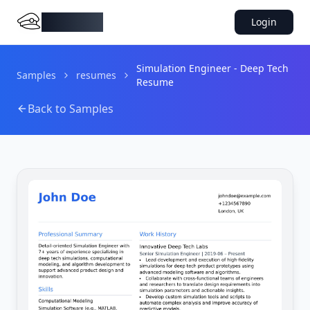
DocMiral
Login
Simulation Engineer - Deep Tech
Samples
resumes
Resume
Back to Samples