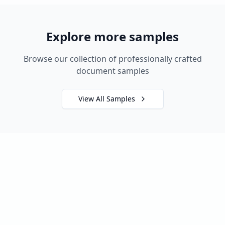
Explore more samples
Browse our collection of professionally crafted
document samples
View All Samples