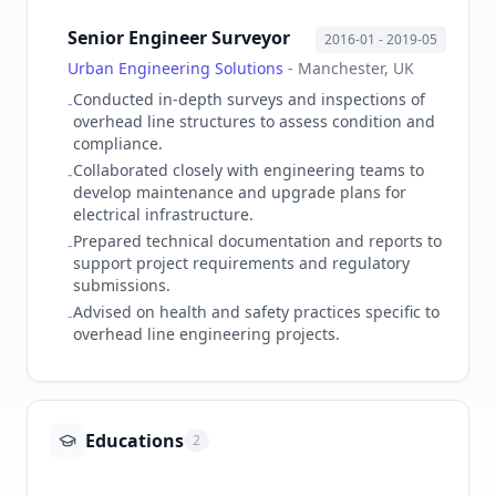
Senior Engineer Surveyor
2016-01
- 2019-05
Urban Engineering Solutions
-
Manchester, UK
Conducted in-depth surveys and inspections of
-
overhead line structures to assess condition and
compliance.
Collaborated closely with engineering teams to
-
develop maintenance and upgrade plans for
electrical infrastructure.
Prepared technical documentation and reports to
-
support project requirements and regulatory
submissions.
Advised on health and safety practices specific to
-
overhead line engineering projects.
Educations
2