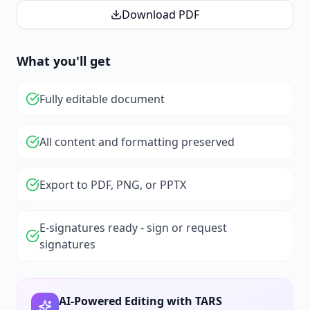
Download PDF
What you'll get
Fully editable document
All content and formatting preserved
Export to PDF, PNG, or PPTX
E-signatures ready - sign or request
signatures
AI-Powered Editing with TARS