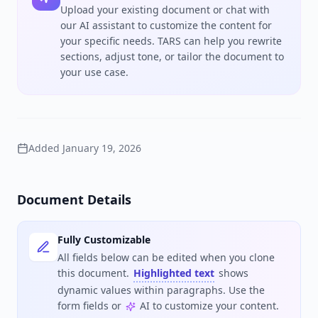
Upload your existing document or chat with
our AI assistant to customize the content for
your specific needs. TARS can help you rewrite
sections, adjust tone, or tailor the document to
your use case.
Added
January 19, 2026
Document Details
Fully Customizable
All fields below can be edited when you clone
this document.
Highlighted text
shows
dynamic values within paragraphs. Use the
form fields or
AI to customize your content.