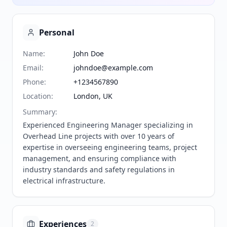
Personal
Name
:
John Doe
Email
:
johndoe@example.com
Phone
:
+1234567890
Location
:
London, UK
Summary
:
Experienced Engineering Manager specializing in 
Overhead Line projects with over 10 years of 
expertise in overseeing engineering teams, project 
management, and ensuring compliance with 
industry standards and safety regulations in 
electrical infrastructure.
Experiences
2