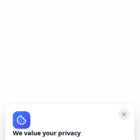
We value your privacy