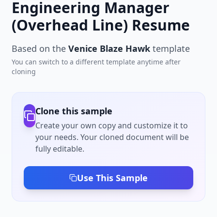
Engineering Manager
(Overhead Line) Resume
Based on the
Venice Blaze Hawk
template
You can switch to a different template anytime after
cloning
Clone this sample
Create your own copy and customize it to
your needs. Your cloned document will be
fully editable.
Use This Sample