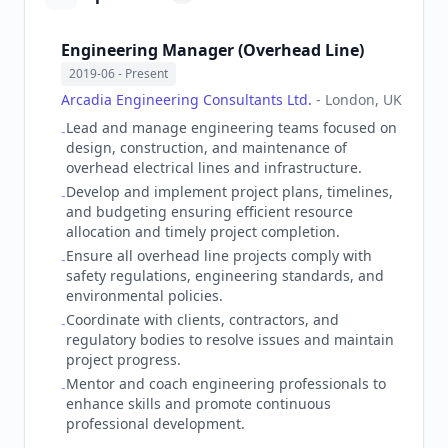
Engineering Manager (Overhead Line)
2019-06
- Present
Arcadia Engineering Consultants Ltd.
-
London, UK
Lead and manage engineering teams focused on
-
design, construction, and maintenance of
overhead electrical lines and infrastructure.
Develop and implement project plans, timelines,
-
and budgeting ensuring efficient resource
allocation and timely project completion.
Ensure all overhead line projects comply with
-
safety regulations, engineering standards, and
environmental policies.
Coordinate with clients, contractors, and
-
regulatory bodies to resolve issues and maintain
project progress.
Mentor and coach engineering professionals to
-
enhance skills and promote continuous
professional development.