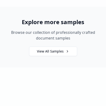
Explore more samples
Browse our collection of professionally crafted
document samples
View All Samples