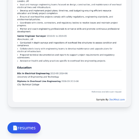
📄
resumes