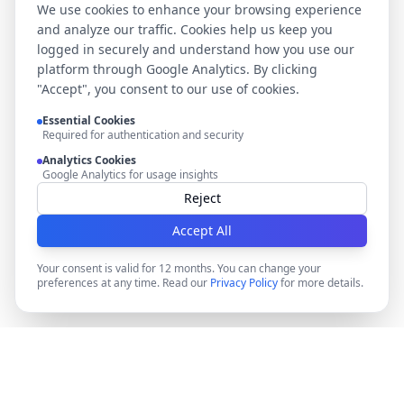
We use cookies to enhance your browsing experience
and analyze our traffic. Cookies help us keep you
logged in securely and understand how you use our
platform through Google Analytics. By clicking
"Accept", you consent to our use of cookies.
Essential Cookies
Required for authentication and security
Analytics Cookies
Google Analytics for usage insights
Reject
Accept All
Your consent is valid for 12 months. You can change your
preferences at any time. Read our
Privacy Policy
for more details.