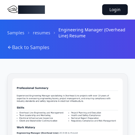
DocMiral
Login
Engineering Manager (Overhead
Samples
resumes
Line) Resume
Back to Samples