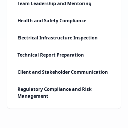
Team Leadership and Mentoring
Health and Safety Compliance
Electrical Infrastructure Inspection
Technical Report Preparation
Client and Stakeholder Communication
Regulatory Compliance and Risk
Management