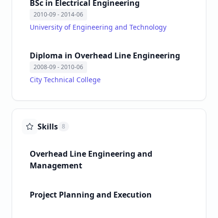
BSc in Electrical Engineering
2010-09
- 2014-06
University of Engineering and Technology
Diploma in Overhead Line Engineering
2008-09
- 2010-06
City Technical College
Skills
8
Overhead Line Engineering and
Management
Project Planning and Execution