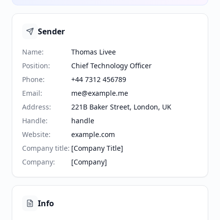
Sender
Name
:
Thomas Livee
Position
:
Chief Technology Officer
Phone
:
+44 7312 456789
Email
:
me@example.me
Address
:
221B Baker Street, London, UK
Handle
:
handle
Website
:
example.com
Company title
:
[Company Title]
Company
:
[Company]
Info