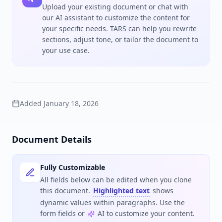
Upload your existing document or chat with
our AI assistant to customize the content for
your specific needs. TARS can help you rewrite
sections, adjust tone, or tailor the document to
your use case.
Added
January 18, 2026
Document Details
Fully Customizable
All fields below can be edited when you clone
this document.
Highlighted text
shows
dynamic values within paragraphs. Use the
form fields or
AI to customize your content.