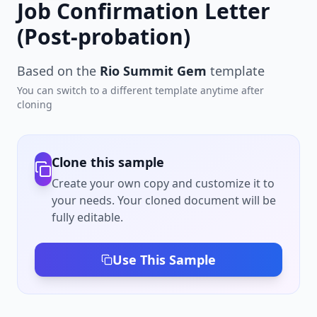
Job Confirmation Letter
(Post-probation)
Based on the
Rio Summit Gem
template
You can switch to a different template anytime after
cloning
Clone this sample
Create your own copy and customize it to
your needs. Your cloned document will be
fully editable.
Use This Sample