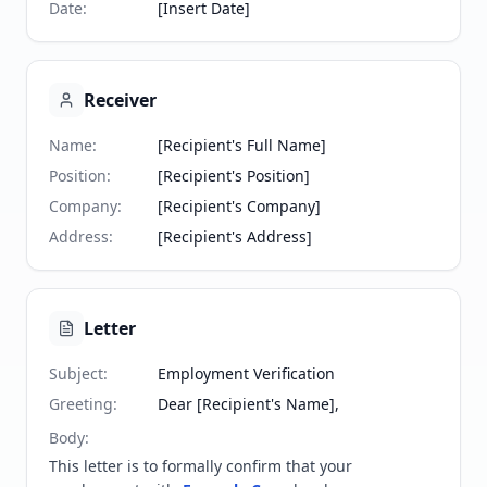
Date
:
[Insert Date]
Receiver
Name
:
[Recipient's Full Name]
Position
:
[Recipient's Position]
Company
:
[Recipient's Company]
Address
:
[Recipient's Address]
Letter
Subject
:
Employment Verification
Greeting
:
Dear [Recipient's Name],
Body
:
This letter is to formally confirm that your 