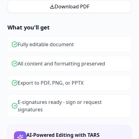
Download PDF
What you'll get
Fully editable document
All content and formatting preserved
Export to PDF, PNG, or PPTX
E-signatures ready - sign or request
signatures
AI-Powered Editing with TARS