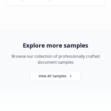
Explore more samples
Browse our collection of professionally crafted
document samples
View All Samples