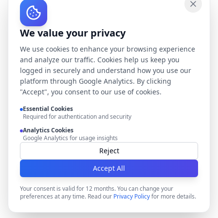
We value your privacy
We use cookies to enhance your browsing experience
and analyze our traffic. Cookies help us keep you
logged in securely and understand how you use our
platform through Google Analytics. By clicking
"Accept", you consent to our use of cookies.
Essential Cookies
Required for authentication and security
Analytics Cookies
Google Analytics for usage insights
Reject
Accept All
Your consent is valid for 12 months. You can change your
preferences at any time. Read our
Privacy Policy
for more details.