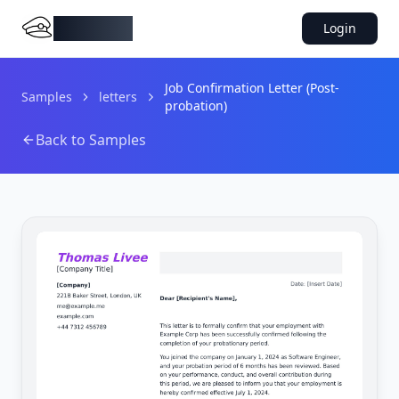
DocMiral
Login
Job Confirmation Letter (Post-
Samples
letters
probation)
Back to Samples