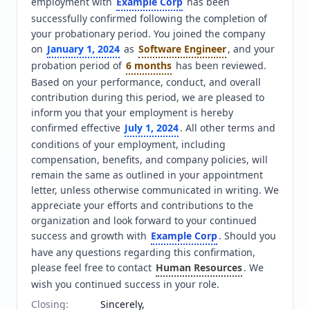
employment with 
Example Corp
 has been 
successfully confirmed following the completion of 
your probationary period. You joined the company 
on 
January 1, 2024
 as 
Software Engineer
, and your 
probation period of 
6 months
 has been reviewed. 
Based on your performance, conduct, and overall 
contribution during this period, we are pleased to 
inform you that your employment is hereby 
confirmed effective 
July 1, 2024
. All other terms and 
conditions of your employment, including 
compensation, benefits, and company policies, will 
remain the same as outlined in your appointment 
letter, unless otherwise communicated in writing. We 
appreciate your efforts and contributions to the 
organization and look forward to your continued 
success and growth with 
Example Corp
. Should you 
have any questions regarding this confirmation, 
please feel free to contact 
Human Resources
. We 
wish you continued success in your role.
Closing
:
Sincerely,