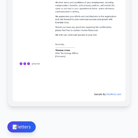
📝
letters