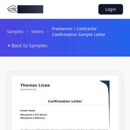
DocMiral
Login
Freelancer / Contractor
Samples
letters
Confirmation Sample Letter
Back to Samples