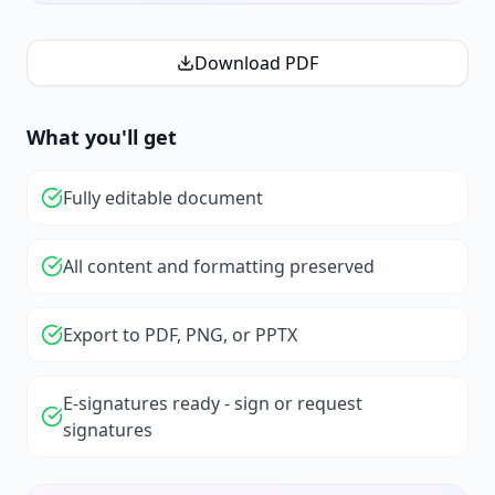
Download PDF
What you'll get
Fully editable document
All content and formatting preserved
Export to PDF, PNG, or PPTX
E-signatures ready - sign or request
signatures