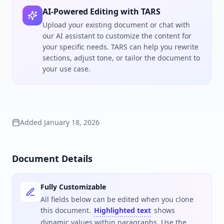
AI-Powered Editing with TARS
Upload your existing document or chat with
our AI assistant to customize the content for
your specific needs. TARS can help you rewrite
sections, adjust tone, or tailor the document to
your use case.
Added
January 18, 2026
Document Details
Fully Customizable
All fields below can be edited when you clone
this document.
Highlighted text
shows
dynamic values within paragraphs. Use the