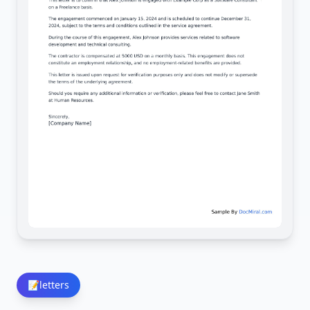
📝
letters