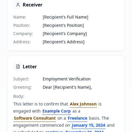
Receiver
Name
:
[Recipient's Full Name]
Position
:
[Recipient's Position]
Company
:
[Recipient's Company]
Address
:
[Recipient's Address]
Letter
Subject
:
Employment Verification
Greeting
:
Dear [Recipient's Name],
Body
:
This letter is to confirm that 
Alex Johnson
 is 
engaged with 
Example Corp
 as a 
Software Consultant
 on a 
Freelance
 basis. The 
engagement commenced on 
January 15, 2024
 and 