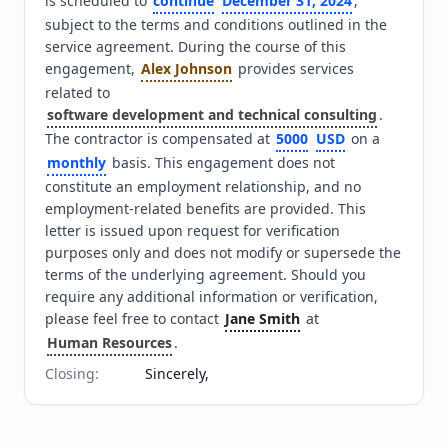
is scheduled to 
continue
December 31, 2024
, 
subject to the terms and conditions outlined in the 
service agreement. During the course of this 
engagement, 
Alex Johnson
 provides services 
related to 
software development and technical consulting
. 
The contractor is compensated at 
5000
USD
 on a 
monthly
 basis. This engagement does not 
constitute an employment relationship, and no 
employment-related benefits are provided. This 
letter is issued upon request for verification 
purposes only and does not modify or supersede the 
terms of the underlying agreement. Should you 
require any additional information or verification, 
please feel free to contact 
Jane Smith
 at 
Human Resources
.
Closing
:
Sincerely,