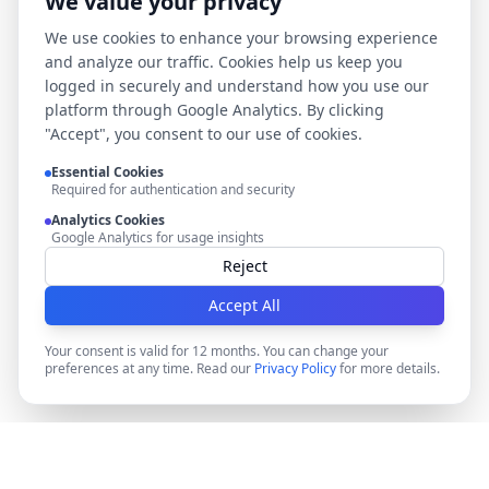
We value your privacy
We use cookies to enhance your browsing experience
and analyze our traffic. Cookies help us keep you
logged in securely and understand how you use our
platform through Google Analytics. By clicking
"Accept", you consent to our use of cookies.
Essential Cookies
Required for authentication and security
Analytics Cookies
Google Analytics for usage insights
Reject
Accept All
Your consent is valid for 12 months. You can change your
preferences at any time. Read our
Privacy Policy
for more details.