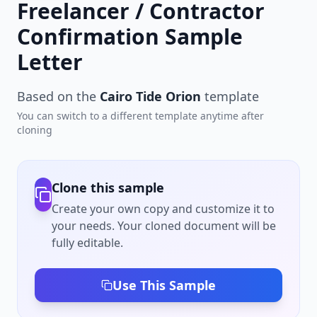
Freelancer / Contractor
Confirmation Sample
Letter
Based on the
Cairo Tide Orion
template
You can switch to a different template anytime after
cloning
Clone this sample
Create your own copy and customize it to
your needs. Your cloned document will be
fully editable.
Use This Sample