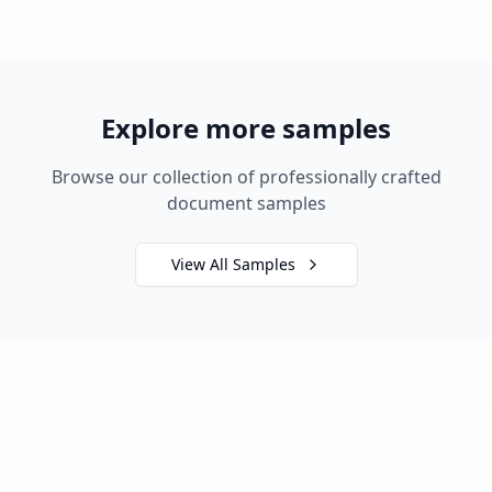
Explore more samples
Browse our collection of professionally crafted
document samples
View All Samples