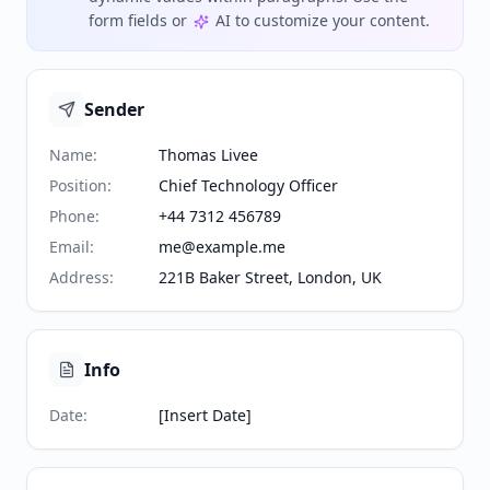
form fields or
AI to customize your content.
Sender
Name
:
Thomas Livee
Position
:
Chief Technology Officer
Phone
:
+44 7312 456789
Email
:
me@example.me
Address
:
221B Baker Street, London, UK
Info
Date
:
[Insert Date]