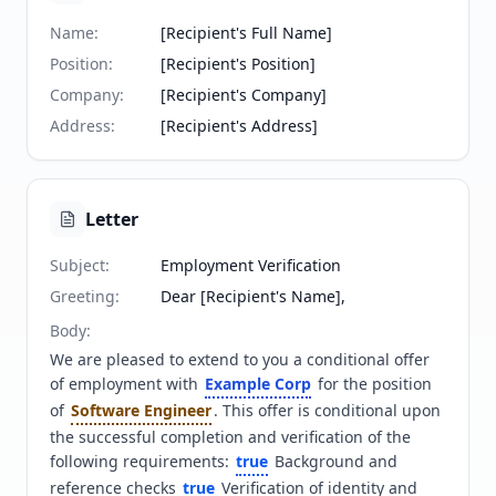
Name
:
[Recipient's Full Name]
Position
:
[Recipient's Position]
Company
:
[Recipient's Company]
Address
:
[Recipient's Address]
Letter
Subject
:
Employment Verification
Greeting
:
Dear [Recipient's Name],
Body
:
We are pleased to extend to you a conditional offer 
of employment with 
Example Corp
 for the position 
of 
Software Engineer
. This offer is conditional upon 
the successful completion and verification of the 
following requirements: 
true
 Background and 
reference checks 
true
 Verification of identity and 