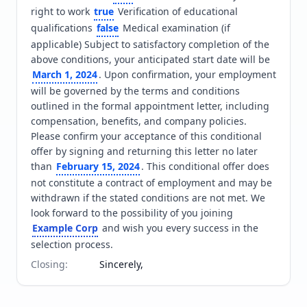
right to work 
true
 Verification of educational 
qualifications 
false
 Medical examination (if 
applicable) Subject to satisfactory completion of the 
above conditions, your anticipated start date will be 
March 1, 2024
. Upon confirmation, your employment 
will be governed by the terms and conditions 
outlined in the formal appointment letter, including 
compensation, benefits, and company policies. 
Please confirm your acceptance of this conditional 
offer by signing and returning this letter no later 
than 
February 15, 2024
. This conditional offer does 
not constitute a contract of employment and may be 
withdrawn if the stated conditions are not met. We 
look forward to the possibility of you joining 
Example Corp
 and wish you every success in the 
selection process.
Closing
:
Sincerely,