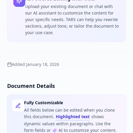
Upload your existing document or chat with
our AI assistant to customize the content for
your specific needs. TARS can help you rewrite
sections, adjust tone, or tailor the document to
your use case.
Added
January 18, 2026
Document Details
Fully Customizable
All fields below can be edited when you clone
this document.
Highlighted text
shows
dynamic values within paragraphs. Use the
form fields or
AI to customize your content.