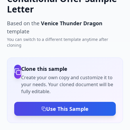
Letter
Based on the
Venice Thunder Dragon
template
You can switch to a different template anytime after
cloning
Clone this sample
Create your own copy and customize it to
your needs. Your cloned document will be
fully editable.
Use This Sample