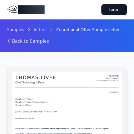
DocMiral
Login
Samples
letters
Conditional Offer Sample Letter
Back to Samples