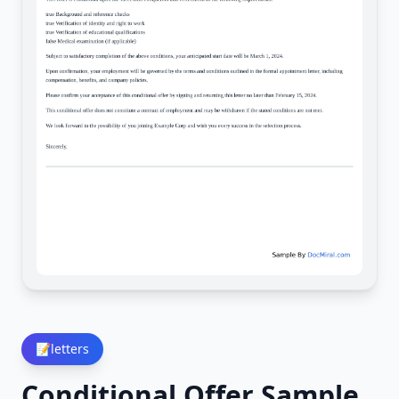
📝
letters
Conditional Offer Sample