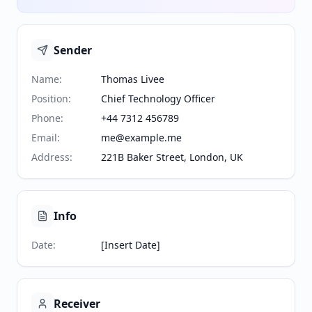
Sender
Name
:
Thomas Livee
Position
:
Chief Technology Officer
Phone
:
+44 7312 456789
Email
:
me@example.me
Address
:
221B Baker Street, London, UK
Info
Date
:
[Insert Date]
Receiver