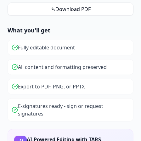
Download PDF
What you'll get
Fully editable document
All content and formatting preserved
Export to PDF, PNG, or PPTX
E-signatures ready - sign or request
signatures
AI-Powered Editing with TARS