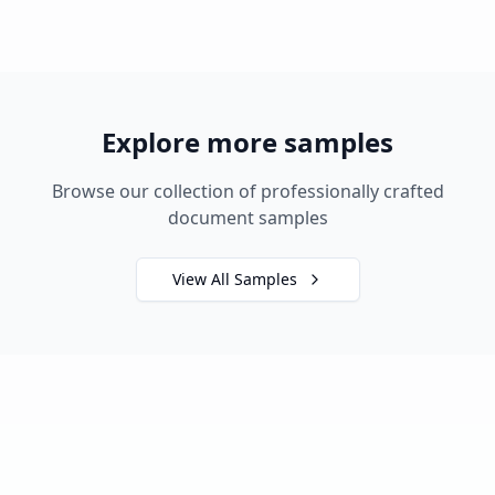
Explore more samples
Browse our collection of professionally crafted
document samples
View All Samples