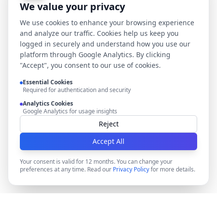
We value your privacy
We use cookies to enhance your browsing experience
and analyze our traffic. Cookies help us keep you
logged in securely and understand how you use our
platform through Google Analytics. By clicking
"Accept", you consent to our use of cookies.
Essential Cookies
Required for authentication and security
Analytics Cookies
Google Analytics for usage insights
Reject
Accept All
Your consent is valid for 12 months. You can change your
preferences at any time. Read our
Privacy Policy
for more details.