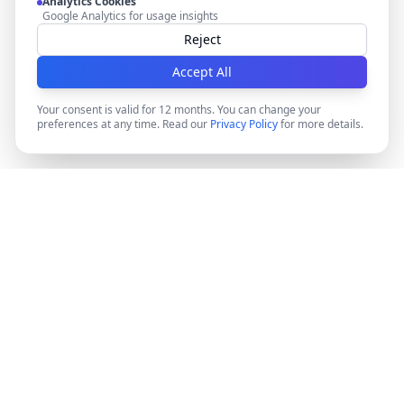
Analytics Cookies
Google Analytics for usage insights
Reject
Accept All
Your consent is valid for 12 months. You can change your
preferences at any time. Read our
Privacy Policy
for more details.
DocMiral
Create professional documents in minutes with AI-
powered templates, e-signatures, and powerful APIs.
©
2026
Docmiral ltd.
London, UK