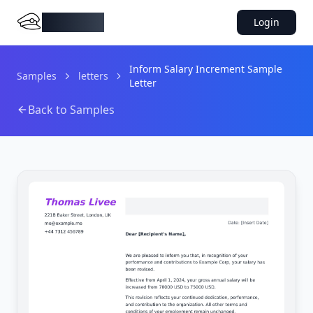
DocMiral
Login
Inform Salary Increment Sample
Samples
letters
Letter
Back to Samples