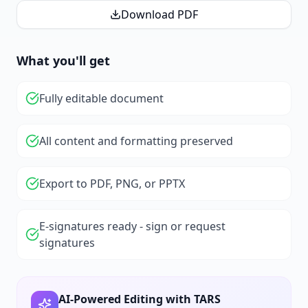
Download PDF
What you'll get
Fully editable document
All content and formatting preserved
Export to PDF, PNG, or PPTX
E-signatures ready - sign or request
signatures
AI-Powered Editing with TARS