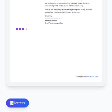
📝
letters