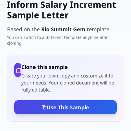
Inform Salary Increment
Sample Letter
Based on the
Rio Summit Gem
template
You can switch to a different template anytime after
cloning
Clone this sample
Create your own copy and customize it to
your needs. Your cloned document will be
fully editable.
Use This Sample