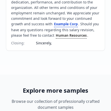
dedication, performance, and contribution to the 
organization. All other terms and conditions of your 
employment remain unchanged. We appreciate your 
commitment and look forward to your continued 
growth and success with 
Example Corp
. Should you 
have any questions regarding this salary revision, 
please feel free to contact 
Human Resources
.
Closing
:
Sincerely,
Explore more samples
Browse our collection of professionally crafted
document samples