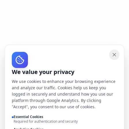
We value your privacy
We use cookies to enhance your browsing experience
and analyze our traffic. Cookies help us keep you
logged in securely and understand how you use our
platform through Google Analytics. By clicking
"Accept", you consent to our use of cookies.
Essential Cookies
Required for authentication and security