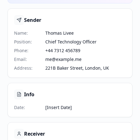
Sender
Name
:
Thomas Livee
Position
:
Chief Technology Officer
Phone
:
+44 7312 456789
Email
:
me@example.me
Address
:
221B Baker Street, London, UK
Info
Date
:
[Insert Date]
Receiver