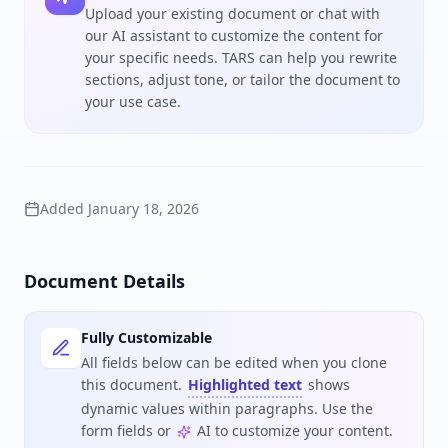
Upload your existing document or chat with
our AI assistant to customize the content for
your specific needs. TARS can help you rewrite
sections, adjust tone, or tailor the document to
your use case.
Added
January 18, 2026
Document Details
Fully Customizable
All fields below can be edited when you clone
this document.
Highlighted text
shows
dynamic values within paragraphs. Use the
form fields or
AI to customize your content.