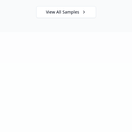
View All Samples