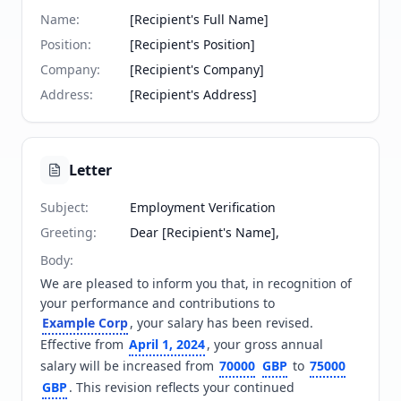
Name
:
[Recipient's Full Name]
Position
:
[Recipient's Position]
Company
:
[Recipient's Company]
Address
:
[Recipient's Address]
Letter
Subject
:
Employment Verification
Greeting
:
Dear [Recipient's Name],
Body
:
We are pleased to inform you that, in recognition of 
your performance and contributions to 
Example Corp
, your salary has been revised. 
Effective from 
April 1, 2024
, your gross annual 
salary will be increased from 
70000
GBP
 to 
75000
GBP
. This revision reflects your continued 