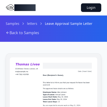
DocMiral
Login
Samples
letters
Leave Approval Sample Letter
Back to Samples