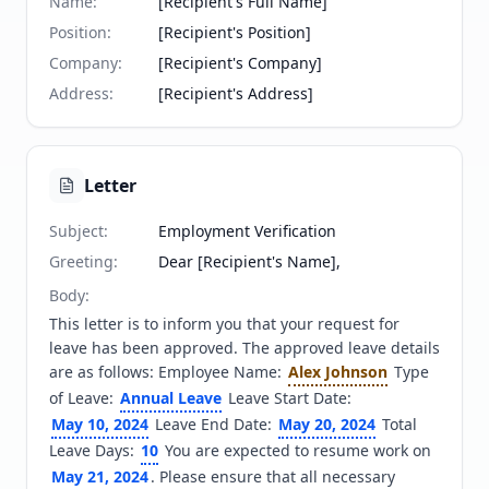
Name
:
[Recipient's Full Name]
Position
:
[Recipient's Position]
Company
:
[Recipient's Company]
Address
:
[Recipient's Address]
Letter
Subject
:
Employment Verification
Greeting
:
Dear [Recipient's Name],
Body
:
This letter is to inform you that your request for 
leave has been approved. The approved leave details 
are as follows: Employee Name: 
Alex Johnson
 Type 
of Leave: 
Annual Leave
 Leave Start Date: 
May 10, 2024
 Leave End Date: 
May 20, 2024
 Total 
Leave Days: 
10
 You are expected to resume work on 
May 21, 2024
. Please ensure that all necessary 