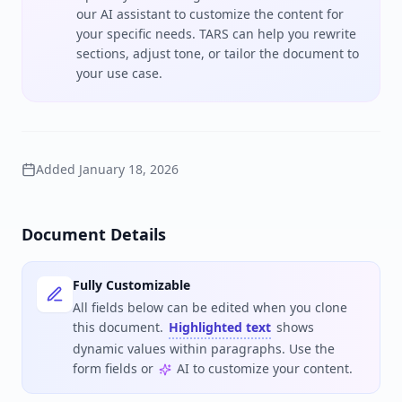
our AI assistant to customize the content for
your specific needs. TARS can help you rewrite
sections, adjust tone, or tailor the document to
your use case.
Added
January 18, 2026
Document Details
Fully Customizable
All fields below can be edited when you clone
this document.
Highlighted text
shows
dynamic values within paragraphs. Use the
form fields or
AI to customize your content.