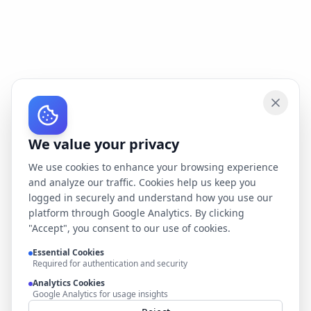
We value your privacy
We use cookies to enhance your browsing experience
and analyze our traffic. Cookies help us keep you
logged in securely and understand how you use our
platform through Google Analytics. By clicking
"Accept", you consent to our use of cookies.
Essential Cookies
Required for authentication and security
Analytics Cookies
Google Analytics for usage insights