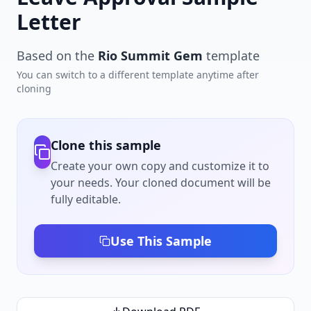
Letter
Based on the
Rio Summit Gem
template
You can switch to a different template anytime after
cloning
Clone this sample
Create your own copy and customize it to
your needs. Your cloned document will be
fully editable.
Use This Sample