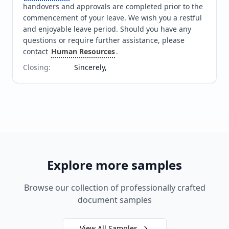
handovers and approvals are completed prior to the 
commencement of your leave. We wish you a restful 
and enjoyable leave period. Should you have any 
questions or require further assistance, please 
contact 
Human Resources
.
Closing
:
Sincerely,
Explore more samples
Browse our collection of professionally crafted
document samples
View All Samples