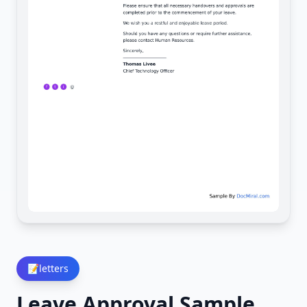
📝
letters
Leave Approval Sample