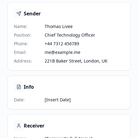
Sender
Name
:
Thomas Livee
Position
:
Chief Technology Officer
Phone
:
+44 7312 456789
Email
:
me@example.me
Address
:
221B Baker Street, London, UK
Info
Date
:
[Insert Date]
Receiver