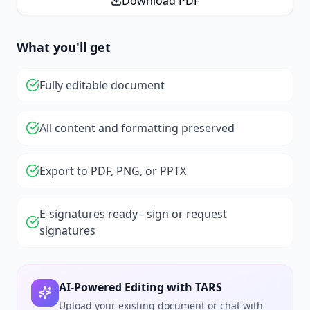
Download PDF
What you'll get
Fully editable document
All content and formatting preserved
Export to PDF, PNG, or PPTX
E-signatures ready - sign or request
signatures
AI-Powered Editing with TARS
Upload your existing document or chat with