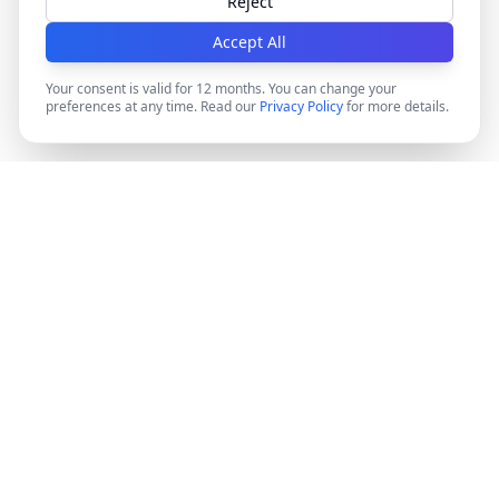
Reject
Accept All
Your consent is valid for 12 months. You can change your
preferences at any time. Read our
Privacy Policy
for more details.
DocMiral
Create professional documents in minutes with AI-
powered templates, e-signatures, and powerful APIs.
©
2026
Docmiral ltd.
London, UK
Product