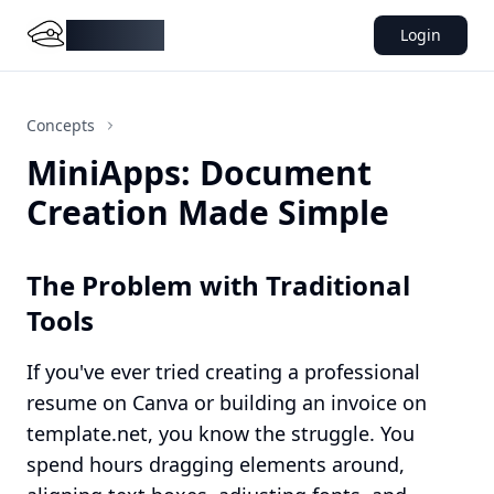
DocMiral
Login
Concepts
MiniApps: Document
Creation Made Simple
The Problem with Traditional
Tools
If you've ever tried creating a professional
resume on Canva or building an invoice on
template.net, you know the struggle. You
spend hours dragging elements around,