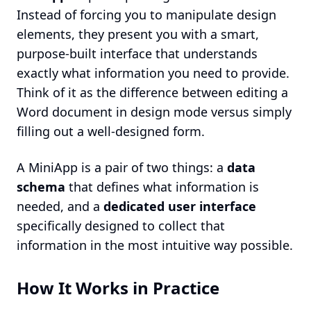
Instead of forcing you to manipulate design
elements, they present you with a smart,
purpose-built interface that understands
exactly what information you need to provide.
Think of it as the difference between editing a
Word document in design mode versus simply
filling out a well-designed form.
A MiniApp is a pair of two things: a
data
schema
that defines what information is
needed, and a
dedicated user interface
specifically designed to collect that
information in the most intuitive way possible.
How It Works in Practice