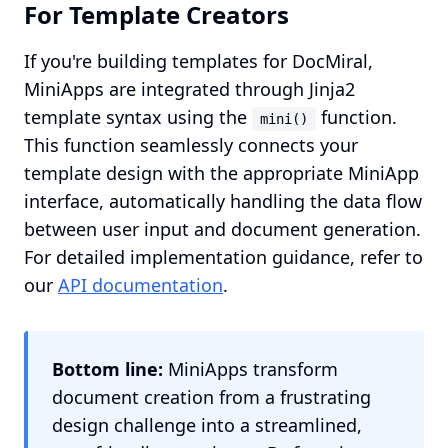
For Template Creators
If you're building templates for DocMiral,
MiniApps are integrated through Jinja2
template syntax using the
function.
mini()
This function seamlessly connects your
template design with the appropriate MiniApp
interface, automatically handling the data flow
between user input and document generation.
For detailed implementation guidance, refer to
our
API documentation
.
Bottom line:
MiniApps transform
document creation from a frustrating
design challenge into a streamlined,