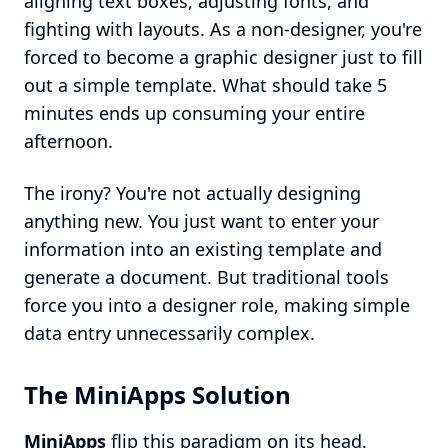
aligning text boxes, adjusting fonts, and
fighting with layouts. As a non-designer, you're
forced to become a graphic designer just to fill
out a simple template. What should take 5
minutes ends up consuming your entire
afternoon.
The irony? You're not actually designing
anything new. You just want to enter your
information into an existing template and
generate a document. But traditional tools
force you into a designer role, making simple
data entry unnecessarily complex.
The MiniApps Solution
MiniApps
flip this paradigm on its head.