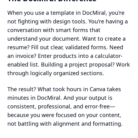
When you use a template in DocMiral, you're
not fighting with design tools. You're having a
conversation with smart forms that
understand your document. Want to create a
resume? Fill out clear, validated forms. Need
an invoice? Enter products into a calculator-
enabled list. Building a project proposal? Work
through logically organized sections.
The result? What took hours in Canva takes
minutes in DocMiral. And your output is
consistent, professional, and error-free—
because you were focused on your content,
not battling with alignment and formatting.