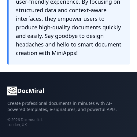
user-friendly experience. By focusing on
structured data and context-aware
interfaces, they empower users to
produce high-quality documents quickly
and easily. Say goodbye to design
headaches and hello to smart document
creation with MiniApps!
DocMiral
Create professional documents in minutes with AI-
powered templates, e-signatures, and powerful APIs.
©
2026
Docmiral ltd.
London, UK