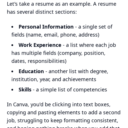
Let's take a resume as an example. A resume
has several distinct sections:
Personal Information
- a single set of
fields (name, email, phone, address)
Work Experience
- a list where each job
has multiple fields (company, position,
dates, responsibilities)
Education
- another list with degree,
institution, year, and achievements
Skills
- a simple list of competencies
In Canva, you'd be clicking into text boxes,
copying and pasting elements to add a second
job, struggling to keep formatting consistent,