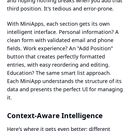
and hoping nothing breaks when you add that
third position. It's tedious and error-prone.
With MiniApps, each section gets its own
intelligent interface. Personal information? A
clean form with validated email and phone
fields. Work experience? An "Add Position"
button that creates perfectly formatted
entries, with easy reordering and editing.
Education? The same smart list approach.
Each MiniApp understands the structure of its
data and presents the perfect UI for managing
it.
Context-Aware Intelligence
Here's where it gets even better: different