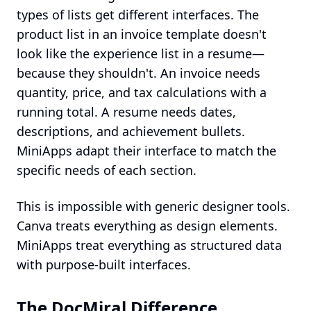
types of lists get different interfaces. The
product list in an invoice template doesn't
look like the experience list in a resume—
because they shouldn't. An invoice needs
quantity, price, and tax calculations with a
running total. A resume needs dates,
descriptions, and achievement bullets.
MiniApps adapt their interface to match the
specific needs of each section.
This is impossible with generic designer tools.
Canva treats everything as design elements.
MiniApps treat everything as structured data
with purpose-built interfaces.
The DocMiral Difference