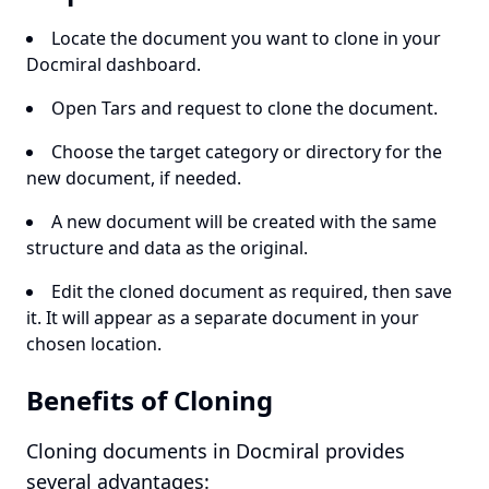
Locate the document you want to clone in your
Docmiral dashboard.
Open Tars and request to clone the document.
Choose the target category or directory for the
new document, if needed.
A new document will be created with the same
structure and data as the original.
Edit the cloned document as required, then save
it. It will appear as a separate document in your
chosen location.
Benefits of Cloning
Cloning documents in Docmiral provides
several advantages: