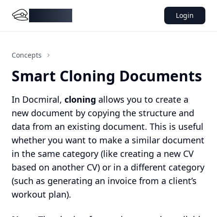
DocMiral
Login
Concepts
Smart Cloning Documents
In Docmiral,
cloning
allows you to create a
new document by copying the structure and
data from an existing document. This is useful
whether you want to make a similar document
in the same category (like creating a new CV
based on another CV) or in a different category
(such as generating an invoice from a client’s
workout plan).