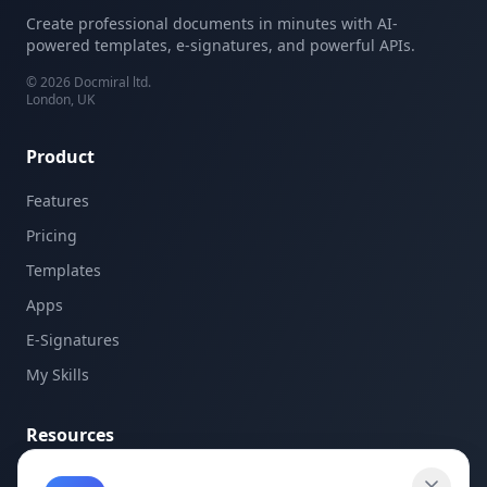
Create professional documents in minutes with AI-
powered templates, e-signatures, and powerful APIs.
©
2026
Docmiral ltd.
London, UK
Product
Features
Pricing
Templates
Apps
E-Signatures
My Skills
Resources
API Documentation