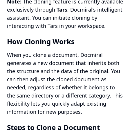
Note:
The cloning feature is currently available
exclusively through
Tars
, Docmiral’s intelligent
assistant. You can initiate cloning by
interacting with Tars in your workspace.
How Cloning Works
When you clone a document, Docmiral
generates a new document that inherits both
the structure and the data of the original. You
can then adjust the cloned document as
needed, regardless of whether it belongs to
the same directory or a different category. This
flexibility lets you quickly adapt existing
information for new purposes.
Steps to Clone a Document