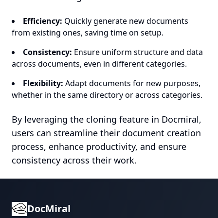
Efficiency:
Quickly generate new documents
from existing ones, saving time on setup.
Consistency:
Ensure uniform structure and data
across documents, even in different categories.
Flexibility:
Adapt documents for new purposes,
whether in the same directory or across categories.
By leveraging the cloning feature in Docmiral,
users can streamline their document creation
process, enhance productivity, and ensure
consistency across their work.
DocMiral