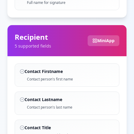
Full name for signature
Recipient
MiniApp
5
supported field
s
Contact Firstname
Contact person's first name
Contact Lastname
Contact person's last name
Contact Title