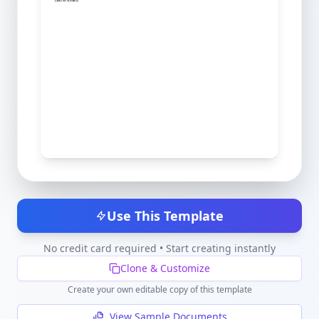
Use This Template
No credit card required • Start creating instantly
Clone & Customize
Create your own editable copy of this template
View Sample Documents