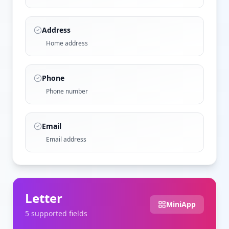
Address
Home address
Phone
Phone number
Email
Email address
Letter
MiniApp
5
supported field
s