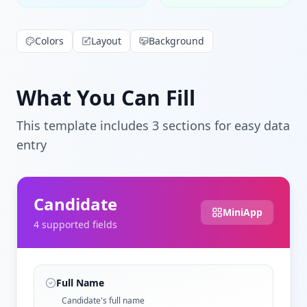
Colors
Layout
Background
What You Can Fill
This template includes
3
section
s
for easy data
entry
Candidate
MiniApp
4
supported field
s
Full Name
Candidate's full name