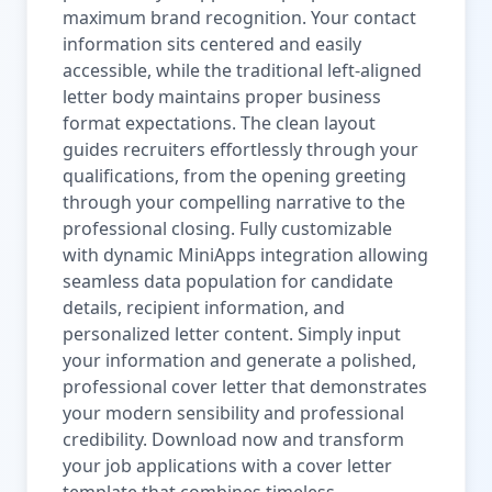
maximum brand recognition. Your contact
information sits centered and easily
accessible, while the traditional left-aligned
letter body maintains proper business
format expectations. The clean layout
guides recruiters effortlessly through your
qualifications, from the opening greeting
through your compelling narrative to the
professional closing. Fully customizable
with dynamic MiniApps integration allowing
seamless data population for candidate
details, recipient information, and
personalized letter content. Simply input
your information and generate a polished,
professional cover letter that demonstrates
your modern sensibility and professional
credibility. Download now and transform
your job applications with a cover letter
template that combines timeless