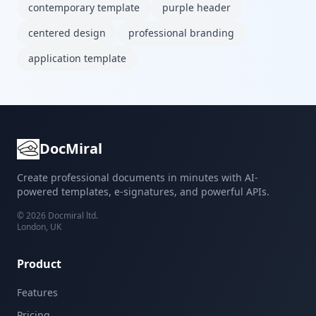
contemporary template
purple header
centered design
professional branding
application template
DocMiral
Create professional documents in minutes with AI-
powered templates, e-signatures, and powerful APIs.
©
2026
Docmiral ltd.
London, UK
Product
Features
Pricing