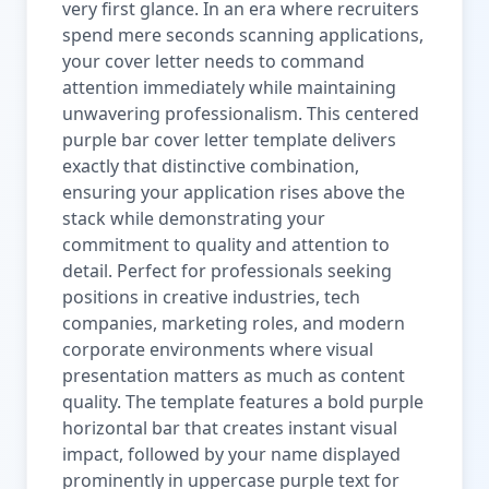
very first glance. In an era where recruiters
spend mere seconds scanning applications,
your cover letter needs to command
attention immediately while maintaining
unwavering professionalism. This centered
purple bar cover letter template delivers
exactly that distinctive combination,
ensuring your application rises above the
stack while demonstrating your
commitment to quality and attention to
detail. Perfect for professionals seeking
positions in creative industries, tech
companies, marketing roles, and modern
corporate environments where visual
presentation matters as much as content
quality. The template features a bold purple
horizontal bar that creates instant visual
impact, followed by your name displayed
prominently in uppercase purple text for