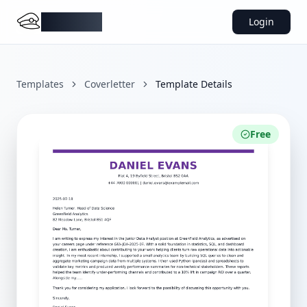
DocMiral
Login
Templates
Coverletter
Template Details
Free