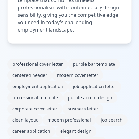
professionalism with contemporary design
sensibility, giving you the competitive edge
you need in today's challenging
employment landscape.
professional cover letter
purple bar template
centered header
modern cover letter
employment application
job application letter
professional template
purple accent design
corporate cover letter
business letter
clean layout
modern professional
job search
career application
elegant design