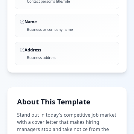
Contact person's title/role
Name
Business or company name
Address
Business address
About This Template
Stand out in today's competitive job market
with a cover letter that makes hiring
managers stop and take notice from the