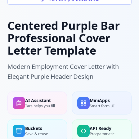
Centered Purple Bar
Professional Cover
Letter Template
Modern Employment Cover Letter with
Elegant Purple Header Design
AI Assistant
MiniApps
Tars helps you fill
Smart form UI
Buckets
API Ready
Save & reuse
Programmatic