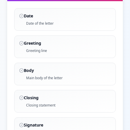
Date
Date of the letter
Greeting
Greeting line
Body
Main body of the letter
Closing
Closing statement
Signature