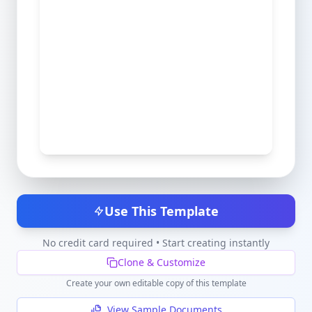
Use This Template
No credit card required • Start creating instantly
Clone & Customize
Create your own editable copy of this template
View Sample Documents