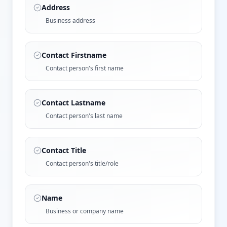
Address
Business address
Contact Firstname
Contact person's first name
Contact Lastname
Contact person's last name
Contact Title
Contact person's title/role
Name
Business or company name