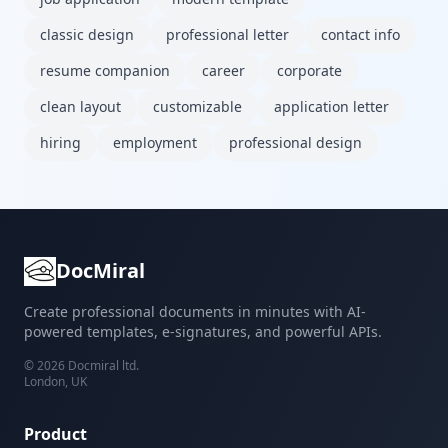
classic design
professional letter
contact info
resume companion
career
corporate
clean layout
customizable
application letter
hiring
employment
professional design
DocMiral
Create professional documents in minutes with AI-
powered templates, e-signatures, and powerful APIs.
©
2026
Docmiral ltd.
London, UK
Product