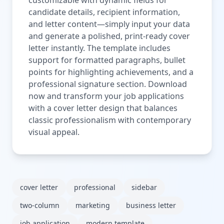
candidate details, recipient information,
and letter content—simply input your data
and generate a polished, print-ready cover
letter instantly. The template includes
support for formatted paragraphs, bullet
points for highlighting achievements, and a
professional signature section. Download
now and transform your job applications
with a cover letter design that balances
classic professionalism with contemporary
visual appeal.
cover letter
professional
sidebar
two-column
marketing
business letter
job application
modern template