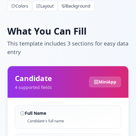
Colors
Layout
Background
What You Can Fill
This template includes
3
section
s
for easy data
entry
Candidate
MiniApp
4
supported field
s
Full Name
Candidate's full name