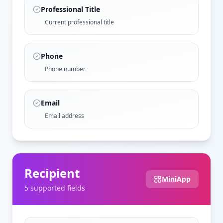
Professional Title
Current professional title
Phone
Phone number
Email
Email address
Recipient
MiniApp
5
supported field
s