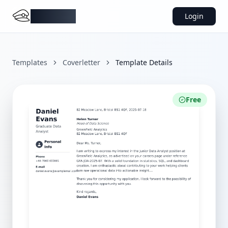
DocMiral
Login
Templates
Coverletter
Template Details
Free