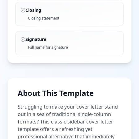
Closing
Closing statement
Signature
Full name for signature
About This Template
Struggling to make your cover letter stand
out in a sea of traditional single-column
formats? This classic sidebar cover letter
template offers a refreshing yet
professional alternative that immediately