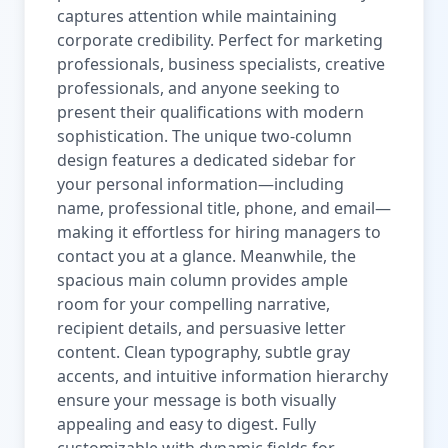
captures attention while maintaining
corporate credibility. Perfect for marketing
professionals, business specialists, creative
professionals, and anyone seeking to
present their qualifications with modern
sophistication. The unique two-column
design features a dedicated sidebar for
your personal information—including
name, professional title, phone, and email—
making it effortless for hiring managers to
contact you at a glance. Meanwhile, the
spacious main column provides ample
room for your compelling narrative,
recipient details, and persuasive letter
content. Clean typography, subtle gray
accents, and intuitive information hierarchy
ensure your message is both visually
appealing and easy to digest. Fully
customizable with dynamic fields for