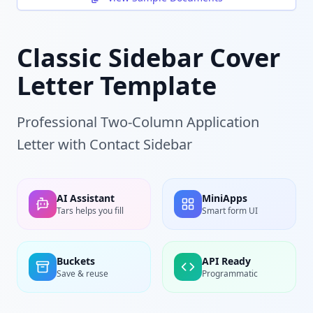
Classic Sidebar Cover
Letter Template
Professional Two-Column Application
Letter with Contact Sidebar
AI Assistant
MiniApps
Tars helps you fill
Smart form UI
Buckets
API Ready
Save & reuse
Programmatic