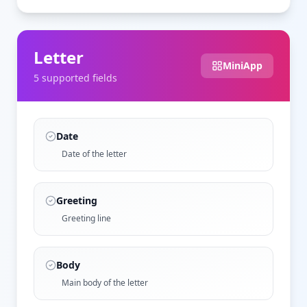
Letter
MiniApp
5
supported field
s
Date
Date of the letter
Greeting
Greeting line
Body
Main body of the letter