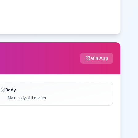
MiniApp
Body
Main body of the letter