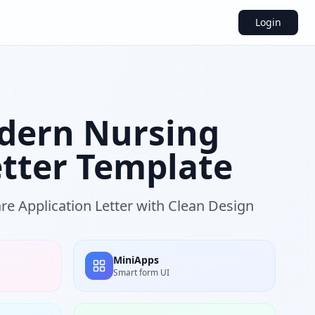
Login
dern Nursing
etter Template
re Application Letter with Clean Design
MiniApps
Smart form UI