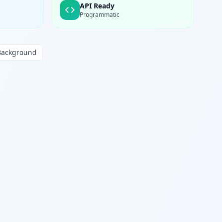
API Ready
Programmatic
Background