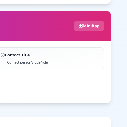
MiniApp
Contact Title
Contact person's title/role