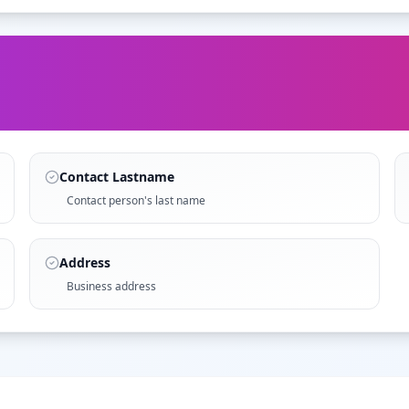
Contact Lastname
Contact person's last name
Address
Business address