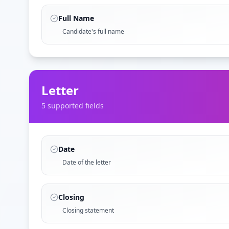
Full Name
Candidate's full name
Letter
5
supported field
s
Date
Date of the letter
Closing
Closing statement