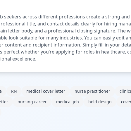
ob seekers across different professions create a strong and c
ofessional title, and contact details clearly for hiring man
main letter body, and a professional closing signature. Th
le look suitable for many industries. You can easily edit a
ter content and recipient information. Simply fill in your de
 is perfect whether you’re applying for roles in healthcare, c
ional excellence.
e
RN
medical cover letter
nurse practitioner
clinic
etter
nursing career
medical job
bold design
cover