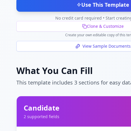
Use This Template
No credit card required • Start creatin
Clone & Customize
Create your own editable copy of this te
View Sample Documents
What You Can Fill
This template includes
3
section
s
for easy dat
Candidate
2
supported field
s