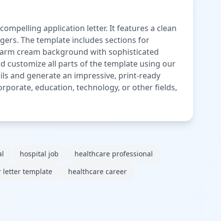
ompelling application letter. It features a clean
agers. The template includes sections for
e warm cream background with sophisticated
nd customize all parts of the template using our
tails and generate an impressive, print-ready
orporate, education, technology, or other fields,
al
hospital job
healthcare professional
 letter template
healthcare career