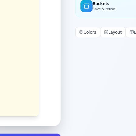
Buckets
Save & reuse
Colors
Layout