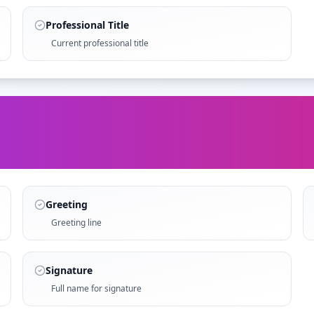
Professional Title
Current professional title
Greeting
Greeting line
Signature
Full name for signature