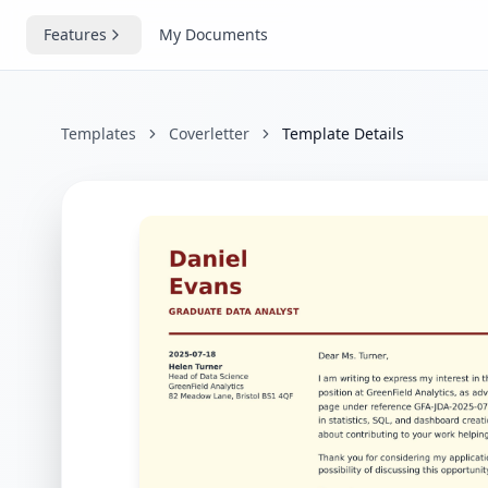
Features
My Documents
Templates
Coverletter
Template Details