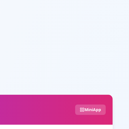
MiniApp