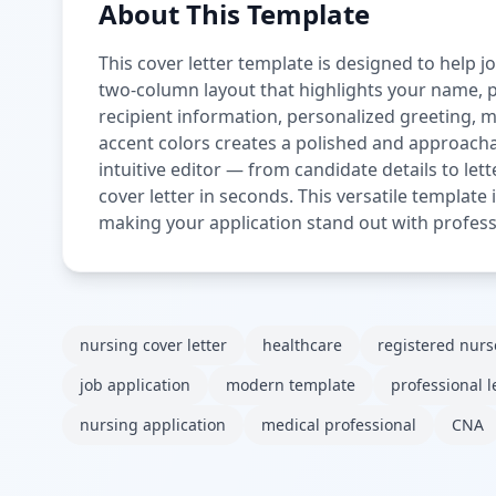
About This Template
This cover letter template is designed to help j
two-column layout that highlights your name, pr
recipient information, personalized greeting, 
accent colors creates a polished and approachab
intuitive editor — from candidate details to let
cover letter in seconds. This versatile template
making your application stand out with profess
nursing cover letter
healthcare
registered nurs
job application
modern template
professional l
nursing application
medical professional
CNA