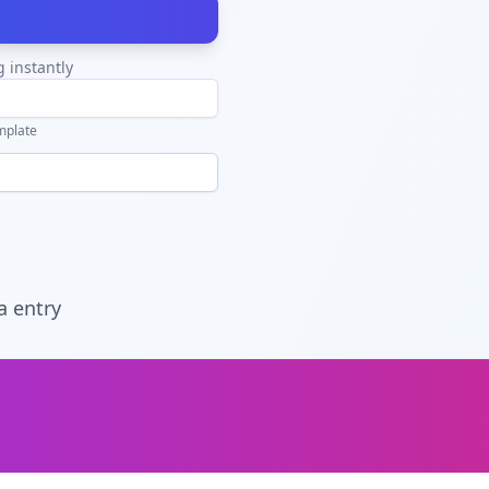
g instantly
mplate
a entry