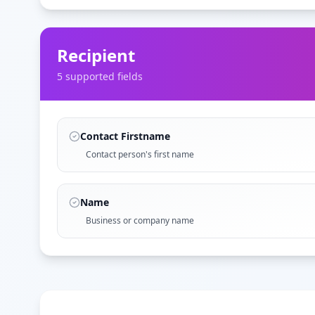
Recipient
5
supported field
s
Contact Firstname
Contact person's first name
Name
Business or company name