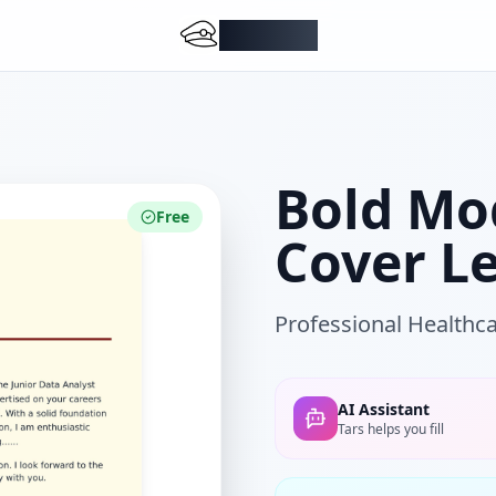
DocMiral
Bold Mo
Free
Cover L
Professional Healthca
AI Assistant
Tars helps you fill