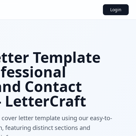
Login
etter Template
fessional
and Contact
- LetterCraft
 cover letter template using our easy-to-
n, featuring distinct sections and