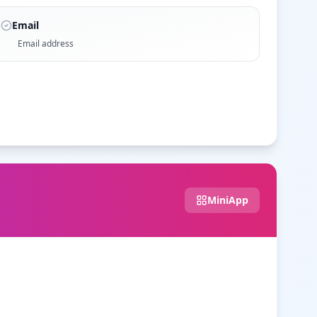
Email
Email address
MiniApp