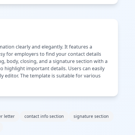
ation clearly and elegantly. It features a
sy for employers to find your contact details
ng, body, closing, and a signature section with a
o highlight important details. Users can easily
y editor. The template is suitable for various
r letter
contact info section
signature section