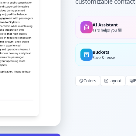
customizable contact 
AI Assistant
Tars helps you fill
Buckets
Save & reuse
Colors
Layout