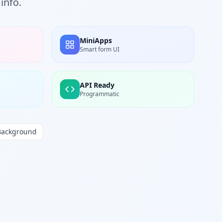
info.
MiniApps
Smart form UI
API Ready
Programmatic
Background