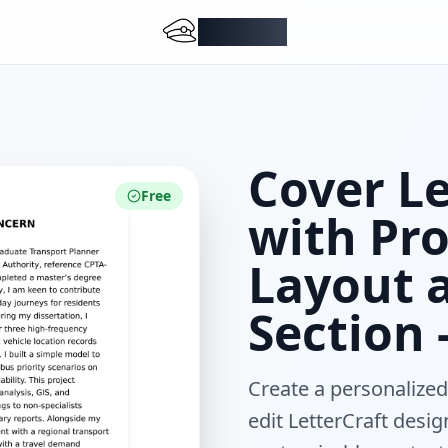
DocMiral
Cover L
Free
with Pro
Layout 
Section 
Create a personalized
edit LetterCraft desig