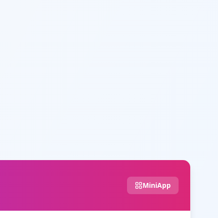
MiniApp