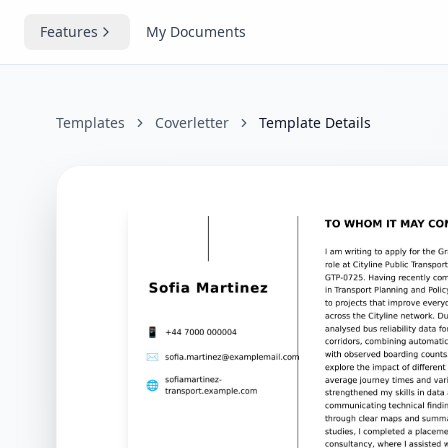
Features
My Documents
Templates
Coverletter
Template Details