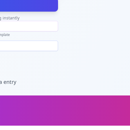
g instantly
mplate
a entry