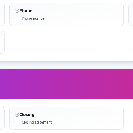
Phone
Phone number
Closing
Closing statement