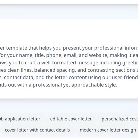
ter template that helps you present your professional inform
or your name, title, phone, email, and website, making it ea
llows you to craft a well-formatted message including greeti
es clean lines, balanced spacing, and contrasting sections t
e, contact data, and the letter content using our user-friendl
nds out with a professional yet approachable style.
ob application letter
editable cover letter
personalized cove
cover letter with contact details
modern cover letter design