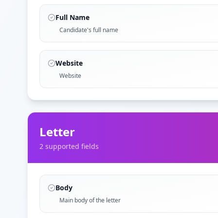
Full Name
Candidate's full name
Website
Website
Letter
2
supported field
s
Body
Main body of the letter