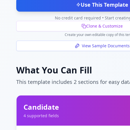
Use This Template
No credit card required • Start creatin
Clone & Customize
Create your own editable copy of this te
View Sample Documents
What You Can Fill
This template includes
2
section
s
for easy dat
Candidate
4
supported field
s