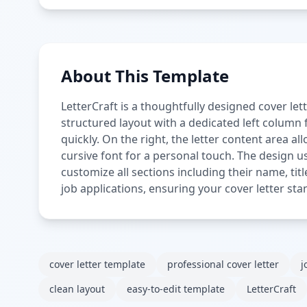
About This Template
LetterCraft is a thoughtfully designed cover let
structured layout with a dedicated left column f
quickly. On the right, the letter content area a
cursive font for a personal touch. The design us
customize all sections including their name, titl
job applications, ensuring your cover letter sta
cover letter template
professional cover letter
j
clean layout
easy-to-edit template
LetterCraft