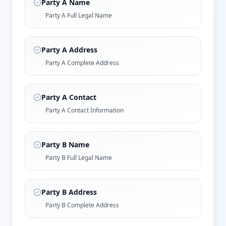
Party A Name
Party A Full Legal Name
Party A Address
Party A Complete Address
Party A Contact
Party A Contact Information
Party B Name
Party B Full Legal Name
Party B Address
Party B Complete Address