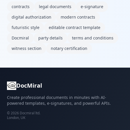
contracts
legal documents
e-signature
digital authorization
modern contracts
futuristic style
editable contract template
Docmiral
party details
terms and conditions
witness section
notary certification
DocMiral
Create professional documents in minutes with AI-
powered templates, e-signatures, and powerful APIs.
©
2026
Docmiral ltd.
London, UK