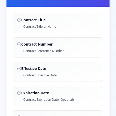
Contract Title
Contract Title or Name
Contract Number
Contract Reference Number
Effective Date
Contract Effective Date
Expiration Date
Contract Expiration Date (Optional)