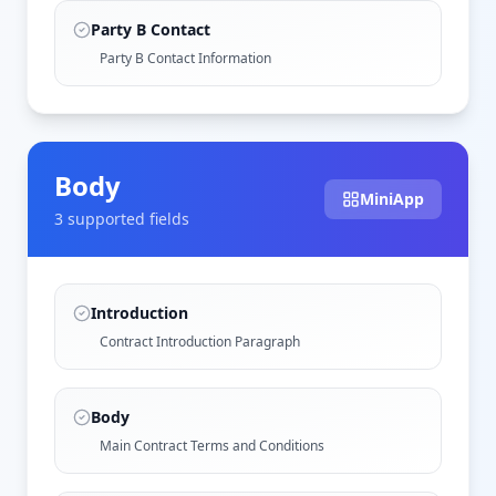
Party B Contact
Party B Contact Information
Body
MiniApp
3
supported field
s
Introduction
Contract Introduction Paragraph
Body
Main Contract Terms and Conditions