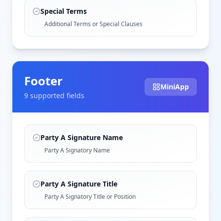
Special Terms
Additional Terms or Special Clauses
Footer
MiniApp
9
supported field
s
Party A Signature Name
Party A Signatory Name
Party A Signature Title
Party A Signatory Title or Position