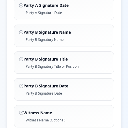
Party A Signature Date
Party A Signature Date
Party B Signature Name
Party B Signatory Name
Party B Signature Title
Party B Signatory Title or Position
Party B Signature Date
Party B Signature Date
Witness Name
Witness Name (Optional)