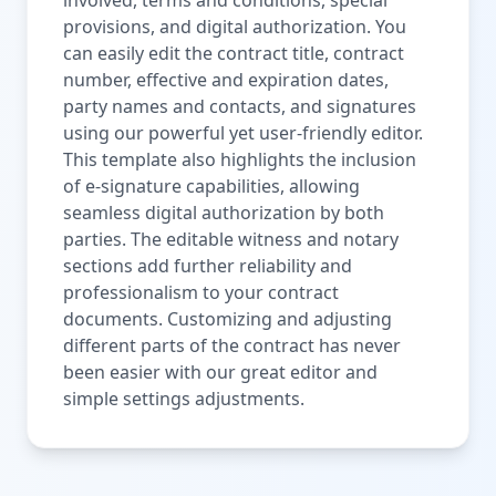
provisions, and digital authorization. You
can easily edit the contract title, contract
number, effective and expiration dates,
party names and contacts, and signatures
using our powerful yet user-friendly editor.
This template also highlights the inclusion
of e-signature capabilities, allowing
seamless digital authorization by both
parties. The editable witness and notary
sections add further reliability and
professionalism to your contract
documents. Customizing and adjusting
different parts of the contract has never
been easier with our great editor and
simple settings adjustments.