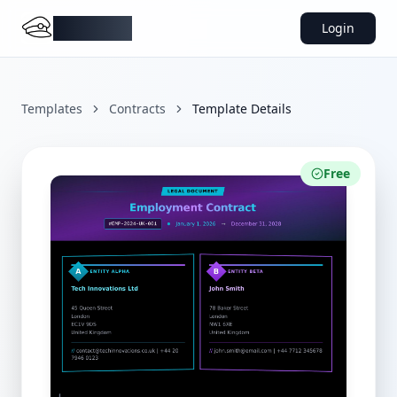
DocMiral
Login
Templates
Contracts
Template Details
Free