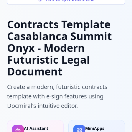
Contracts Template
Casablanca Summit
Onyx - Modern
Futuristic Legal
Document
Create a modern, futuristic contracts
template with e-sign features using
Docmiral's intuitive editor.
AI Assistant
MiniApps