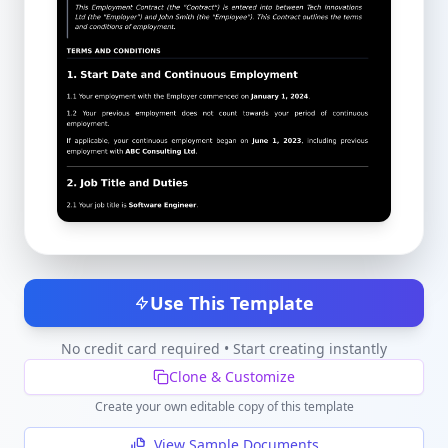
Use This Template
No credit card required • Start creating instantly
Clone & Customize
Create your own editable copy of this template
View Sample Documents