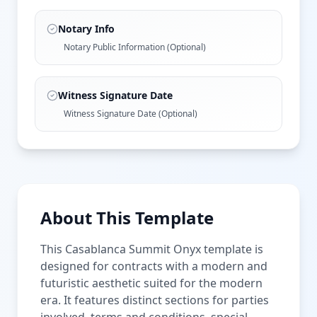
Notary Info
Notary Public Information (Optional)
Witness Signature Date
Witness Signature Date (Optional)
About This Template
This Casablanca Summit Onyx template is
designed for contracts with a modern and
futuristic aesthetic suited for the modern
era. It features distinct sections for parties
involved, terms and conditions, special