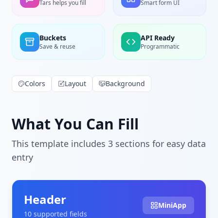
Tars helps you fill
Smart form UI
Buckets
API Ready
Save & reuse
Programmatic
Colors
Layout
Background
What You Can Fill
This template includes
3
section
s
for easy data
entry
Header
MiniApp
10
supported field
s