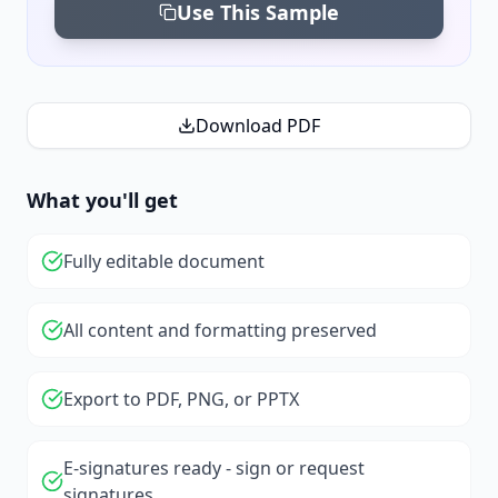
Use This Sample
Download PDF
What you'll get
Fully editable document
All content and formatting preserved
Export to PDF, PNG, or PPTX
E-signatures ready - sign or request
signatures