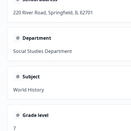
220 River Road, Springfield, IL 62701
Department
Social Studies Department
Subject
World History
Grade level
7