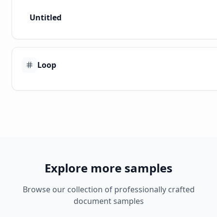
Untitled
Loop
Explore more samples
Browse our collection of professionally crafted
document samples