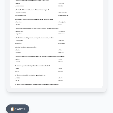
📋
exams