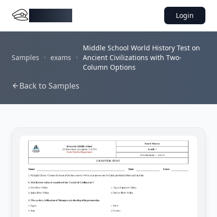
DocMiral
Login
Middle School World History Test on
Samples
exams
Ancient Civilizations with Two-
Column Options
Back to Samples