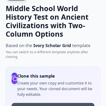
Middle School World
History Test on Ancient
Civilizations with Two-
Column Options
Based on the
Ivory Scholar Grid
template
You can switch to a different template anytime after
cloning
Clone this sample
Create your own copy and customize it to
your needs. Your cloned document will be
fully editable.