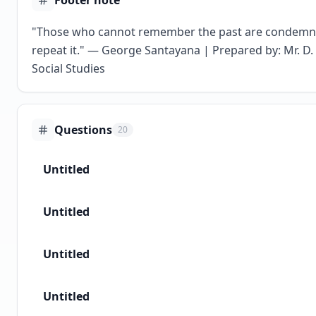
Footer note
"Those who cannot remember the past are condemn
repeat it." — George Santayana | Prepared by: Mr. D. 
Social Studies
Questions
20
Untitled
Untitled
Untitled
Untitled