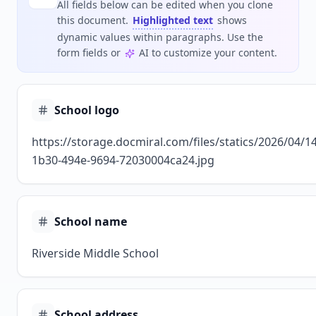
All fields below can be edited when you clone
this document.
Highlighted text
shows
dynamic values within paragraphs. Use the
form fields or
AI to customize your content.
School logo
https://storage.docmiral.com/files/statics/2026/04/
1b30-494e-9694-72030004ca24.jpg
School name
Riverside Middle School
School address