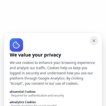
We value your privacy
We use cookies to enhance your browsing experience
and analyze our traffic. Cookies help us keep you
logged in securely and understand how you use our
platform through Google Analytics. By clicking
"Accept", you consent to our use of cookies.
Essential Cookies
Required for authentication and security
Analytics Cookies
Google Analytics for usage insights