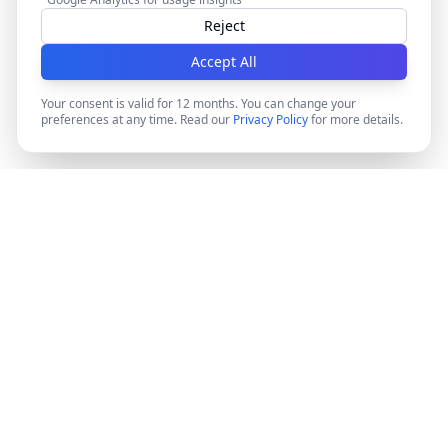
Reject
Accept All
Your consent is valid for 12 months. You can change your
preferences at any time. Read our
Privacy Policy
for more details.
DocMiral
Create professional documents in minutes with AI-
powered templates, e-signatures, and powerful APIs.
©
2026
Docmiral ltd.
London, UK