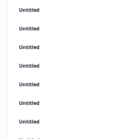
Untitled
Untitled
Untitled
Untitled
Untitled
Untitled
Untitled