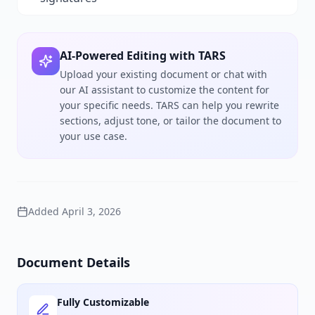
AI-Powered Editing with TARS
Upload your existing document or chat with
our AI assistant to customize the content for
your specific needs. TARS can help you rewrite
sections, adjust tone, or tailor the document to
your use case.
Added
April 3, 2026
Document Details
Fully Customizable