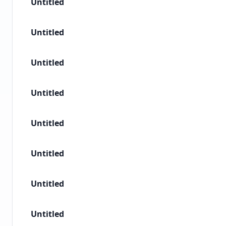
Untitled
Untitled
Untitled
Untitled
Untitled
Untitled
Untitled
Untitled