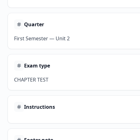
Quarter
First Semester — Unit 2
Exam type
CHAPTER TEST
Instructions