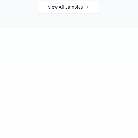
View All Samples