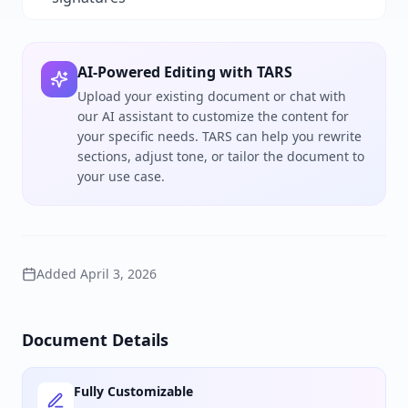
AI-Powered Editing with TARS
Upload your existing document or chat with
our AI assistant to customize the content for
your specific needs. TARS can help you rewrite
sections, adjust tone, or tailor the document to
your use case.
Added
April 3, 2026
Document Details
Fully Customizable