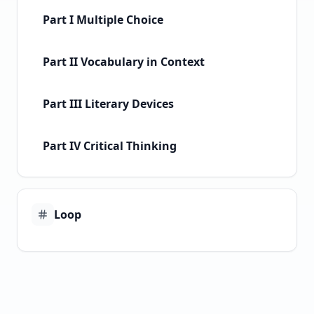
Part I Multiple Choice
Part II Vocabulary in Context
Part III Literary Devices
Part IV Critical Thinking
Loop