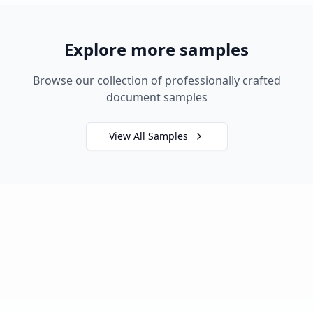
Explore more samples
Browse our collection of professionally crafted
document samples
View All Samples