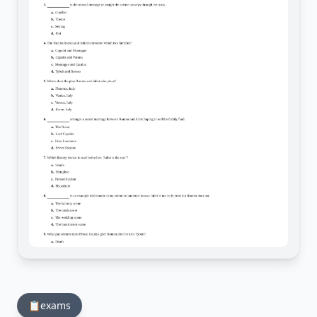
📋
exams