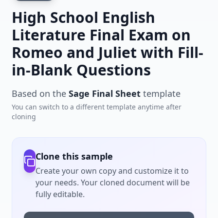
High School English
Literature Final Exam on
Romeo and Juliet with Fill-
in-Blank Questions
Based on the
Sage Final Sheet
template
You can switch to a different template anytime after
cloning
Clone this sample
Create your own copy and customize it to
your needs. Your cloned document will be
fully editable.