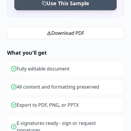
Use This Sample
Download PDF
What you'll get
Fully editable document
All content and formatting preserved
Export to PDF, PNG, or PPTX
E-signatures ready - sign or request
signatures