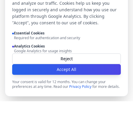
and analyze our traffic. Cookies help us keep you
logged in securely and understand how you use our
platform through Google Analytics. By clicking
"Accept", you consent to our use of cookies.
Essential Cookies
Required for authentication and security
Analytics Cookies
Google Analytics for usage insights
Reject
Accept All
Your consent is valid for 12 months. You can change your
preferences at any time. Read our
Privacy Policy
for more details.