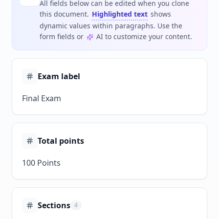
All fields below can be edited when you clone
this document.
Highlighted text
shows
dynamic values within paragraphs. Use the
form fields or
AI to customize your content.
Exam label
Final Exam
Total points
100 Points
Sections
4