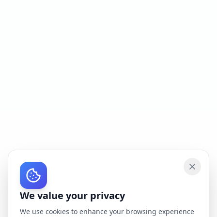
We value your privacy
We use cookies to enhance your browsing experience