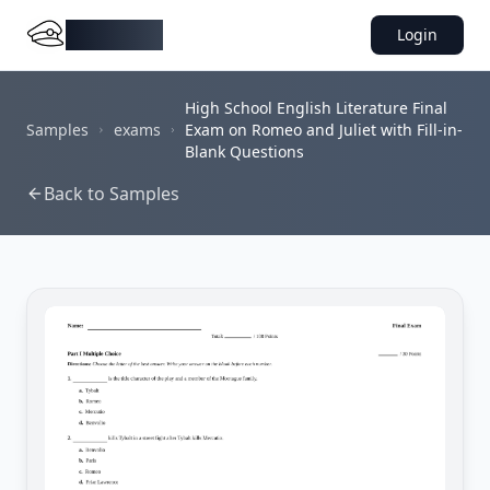
DocMiral
Login
High School English Literature Final
Samples
exams
Exam on Romeo and Juliet with Fill-in-
Blank Questions
Back to Samples