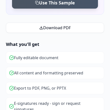
Use This Sample
Download PDF
What you'll get
Fully editable document
All content and formatting preserved
Export to PDF, PNG, or PPTX
E-signatures ready - sign or request
signatures