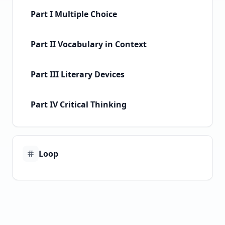
Part I Multiple Choice
Part II Vocabulary in Context
Part III Literary Devices
Part IV Critical Thinking
Loop