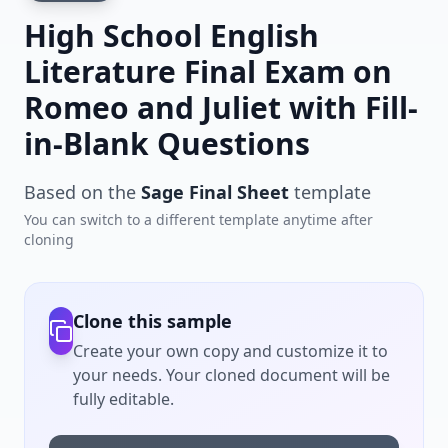
High School English
Literature Final Exam on
Romeo and Juliet with Fill-
in-Blank Questions
Based on the
Sage Final Sheet
template
You can switch to a different template anytime after
cloning
Clone this sample
Create your own copy and customize it to
your needs. Your cloned document will be
fully editable.