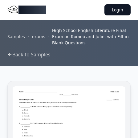
DocMiral
Login
High School English Literature Final
Samples
exams
Exam on Romeo and Juliet with Fill-in-
Blank Questions
Back to Samples