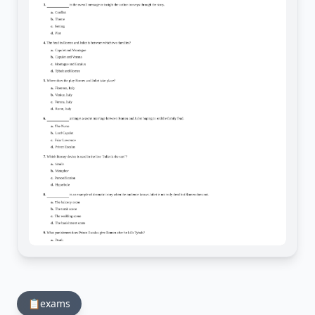
📋
exams