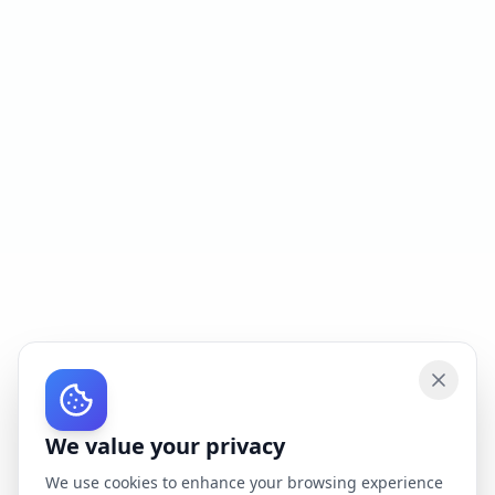
We value your privacy
We use cookies to enhance your browsing experience