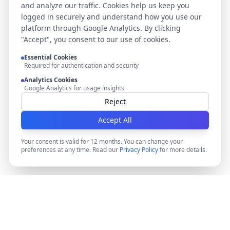
and analyze our traffic. Cookies help us keep you
logged in securely and understand how you use our
platform through Google Analytics. By clicking
"Accept", you consent to our use of cookies.
Essential Cookies
Required for authentication and security
Analytics Cookies
Google Analytics for usage insights
Reject
Accept All
Your consent is valid for 12 months. You can change your
preferences at any time. Read our
Privacy Policy
for more details.