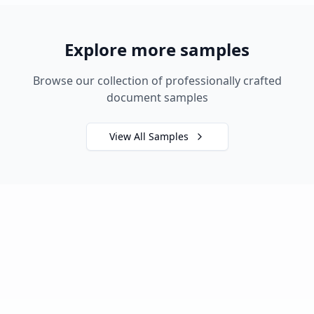
Explore more samples
Browse our collection of professionally crafted
document samples
View All Samples