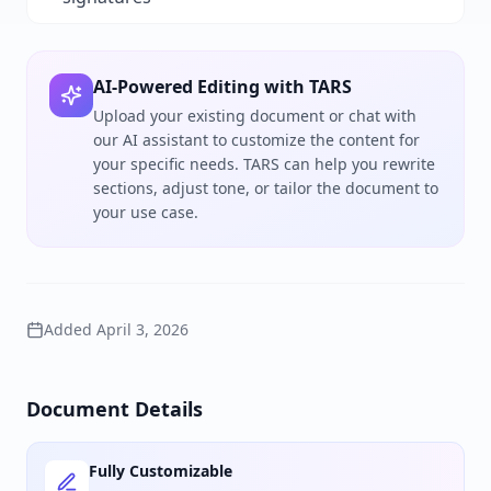
AI-Powered Editing with TARS
Upload your existing document or chat with
our AI assistant to customize the content for
your specific needs. TARS can help you rewrite
sections, adjust tone, or tailor the document to
your use case.
Added
April 3, 2026
Document Details
Fully Customizable