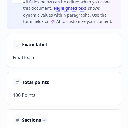
All fields below can be edited when you clone
this document.
Highlighted text
shows
dynamic values within paragraphs. Use the
form fields or
AI to customize your content.
Exam label
Final Exam
Total points
100 Points
Sections
4