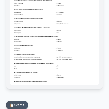
📋
exams