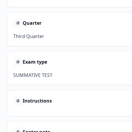
Quarter
Third Quarter
Exam type
SUMMATIVE TEST
Instructions