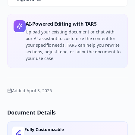
AI-Powered Editing with TARS
Upload your existing document or chat with
our AI assistant to customize the content for
your specific needs. TARS can help you rewrite
sections, adjust tone, or tailor the document to
your use case.
Added
April 3, 2026
Document Details
Fully Customizable