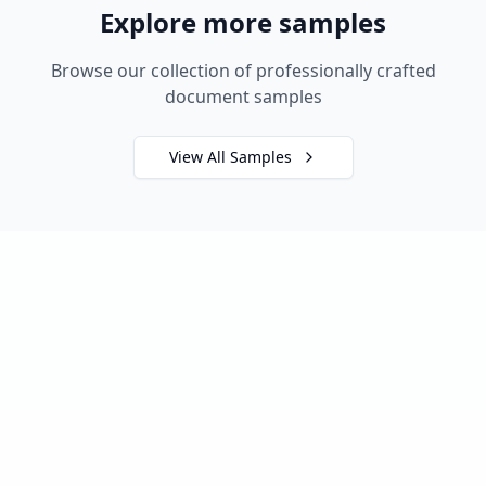
Explore more samples
Browse our collection of professionally crafted
document samples
View All Samples