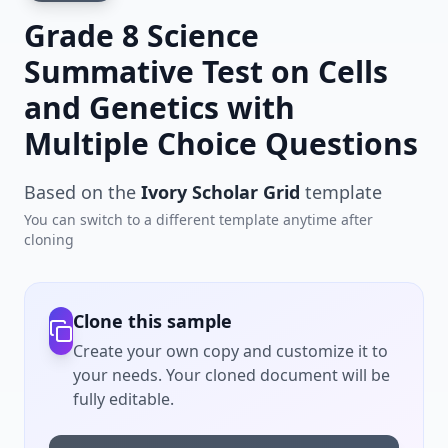
Grade 8 Science
Summative Test on Cells
and Genetics with
Multiple Choice Questions
Based on the
Ivory Scholar Grid
template
You can switch to a different template anytime after
cloning
Clone this sample
Create your own copy and customize it to
your needs. Your cloned document will be
fully editable.