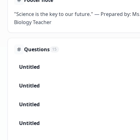
Footer note
"Science is the key to our future." — Prepared by: Ms.
Biology Teacher
Questions
15
Untitled
Untitled
Untitled
Untitled