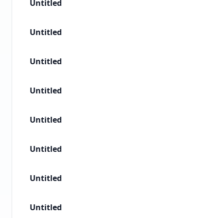
Untitled
Untitled
Untitled
Untitled
Untitled
Untitled
Untitled
Untitled