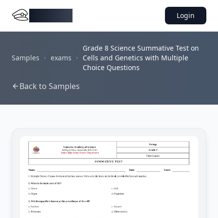
DocMiral
Login
Grade 8 Science Summative Test on
Samples
exams
Cells and Genetics with Multiple
Choice Questions
Back to Samples