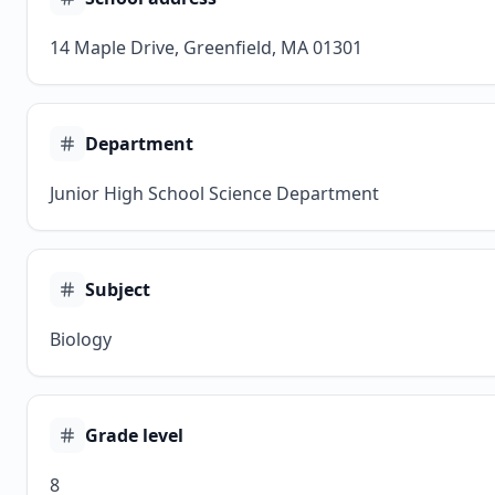
14 Maple Drive, Greenfield, MA 01301
Department
Junior High School Science Department
Subject
Biology
Grade level
8