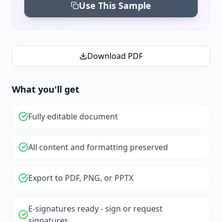
Use This Sample
Download PDF
What you'll get
Fully editable document
All content and formatting preserved
Export to PDF, PNG, or PPTX
E-signatures ready - sign or request
signatures