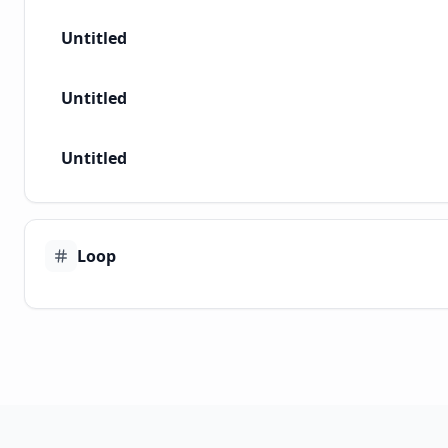
Untitled
Untitled
Untitled
Loop