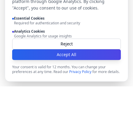
platform through Google Analytics. By clicking
"Accept", you consent to our use of cookies.
Essential Cookies
Required for authentication and security
Analytics Cookies
Google Analytics for usage insights
Reject
Accept All
Your consent is valid for 12 months. You can change your
preferences at any time. Read our
Privacy Policy
for more details.
DocMiral