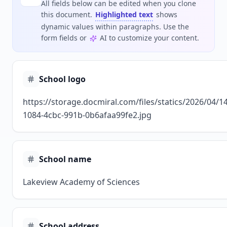
All fields below can be edited when you clone
this document.
Highlighted text
shows
dynamic values within paragraphs. Use the
form fields or
AI to customize your content.
School logo
https://storage.docmiral.com/files/statics/2026/04/1
1084-4cbc-991b-0b6afaa99fe2.jpg
School name
Lakeview Academy of Sciences
School address