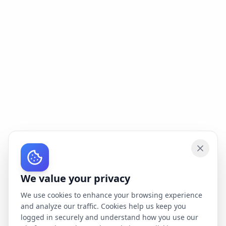
We value your privacy
We use cookies to enhance your browsing experience
and analyze our traffic. Cookies help us keep you
logged in securely and understand how you use our