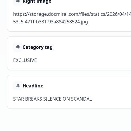
Right image
https://storage.docmiral.com/files/statics/2026/04/
53c5-471f-b331-93a884258524.jpg
Category tag
EXCLUSIVE
Headline
STAR BREAKS SILENCE ON SCANDAL