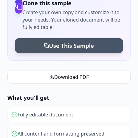
Clone this sample
Create your own copy and customize it to
your needs. Your cloned document will be
fully editable.
Use This Sample
Download PDF
What you'll get
Fully editable document
All content and formatting preserved