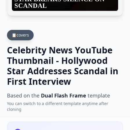
📋
covers
Celebrity News YouTube
Thumbnail - Hollywood
Star Addresses Scandal in
First Interview
Based on the
Dual Flash Frame
template
You can switch to a different template anytime after
cloning