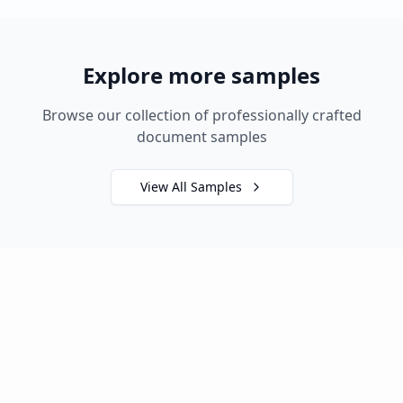
Explore more samples
Browse our collection of professionally crafted
document samples
View All Samples