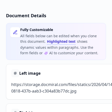
Document Details
Fully Customizable
All fields below can be edited when you clone
this document.
Highlighted text
shows
dynamic values within paragraphs. Use the
form fields or
AI to customize your content.
Left image
https://storage.docmiral.com/files/statics/2026/04/
0818-437b-aab3-c304a83b77dc.jpg