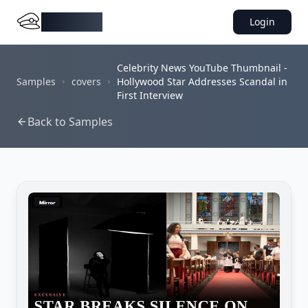
DocMiral
Login
Celebrity News YouTube Thumbnail -
Samples
covers
Hollywood Star Addresses Scandal in
First Interview
Back to Samples