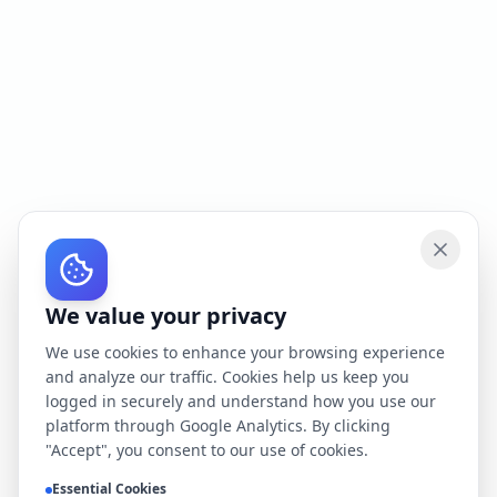
We value your privacy
We use cookies to enhance your browsing experience
and analyze our traffic. Cookies help us keep you
logged in securely and understand how you use our
platform through Google Analytics. By clicking
"Accept", you consent to our use of cookies.
Essential Cookies