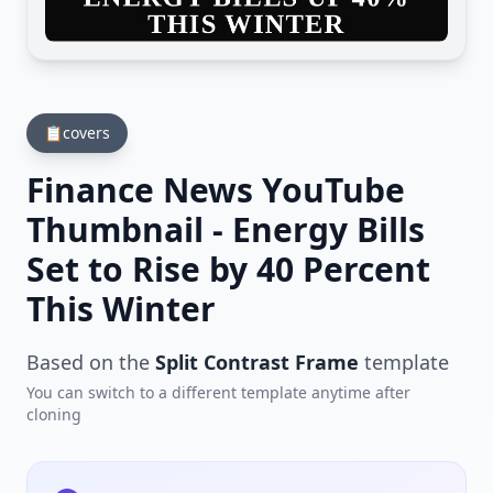
📋
covers
Finance News YouTube
Thumbnail - Energy Bills
Set to Rise by 40 Percent
This Winter
Based on the
Split Contrast Frame
template
You can switch to a different template anytime after
cloning