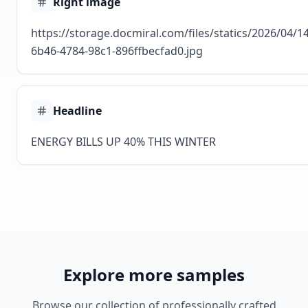
Right image
https://storage.docmiral.com/files/statics/2026/04/
6b46-4784-98c1-896ffbecfad0.jpg
Headline
ENERGY BILLS UP 40% THIS WINTER
Explore more samples
Browse our collection of professionally crafted