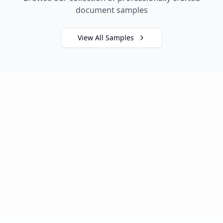
document samples
View All Samples