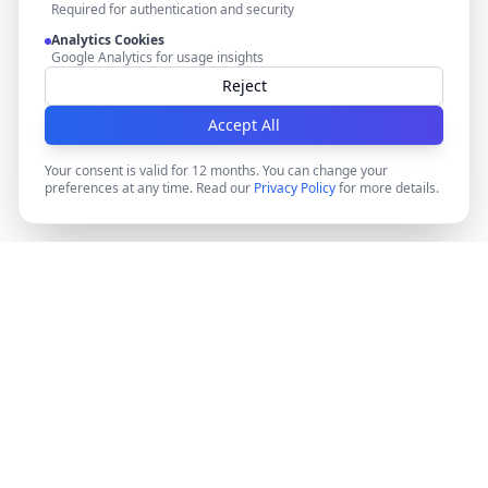
Required for authentication and security
Analytics Cookies
Google Analytics for usage insights
Reject
Accept All
Your consent is valid for 12 months. You can change your
preferences at any time. Read our
Privacy Policy
for more details.
DocMiral
Create professional documents in minutes with AI-
powered templates, e-signatures, and powerful APIs.
©
2026
Docmiral ltd.