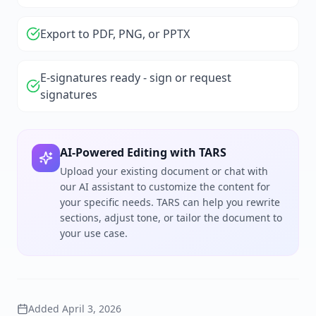
Export to PDF, PNG, or PPTX
E-signatures ready - sign or request
signatures
AI-Powered Editing with TARS
Upload your existing document or chat with
our AI assistant to customize the content for
your specific needs. TARS can help you rewrite
sections, adjust tone, or tailor the document to
your use case.
Added
April 3, 2026