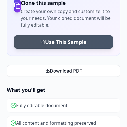
Clone this sample
Create your own copy and customize it to
your needs. Your cloned document will be
fully editable.
Use This Sample
Download PDF
What you'll get
Fully editable document
All content and formatting preserved