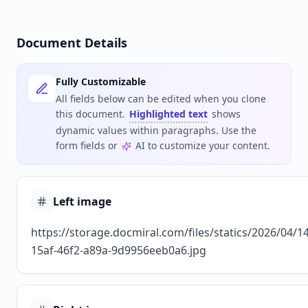
Document Details
Fully Customizable
All fields below can be edited when you clone
this document.
Highlighted text
shows
dynamic values within paragraphs. Use the
form fields or
AI to customize your content.
Left image
https://storage.docmiral.com/files/statics/2026/04/1
15af-46f2-a89a-9d9956eeb0a6.jpg