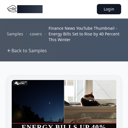
DocMiral
Login
Finance News YouTube Thumbnail -
Samples
covers
Energy Bills Set to Rise by 40 Percent
This Winter
Back to Samples