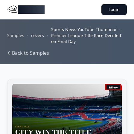
DocMiral
Login
Sports News YouTube Thumbnail -
Samples
covers
Premier League Title Race Decided
on Final Day
Back to Samples