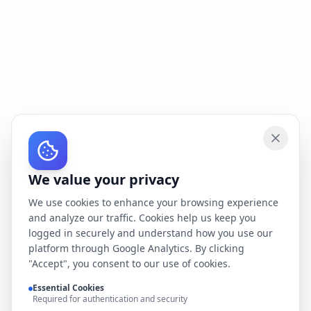
We value your privacy
We use cookies to enhance your browsing experience
and analyze our traffic. Cookies help us keep you
logged in securely and understand how you use our
platform through Google Analytics. By clicking
"Accept", you consent to our use of cookies.
Essential Cookies
Required for authentication and security