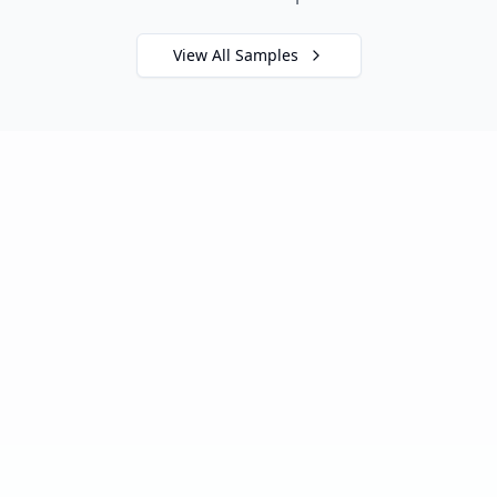
View All Samples