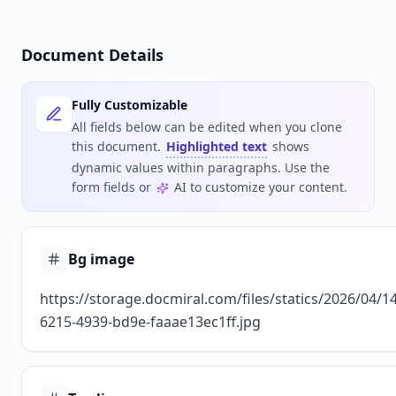
Document Details
Fully Customizable
All fields below can be edited when you clone
this document.
Highlighted text
shows
dynamic values within paragraphs. Use the
form fields or
AI to customize your content.
Bg image
https://storage.docmiral.com/files/statics/2026/04/1
6215-4939-bd9e-faaae13ec1ff.jpg