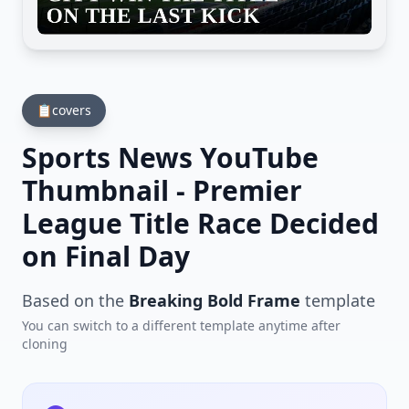
📋
covers
Sports News YouTube
Thumbnail - Premier
League Title Race Decided
on Final Day
Based on the
Breaking Bold Frame
template
You can switch to a different template anytime after
cloning