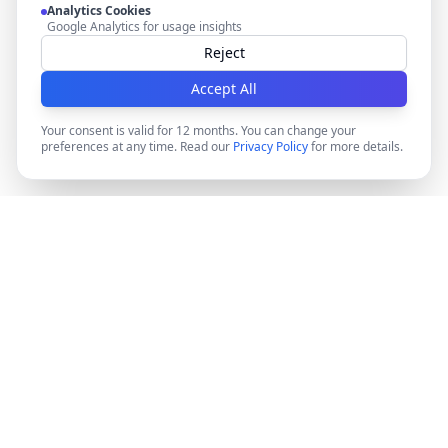
Analytics Cookies
Google Analytics for usage insights
Reject
Accept All
Your consent is valid for 12 months. You can change your
preferences at any time. Read our
Privacy Policy
for more details.
DocMiral
Create professional documents in minutes with AI-
powered templates, e-signatures, and powerful APIs.
©
2026
Docmiral ltd.
London, UK