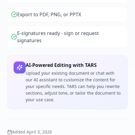
Export to PDF, PNG, or PPTX
E-signatures ready - sign or request
signatures
AI-Powered Editing with TARS
Upload your existing document or chat with
our AI assistant to customize the content for
your specific needs. TARS can help you rewrite
sections, adjust tone, or tailor the document to
your use case.
Added
April 3, 2026