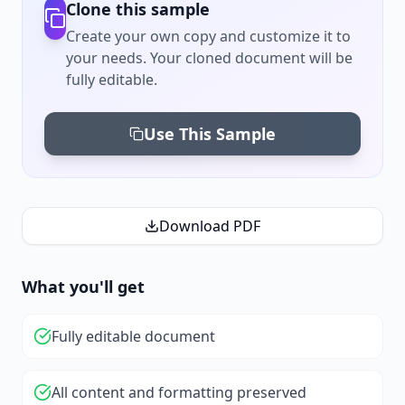
Clone this sample
Create your own copy and customize it to
your needs. Your cloned document will be
fully editable.
Use This Sample
Download PDF
What you'll get
Fully editable document
All content and formatting preserved