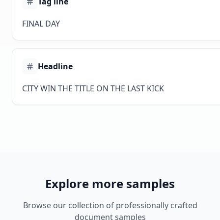
Tag line
FINAL DAY
Headline
CITY WIN THE TITLE ON THE LAST KICK
Explore more samples
Browse our collection of professionally crafted
document samples