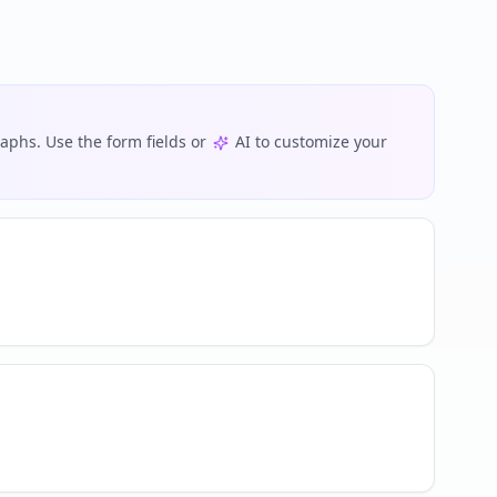
phs. Use the form fields or
AI to customize your