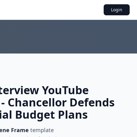
Login
nterview YouTube
- Chancellor Defends
ial Budget Plans
cene Frame
template