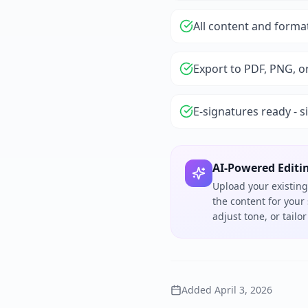
All content and forma
Export to PDF, PNG, o
E-signatures ready - s
AI-Powered Editi
Upload your existing
the content for your
adjust tone, or tail
Added
April 3, 2026