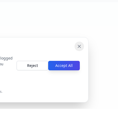
 logged
ou
Reject
Accept All
s.