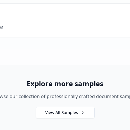
es
Explore more samples
wse our collection of professionally crafted document sam
View All Samples