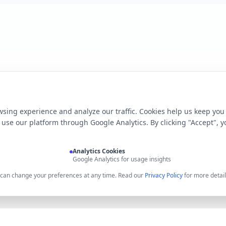
sing experience and analyze our traffic. Cookies help us keep you
use our platform through Google Analytics. By clicking "Accept", y
Analytics Cookies
Google Analytics for usage insights
u can change your preferences at any time. Read our
Privacy Policy
for more detail