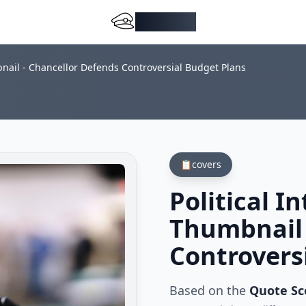
DocMiral
bnail - Chancellor Defends Controversial Budget Plans
📋
covers
Political I
Thumbnail 
Controvers
Based on the
Quote S