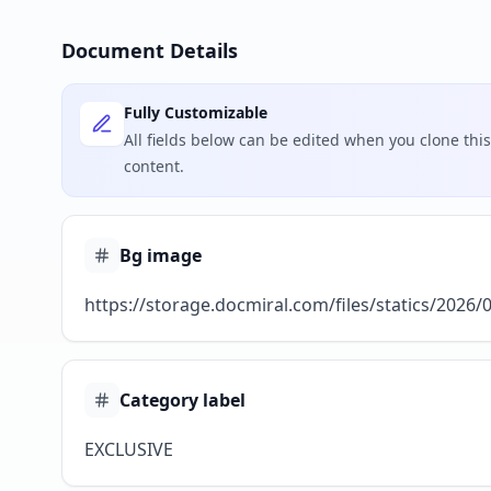
Document Details
Fully Customizable
All fields below can be edited when you clone th
content.
Bg image
https://storage.docmiral.com/files/statics/2026
Category label
EXCLUSIVE