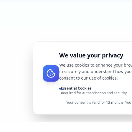
We value your privacy
We use cookies to enhance your brow
in securely and understand how you 
consent to our use of cookies.
Essential Cookies
Required for authentication and security
Your consent is valid for 12 months. Yo