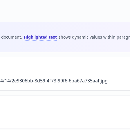
is document.
Highlighted text
shows dynamic values within paragra
/04/14/2e9306bb-8d59-4f73-99f6-6ba67a735aaf.jpg