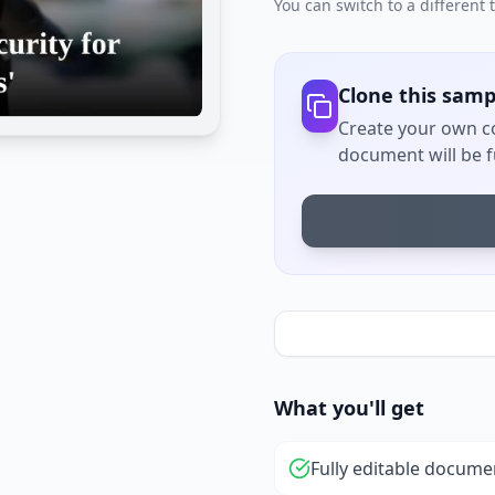
You can switch to a different
Clone this samp
Create your own co
document will be fu
What you'll get
Fully editable docume