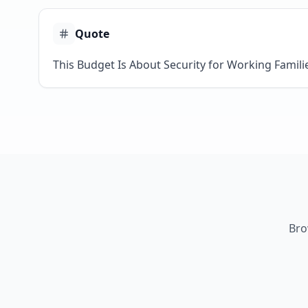
Quote
This Budget Is About Security for Working Famili
Bro