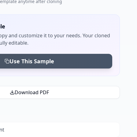
 template anytime after cloning
le
py and customize it to your needs. Your cloned
lly editable.
Use This Sample
Download PDF
nt