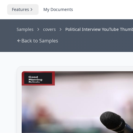
Features
My Documents
Samples
covers
Political Interview YouTube Thum
Back to Samples