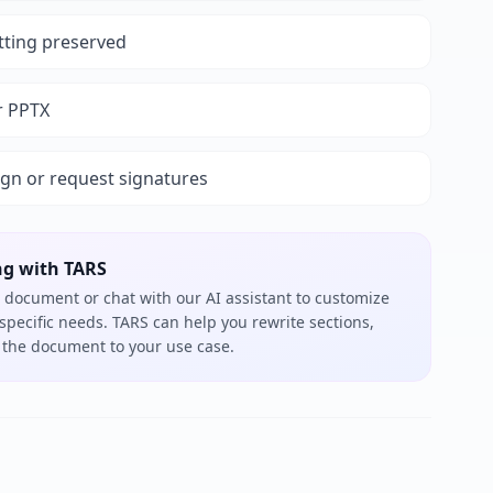
tting preserved
r PPTX
ign or request signatures
ng with TARS
 document or chat with our AI assistant to customize
 specific needs. TARS can help you rewrite sections,
or the document to your use case.