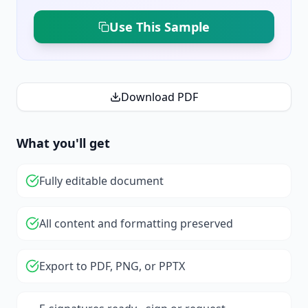
Use This Sample
Download PDF
What you'll get
Fully editable document
All content and formatting preserved
Export to PDF, PNG, or PPTX