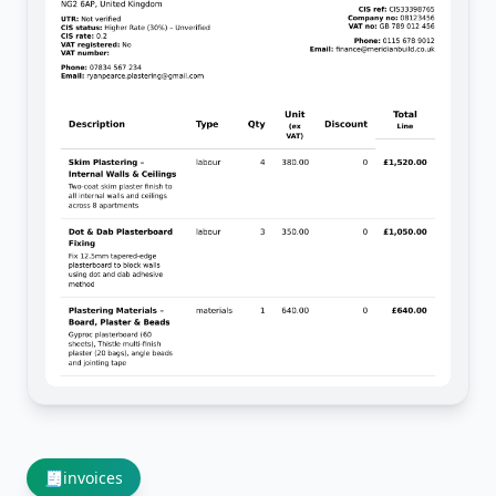
🧾
invoices