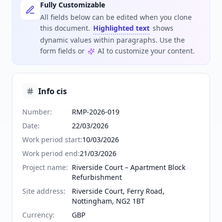
Fully Customizable
All fields below can be edited when you clone
this document.
Highlighted text
shows
dynamic values within paragraphs. Use the
form fields or
AI to customize your content.
Info cis
Number
:
RMP-2026-019
Date
:
22/03/2026
Work period start
:
10/03/2026
Work period end
:
21/03/2026
Project name
:
Riverside Court – Apartment Block
Refurbishment
Site address
:
Riverside Court, Ferry Road,
Nottingham, NG2 1BT
Currency
:
GBP