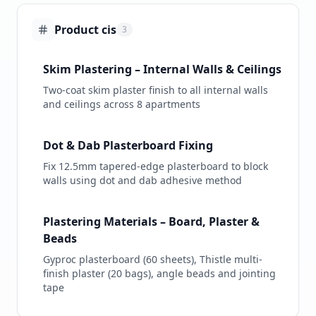
Product cis
3
Skim Plastering – Internal Walls & Ceilings
Two-coat skim plaster finish to all internal walls
and ceilings across 8 apartments
Dot & Dab Plasterboard Fixing
Fix 12.5mm tapered-edge plasterboard to block
walls using dot and dab adhesive method
Plastering Materials – Board, Plaster &
Beads
Gyproc plasterboard (60 sheets), Thistle multi-
finish plaster (20 bags), angle beads and jointing
tape