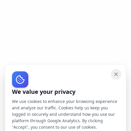
We value your privacy
We use cookies to enhance your browsing experience
and analyze our traffic. Cookies help us keep you
logged in securely and understand how you use our
platform through Google Analytics. By clicking
"Accept", you consent to our use of cookies.