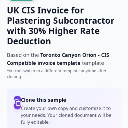
UK CIS Invoice for
Plastering Subcontractor
with 30% Higher Rate
Deduction
Based on the
Toronto Canyon Orion - CIS
Compatible invoice template
template
You can switch to a different template anytime after
cloning
Clone this sample
Create your own copy and customize it to
your needs. Your cloned document will be
fully editable.