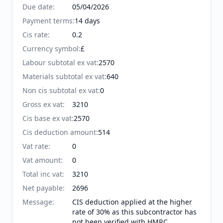
Due date
:
05/04/2026
Payment terms
:
14 days
Cis rate
:
0.2
Currency symbol
:
£
Labour subtotal ex vat
:
2570
Materials subtotal ex vat
:
640
Non cis subtotal ex vat
:
0
Gross ex vat
:
3210
Cis base ex vat
:
2570
Cis deduction amount
:
514
Vat rate
:
0
Vat amount
:
0
Total inc vat
:
3210
Net payable
:
2696
Message
:
CIS deduction applied at the higher
rate of 30% as this subcontractor has
not been verified with HMRC.