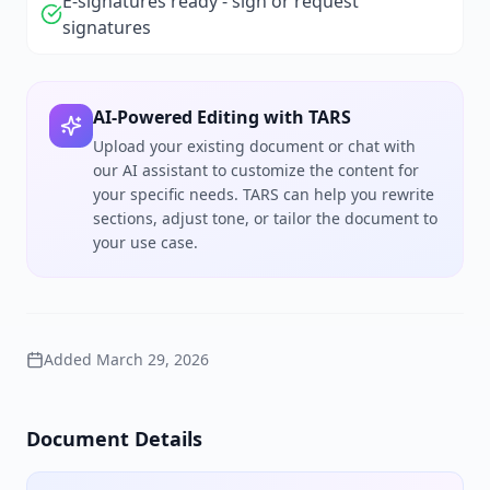
E-signatures ready - sign or request
signatures
AI-Powered Editing with TARS
Upload your existing document or chat with
our AI assistant to customize the content for
your specific needs. TARS can help you rewrite
sections, adjust tone, or tailor the document to
your use case.
Added
March 29, 2026
Document Details