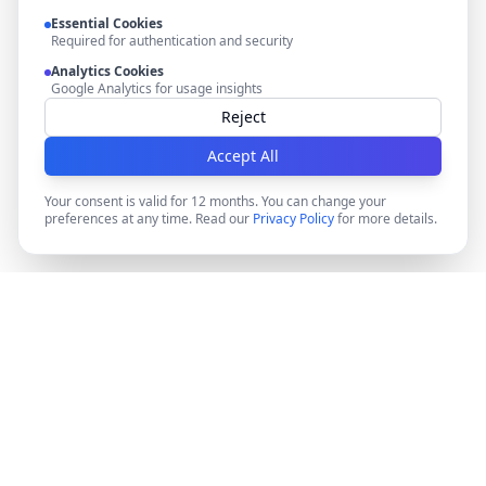
Essential Cookies
Required for authentication and security
Analytics Cookies
Google Analytics for usage insights
Reject
Accept All
Your consent is valid for 12 months. You can change your
preferences at any time. Read our
Privacy Policy
for more details.
DocMiral
Create professional documents in minutes with AI-
powered templates, e-signatures, and powerful APIs.