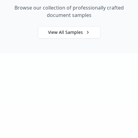
Browse our collection of professionally crafted
document samples
View All Samples