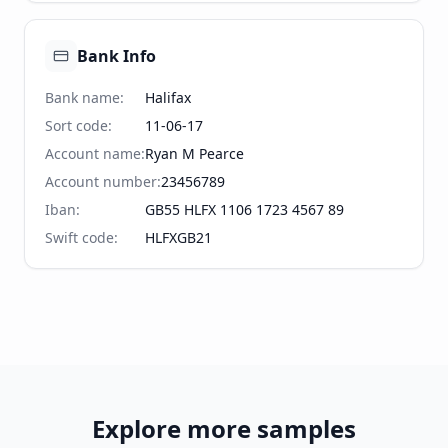
Bank Info
Bank name
:
Halifax
Sort code
:
11-06-17
Account name
:
Ryan M Pearce
Account number
:
23456789
Iban
:
GB55 HLFX 1106 1723 4567 89
Swift code
:
HLFXGB21
Explore more samples