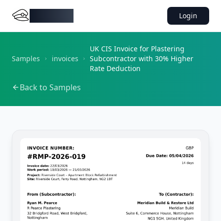
DocMiral
Login
UK CIS Invoice for Plastering
Samples
invoices
Subcontractor with 30% Higher
Rate Deduction
Back to Samples