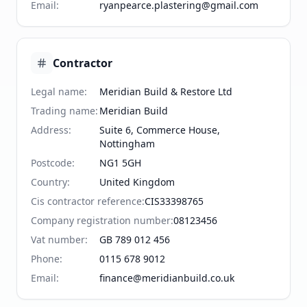
Email
:
ryanpearce.plastering@gmail.com
Contractor
Legal name
:
Meridian Build & Restore Ltd
Trading name
:
Meridian Build
Address
:
Suite 6, Commerce House,
Nottingham
Postcode
:
NG1 5GH
Country
:
United Kingdom
Cis contractor reference
:
CIS33398765
Company registration number
:
08123456
Vat number
:
GB 789 012 456
Phone
:
0115 678 9012
Email
:
finance@meridianbuild.co.uk