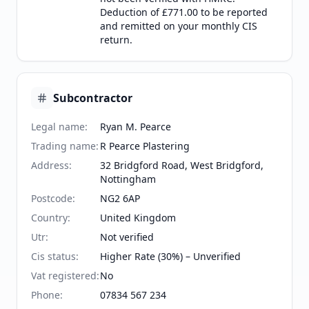
Deduction of £771.00 to be reported
and remitted on your monthly CIS
return.
Subcontractor
Legal name
:
Ryan M. Pearce
Trading name
:
R Pearce Plastering
Address
:
32 Bridgford Road, West Bridgford,
Nottingham
Postcode
:
NG2 6AP
Country
:
United Kingdom
Utr
:
Not verified
Cis status
:
Higher Rate (30%) – Unverified
Vat registered
:
No
Phone
:
07834 567 234