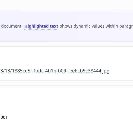
is document.
Highlighted text
shows dynamic values within paragra
/03/13/1885ce5f-fbdc-4b1b-b09f-ee6cb9c38444.jpg
5001