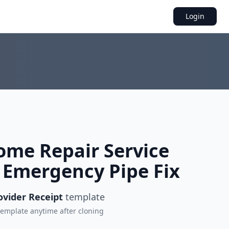
Login
me Repair Service
r Emergency Pipe Fix
ovider Receipt
template
 template anytime after cloning