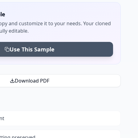
le
py and customize it to your needs. Your cloned
lly editable.
Use This Sample
Download PDF
nt
tting preserved