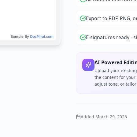
Export to PDF, PNG, o
E-signatures ready - s
AI-Powered Editi
Upload your existing
the content for your
adjust tone, or tail
Added
March 29, 2026