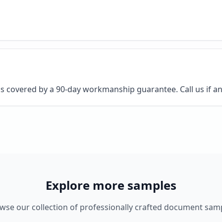
 is covered by a 90-day workmanship guarantee. Call us if an
Explore more samples
wse our collection of professionally crafted document sam