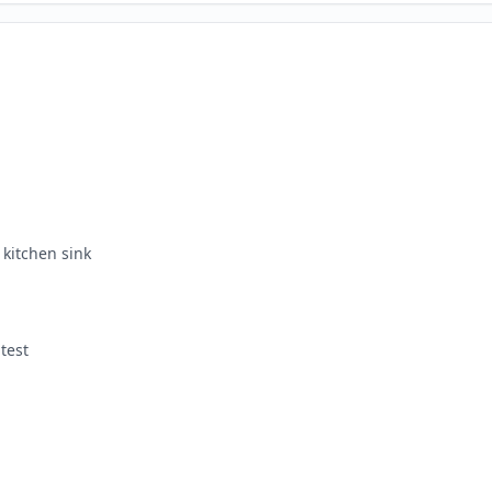
kitchen sink
test