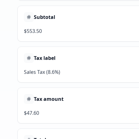
Subtotal
$553.50
Tax label
Sales Tax (8.6%)
Tax amount
$47.60