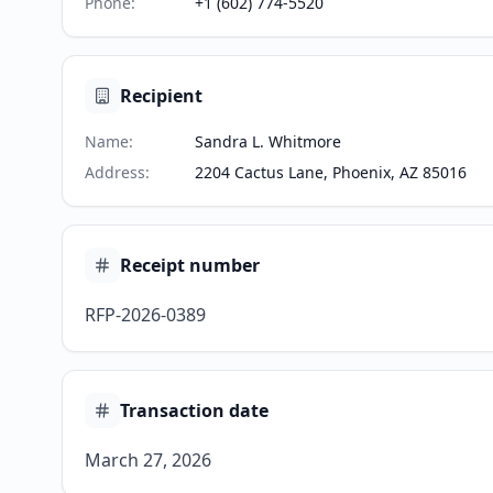
Phone
:
+1 (602) 774-5520
Recipient
Name
:
Sandra L. Whitmore
Address
:
2204 Cactus Lane, Phoenix, AZ 85016
Receipt number
RFP-2026-0389
Transaction date
March 27, 2026