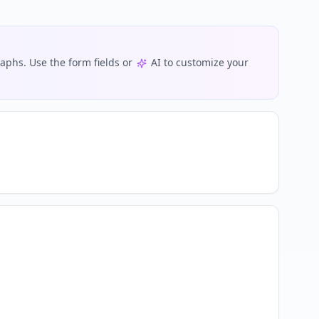
phs. Use the form fields or
AI to customize your