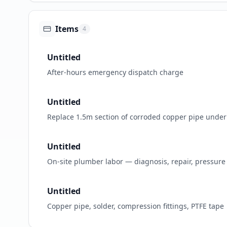
Items
4
Untitled
After-hours emergency dispatch charge
Untitled
Replace 1.5m section of corroded copper pipe under 
Untitled
On-site plumber labor — diagnosis, repair, pressure 
Untitled
Copper pipe, solder, compression fittings, PTFE tape