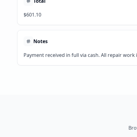
Total
$601.10
Notes
Payment received in full via cash. All repair work
Bro