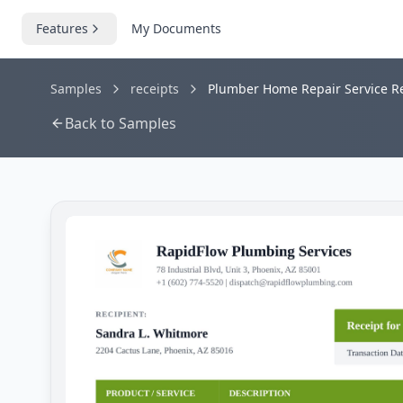
Features
My Documents
Samples
receipts
Plumber Home Repair Service Re
Back to Samples