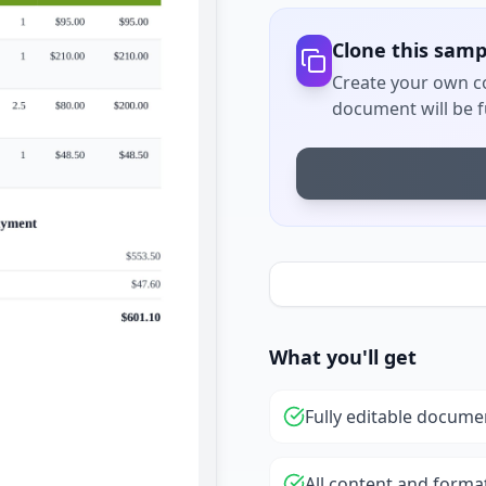
Clone this samp
Create your own co
document will be fu
What you'll get
Fully editable docume
All content and forma