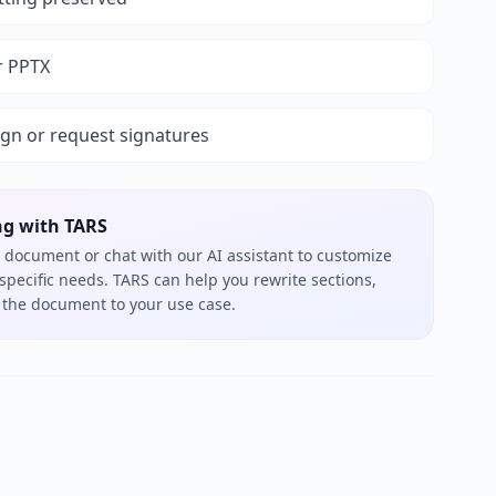
r PPTX
ign or request signatures
ng with TARS
 document or chat with our AI assistant to customize
 specific needs. TARS can help you rewrite sections,
or the document to your use case.