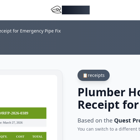
DocMiral
ceipt for Emergency Pipe Fix
📋
receipts
Plumber Ho
Receipt fo
Based on the
Quest Pr
You can switch to a different