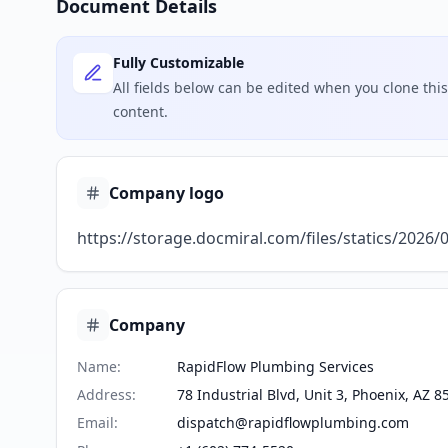
Document Details
Fully Customizable
All fields below can be edited when you clone th
content.
Company logo
https://storage.docmiral.com/files/statics/2026
Company
Name
:
RapidFlow Plumbing Services
Address
:
78 Industrial Blvd, Unit 3, Phoenix, AZ 8
Email
:
dispatch@rapidflowplumbing.com