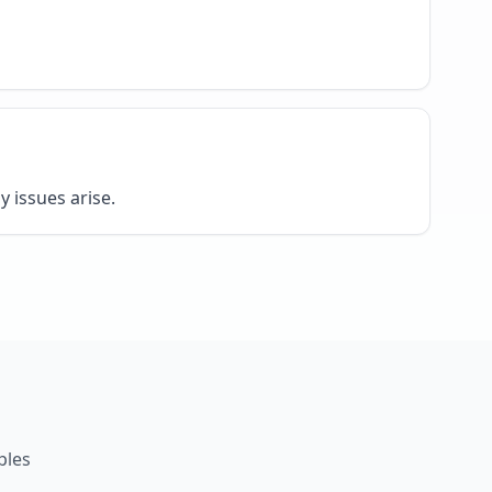
y issues arise.
ples