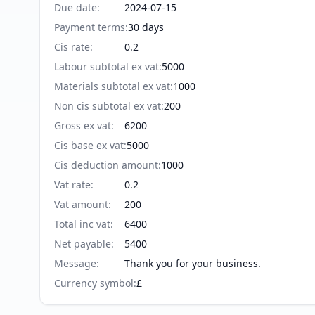
Due date
:
2024-07-15
Payment terms
:
30 days
Cis rate
:
0.2
Labour subtotal ex vat
:
5000
Materials subtotal ex vat
:
1000
Non cis subtotal ex vat
:
200
Gross ex vat
:
6200
Cis base ex vat
:
5000
Cis deduction amount
:
1000
Vat rate
:
0.2
Vat amount
:
200
Total inc vat
:
6400
Net payable
:
5400
Message
:
Thank you for your business.
Currency symbol
:
£