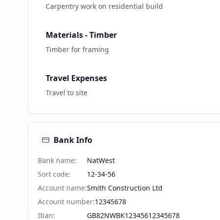
Carpentry work on residential build
Materials - Timber
Timber for framing
Travel Expenses
Travel to site
Bank Info
Bank name
:
NatWest
Sort code
:
12-34-56
Account name
:
Smith Construction Ltd
Account number
:
12345678
Iban
:
GB82NWBK12345612345678