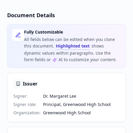
Document Details
Fully Customizable
All fields below can be edited when you clone
this document.
Highlighted text
shows
dynamic values within paragraphs. Use the
form fields or
AI to customize your content.
Issuer
Signer
:
Dr. Margaret Lee
Signer role
:
Principal, Greenwood High School
Organization
:
Greenwood High School