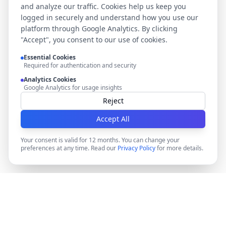
and analyze our traffic. Cookies help us keep you
logged in securely and understand how you use our
platform through Google Analytics. By clicking
"Accept", you consent to our use of cookies.
Essential Cookies
Required for authentication and security
Analytics Cookies
Google Analytics for usage insights
Reject
Accept All
Your consent is valid for 12 months. You can change your
preferences at any time. Read our
Privacy Policy
for more details.