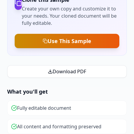
Create your own copy and customize it to
your needs. Your cloned document will be
fully editable.
Use This Sample
Download PDF
What you'll get
Fully editable document
All content and formatting preserved