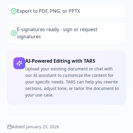
Export to PDF, PNG, or PPTX
E-signatures ready - sign or request
signatures
AI-Powered Editing with TARS
Upload your existing document or chat with
our AI assistant to customize the content for
your specific needs. TARS can help you rewrite
sections, adjust tone, or tailor the document to
your use case.
Added
January 23, 2026