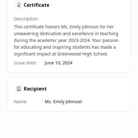
Certificate
Description
:
This certificate honors Ms. Emily Johnson for her 
unwavering dedication and excellence in teaching 
during the academic year 2023-2024. Your passion 
for educating and inspiring students has made a 
significant impact at Greenwood High School.
Issue date
:
June 10, 2024
Recipient
Name
:
Ms. Emily Johnson