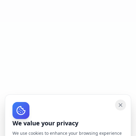
We value your privacy
We use cookies to enhance your browsing experience