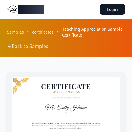
DocMiral
Login
Teaching Appreciation Sample
Samples
certificates
Certificate
Back to Samples