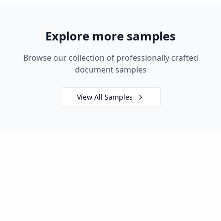
Explore more samples
Browse our collection of professionally crafted
document samples
View All Samples