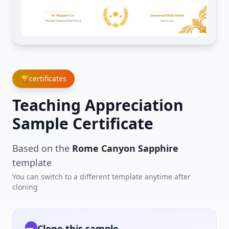
🏆
certificates
Teaching Appreciation
Sample Certificate
Based on the
Rome Canyon Sapphire
template
You can switch to a different template anytime after
cloning
Clone this sample