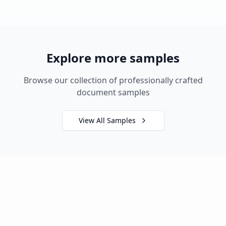
Explore more samples
Browse our collection of professionally crafted
document samples
View All Samples