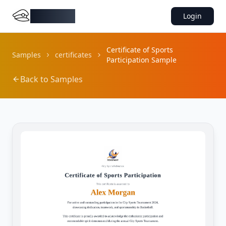
DocMiral
Login
Certificate of Sports
Samples
certificates
Participation Sample
Back to Samples