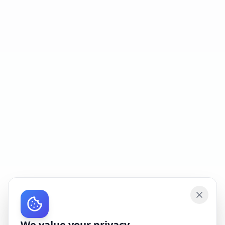
We value your privacy