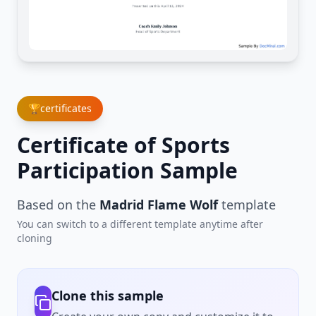
🏆
certificates
Certificate of Sports
Participation Sample
Based on the
Madrid Flame Wolf
template
You can switch to a different template anytime after
cloning
Clone this sample