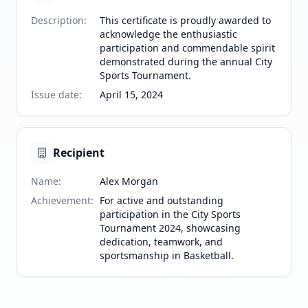
Description
:
This certificate is proudly awarded to
acknowledge the enthusiastic
participation and commendable spirit
demonstrated during the annual City
Sports Tournament.
Issue date
:
April 15, 2024
Recipient
Name
:
Alex Morgan
Achievement
:
For active and outstanding
participation in the City Sports
Tournament 2024, showcasing
dedication, teamwork, and
sportsmanship in Basketball.