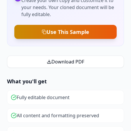
Create your own copy and customize it to
your needs. Your cloned document will be
fully editable.
Use This Sample
Download PDF
What you'll get
Fully editable document
All content and formatting preserved