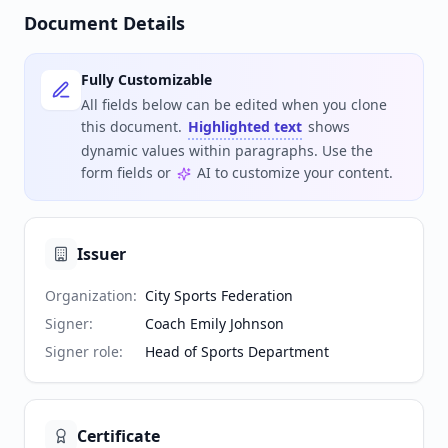
Document Details
Fully Customizable
All fields below can be edited when you clone
this document.
Highlighted text
shows
dynamic values within paragraphs. Use the
form fields or
AI to customize your content.
Issuer
Organization
:
City Sports Federation
Signer
:
Coach Emily Johnson
Signer role
:
Head of Sports Department
Certificate