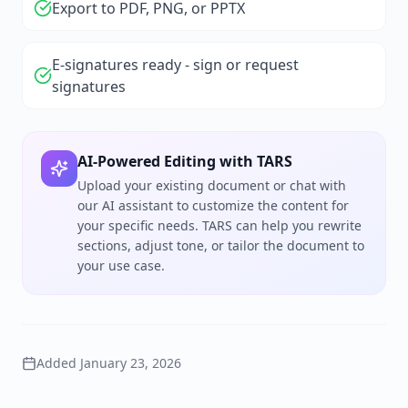
Export to PDF, PNG, or PPTX
E-signatures ready - sign or request
signatures
AI-Powered Editing with TARS
Upload your existing document or chat with
our AI assistant to customize the content for
your specific needs. TARS can help you rewrite
sections, adjust tone, or tailor the document to
your use case.
Added
January 23, 2026