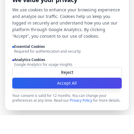
We use cookies to enhance your browsing experience
and analyze our traffic. Cookies help us keep you
logged in securely and understand how you use our
platform through Google Analytics. By clicking
"Accept", you consent to our use of cookies.
Essential Cookies
Required for authentication and security
Analytics Cookies
Google Analytics for usage insights
Reject
Accept All
Your consent is valid for 12 months. You can change your
preferences at any time. Read our
Privacy Policy
for more details.