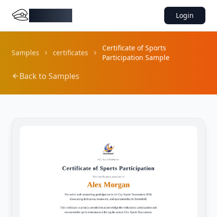
DocMiral
Login
Certificate of Sports
Samples
certificates
Participation Sample
Back to Samples