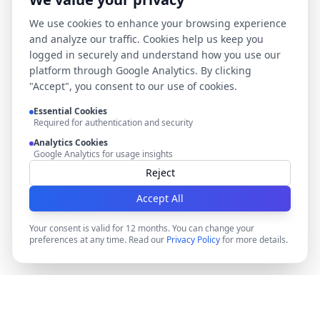
We use cookies to enhance your browsing experience
and analyze our traffic. Cookies help us keep you
logged in securely and understand how you use our
platform through Google Analytics. By clicking
"Accept", you consent to our use of cookies.
Essential Cookies
Required for authentication and security
Analytics Cookies
Google Analytics for usage insights
Reject
Accept All
Your consent is valid for 12 months. You can change your
preferences at any time. Read our
Privacy Policy
for more details.