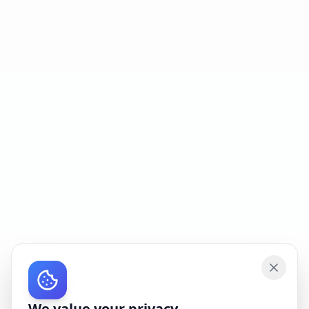
We value your privacy