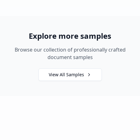
Explore more samples
Browse our collection of professionally crafted
document samples
View All Samples