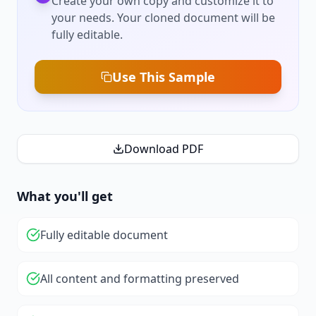
Create your own copy and customize it to
your needs. Your cloned document will be
fully editable.
Use This Sample
Download PDF
What you'll get
Fully editable document
All content and formatting preserved