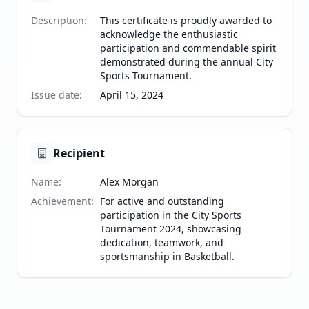
Description
:
This certificate is proudly awarded to
acknowledge the enthusiastic
participation and commendable spirit
demonstrated during the annual City
Sports Tournament.
Issue date
:
April 15, 2024
Recipient
Name
:
Alex Morgan
Achievement
:
For active and outstanding
participation in the City Sports
Tournament 2024, showcasing
dedication, teamwork, and
sportsmanship in Basketball.