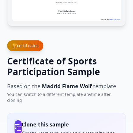
🏆
certificates
Certificate of Sports
Participation Sample
Based on the
Madrid Flame Wolf
template
You can switch to a different template anytime after
cloning
Clone this sample