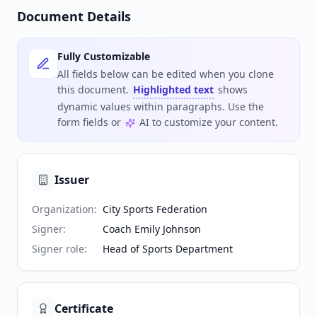
Document Details
Fully Customizable
All fields below can be edited when you clone
this document.
Highlighted text
shows
dynamic values within paragraphs. Use the
form fields or
AI to customize your content.
Issuer
Organization
:
City Sports Federation
Signer
:
Coach Emily Johnson
Signer role
:
Head of Sports Department
Certificate