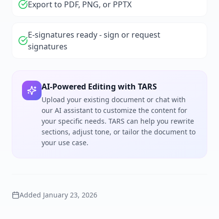
Export to PDF, PNG, or PPTX
E-signatures ready - sign or request
signatures
AI-Powered Editing with TARS
Upload your existing document or chat with
our AI assistant to customize the content for
your specific needs. TARS can help you rewrite
sections, adjust tone, or tailor the document to
your use case.
Added
January 23, 2026