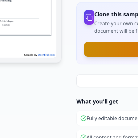
Clone this samp
Create your own co
document will be fu
What you'll get
Fully editable docume
All content and forma