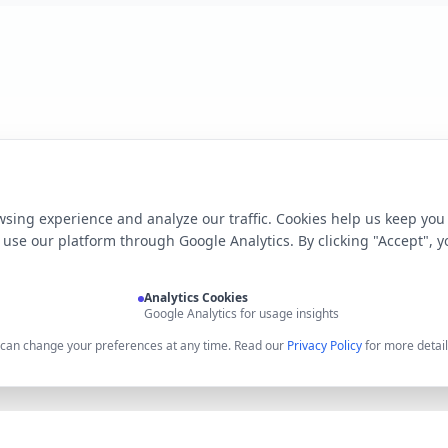
sing experience and analyze our traffic. Cookies help us keep you
use our platform through Google Analytics. By clicking "Accept", y
Analytics Cookies
Google Analytics for usage insights
u can change your preferences at any time. Read our
Privacy Policy
for more detail