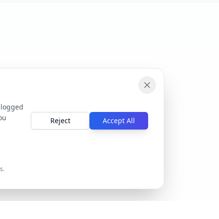
 logged
ou
Reject
Accept All
s.