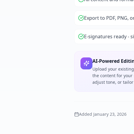
Export to PDF, PNG, o
E-signatures ready - s
AI-Powered Editi
Upload your existing
the content for your
adjust tone, or tail
Added
January 23, 2026