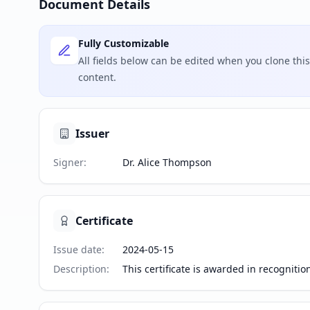
Document Details
Fully Customizable
All fields below can be edited when you clone th
content.
Issuer
Signer
:
Dr. Alice Thompson
Certificate
Issue date
:
2024-05-15
Description
:
This certificate is awarded in recogniti