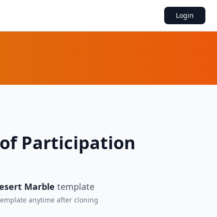
Login
 of Participation
esert Marble
template
 template anytime after cloning