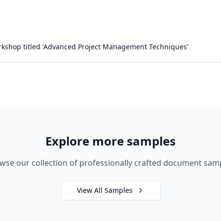
workshop titled 'Advanced Project Management Techniques'
Explore more samples
wse our collection of professionally crafted document sam
View All Samples