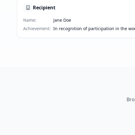
Recipient
Name
:
Jane Doe
Achievement
:
In recognition of participation in the 
Bro