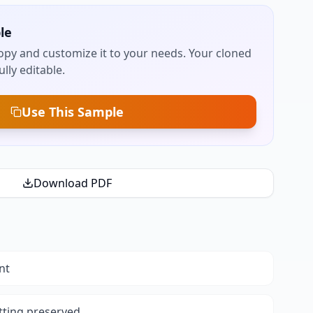
le
py and customize it to your needs. Your cloned
lly editable.
Use This Sample
Download PDF
nt
tting preserved