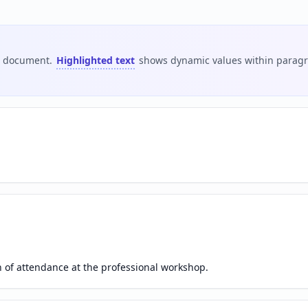
is document.
Highlighted text
shows dynamic values within paragra
on of attendance at the professional workshop.