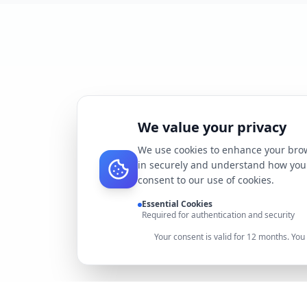
We value your privacy
We use cookies to enhance your brow
in securely and understand how you 
consent to our use of cookies.
Essential Cookies
Required for authentication and security
Your consent is valid for 12 months. Yo