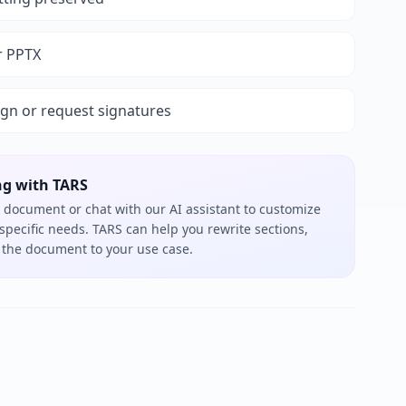
r PPTX
ign or request signatures
ng with TARS
 document or chat with our AI assistant to customize
 specific needs. TARS can help you rewrite sections,
or the document to your use case.