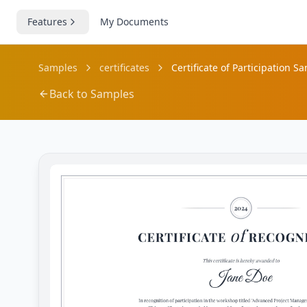
Features
My Documents
Samples
certificates
Certificate of Participation S
Back to Samples