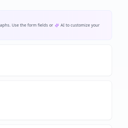
phs. Use the form fields or
AI to customize your