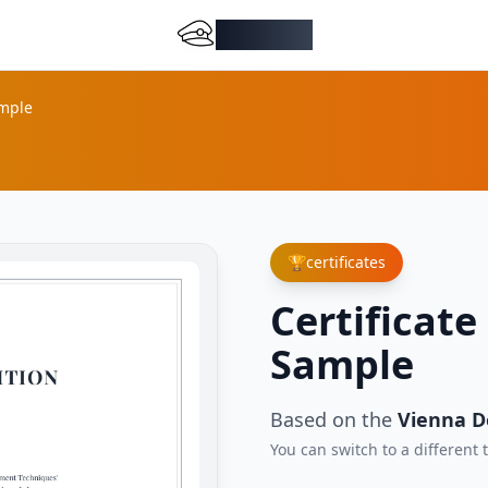
DocMiral
ample
🏆
certificates
Certificate
Sample
Based on the
Vienna D
You can switch to a different