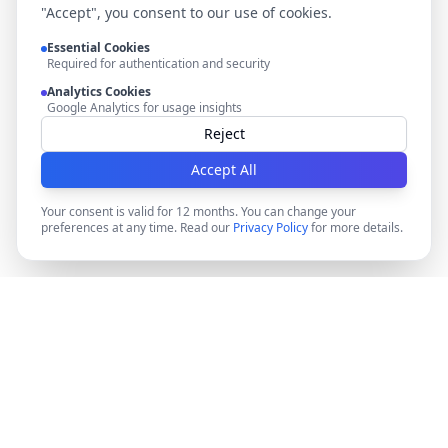
"Accept", you consent to our use of cookies.
Essential Cookies
Required for authentication and security
Analytics Cookies
Google Analytics for usage insights
Reject
Accept All
Your consent is valid for 12 months. You can change your
preferences at any time. Read our
Privacy Policy
for more details.
DocMiral
Create professional documents in minutes with AI-