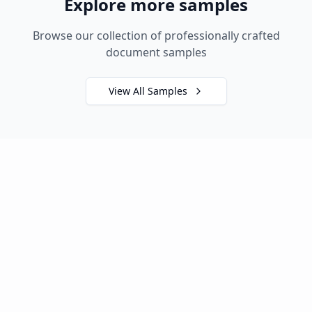
Explore more samples
Browse our collection of professionally crafted
document samples
View All Samples