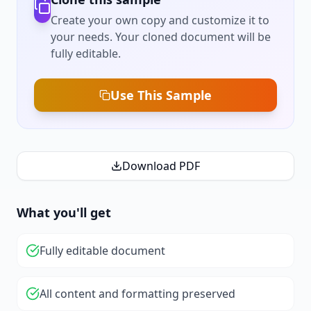
Create your own copy and customize it to
your needs. Your cloned document will be
fully editable.
Use This Sample
Download PDF
What you'll get
Fully editable document
All content and formatting preserved