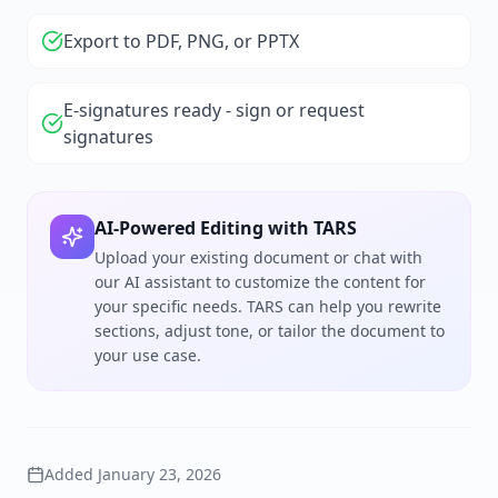
Export to PDF, PNG, or PPTX
E-signatures ready - sign or request
signatures
AI-Powered Editing with TARS
Upload your existing document or chat with
our AI assistant to customize the content for
your specific needs. TARS can help you rewrite
sections, adjust tone, or tailor the document to
your use case.
Added
January 23, 2026