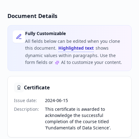
Document Details
Fully Customizable
All fields below can be edited when you clone
this document.
Highlighted text
shows
dynamic values within paragraphs. Use the
form fields or
AI to customize your content.
Certificate
Issue date
:
2024-06-15
Description
:
This certificate is awarded to
acknowledge the successful
completion of the course titled
'Fundamentals of Data Science'.