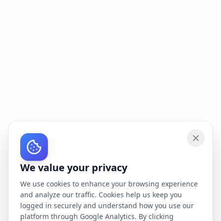
We value your privacy
We use cookies to enhance your browsing experience
and analyze our traffic. Cookies help us keep you
logged in securely and understand how you use our
platform through Google Analytics. By clicking