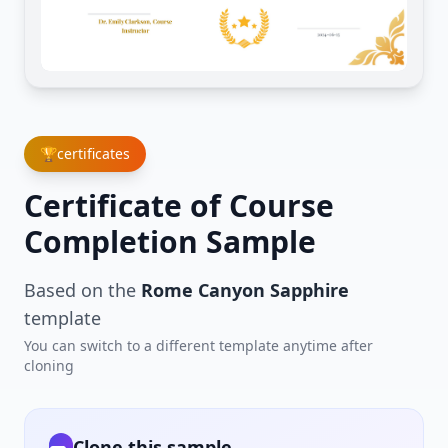
🏆
certificates
Certificate of Course
Completion Sample
Based on the
Rome Canyon Sapphire
template
You can switch to a different template anytime after
cloning
Clone this sample