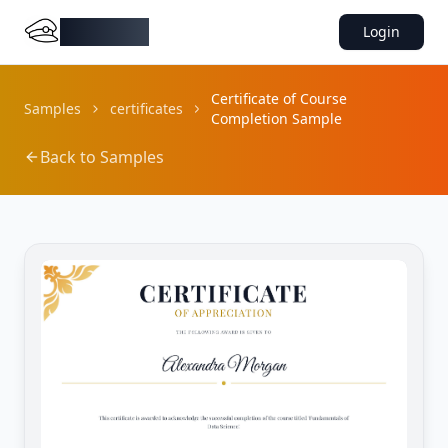
DocMiral
Login
Certificate of Course
Samples
certificates
Completion Sample
Back to Samples