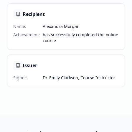
Recipient
Name
:
Alexandra Morgan
Achievement
:
has successfully completed the online
course
Issuer
Signer
:
Dr. Emily Clarkson, Course Instructor