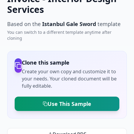
Services
Based on the
Istanbul Gale Sword
template
You can switch to a different template anytime after
cloning
Clone this sample
Create your own copy and customize it to
your needs. Your cloned document will be
fully editable.
Use This Sample