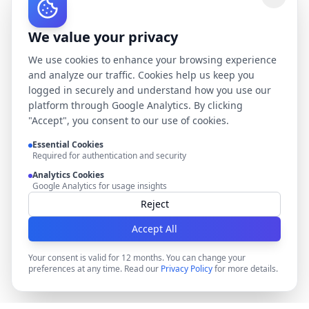
We value your privacy
We use cookies to enhance your browsing experience
and analyze our traffic. Cookies help us keep you
logged in securely and understand how you use our
platform through Google Analytics. By clicking
"Accept", you consent to our use of cookies.
Essential Cookies
Required for authentication and security
Analytics Cookies
Google Analytics for usage insights
Reject
Accept All
Your consent is valid for 12 months. You can change your
preferences at any time. Read our
Privacy Policy
for more details.