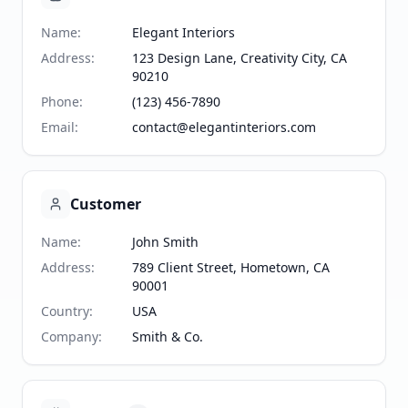
Name
:
Elegant Interiors
Address
:
123 Design Lane, Creativity City, CA
90210
Phone
:
(123) 456-7890
Email
:
contact@elegantinteriors.com
Customer
Name
:
John Smith
Address
:
789 Client Street, Hometown, CA
90001
Country
:
USA
Company
:
Smith & Co.