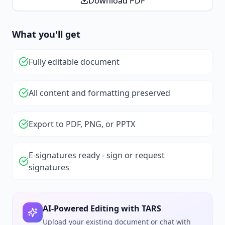
Download PDF
What you'll get
Fully editable document
All content and formatting preserved
Export to PDF, PNG, or PPTX
E-signatures ready - sign or request
signatures
AI-Powered Editing with TARS
Upload your existing document or chat with