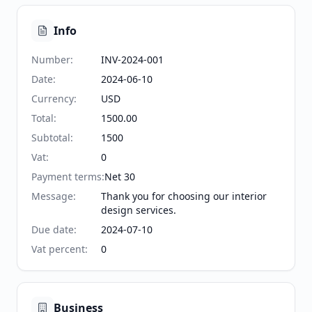
Info
Number
:
INV-2024-001
Date
:
2024-06-10
Currency
:
USD
Total
:
1500.00
Subtotal
:
1500
Vat
:
0
Payment terms
:
Net 30
Message
:
Thank you for choosing our interior
design services.
Due date
:
2024-07-10
Vat percent
:
0
Business