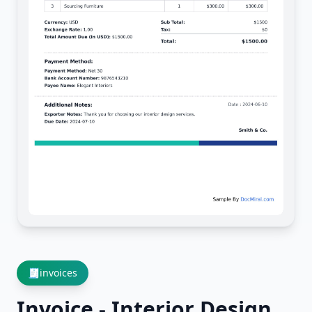
🧾
invoices
Invoice - Interior Design