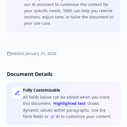
our AI assistant to customize the content for
your specific needs. TARS can help you rewrite
sections, adjust tone, or tailor the document to
your use case.
Added
January 21, 2026
Document Details
Fully Customizable
All fields below can be edited when you clone
this document.
Highlighted text
shows
dynamic values within paragraphs. Use the
form fields or
AI to customize your content.