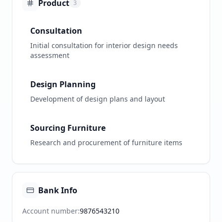
Product
3
Consultation
Initial consultation for interior design needs
assessment
Design Planning
Development of design plans and layout
Sourcing Furniture
Research and procurement of furniture items
Bank Info
Account number
:
9876543210