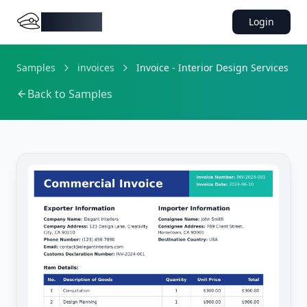
DocMiral
Login
Samples
invoices
Invoice - Interior Design Services
Back to Samples