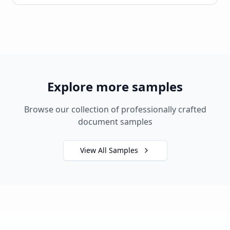
Explore more samples
Browse our collection of professionally crafted
document samples
View All Samples