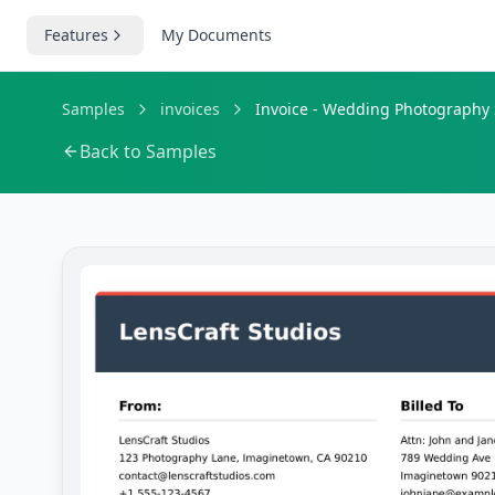
Features
My Documents
Samples
invoices
Invoice - Wedding Photography 
Back to Samples