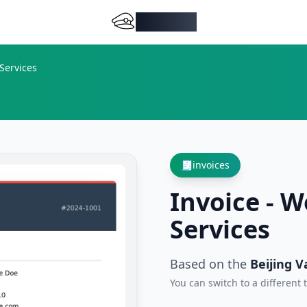
DocMiral
Services
🧾
invoices
Invoice - 
Services
Based on the
Beijing V
You can switch to a different