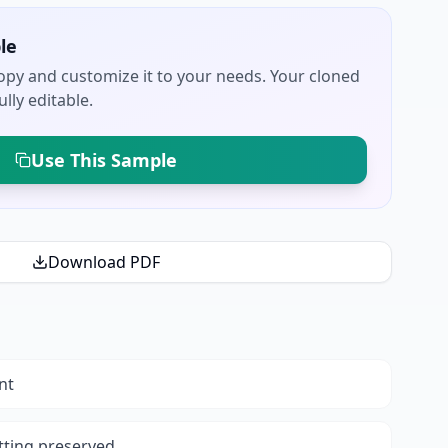
le
py and customize it to your needs. Your cloned
lly editable.
Use This Sample
Download PDF
nt
tting preserved