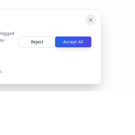
 logged
ou
Reject
Accept All
s.
Company