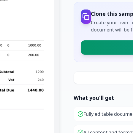
Clone this samp
Create your own co
document will be fu
What you'll get
Fully editable docume
All content and forma