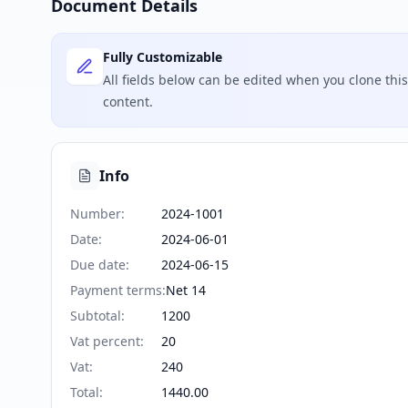
Document Details
Fully Customizable
All fields below can be edited when you clone th
content.
Info
Number
:
2024-1001
Date
:
2024-06-01
Due date
:
2024-06-15
Payment terms
:
Net 14
Subtotal
:
1200
Vat percent
:
20
Vat
:
240
Total
:
1440.00