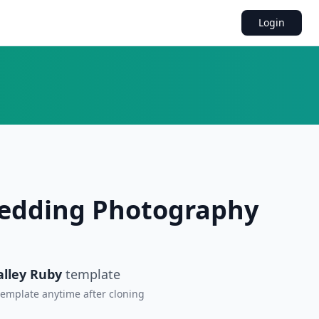
Login
Wedding Photography
alley Ruby
template
 template anytime after cloning