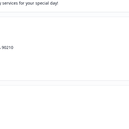
services for your special day!
A 90210