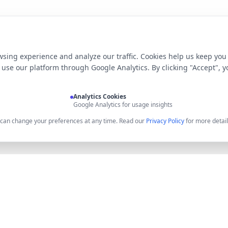
sing experience and analyze our traffic. Cookies help us keep you
use our platform through Google Analytics. By clicking "Accept", y
Analytics Cookies
Google Analytics for usage insights
u can change your preferences at any time. Read our
Privacy Policy
for more detail
Product
Resources