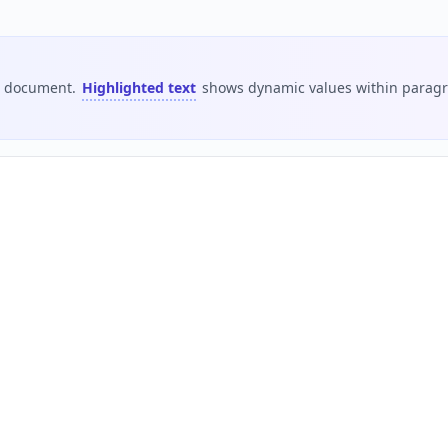
is document.
Highlighted text
shows dynamic values within paragra