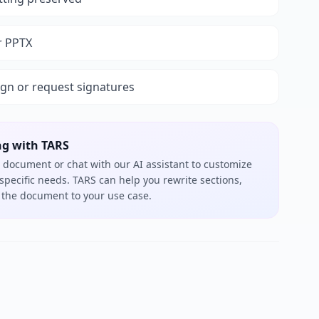
r PPTX
ign or request signatures
ng with TARS
 document or chat with our AI assistant to customize
 specific needs. TARS can help you rewrite sections,
or the document to your use case.