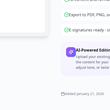
Export to PDF, PNG, o
E-signatures ready - s
AI-Powered Editi
Upload your existing
the content for your
adjust tone, or tail
Added
January 21, 2026