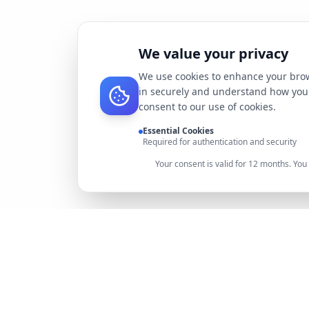
We value your privacy
We use cookies to enhance your brow
in securely and understand how you 
consent to our use of cookies.
Essential Cookies
Required for authentication and security
Your consent is valid for 12 months. Yo
DocMiral