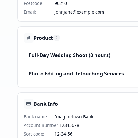
Postcode
:
90210
Email
:
johnjane@example.com
Product
2
Full-Day Wedding Shoot (8 hours)
Photo Editing and Retouching Services
Bank Info
Bank name
:
Imaginetown Bank
Account number
:
12345678
Sort code
:
12-34-56