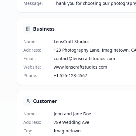
Message
:
Thank you for choosing our photography 
Business
Name
:
LensCraft Studios
Address
:
123 Photography Lane, Imaginetown, C
Email
:
contact@lenscraftstudios.com
Website
:
www.lenscraftstudios.com
Phone
:
+1 555-123-4567
Customer
Name
:
John and Jane Doe
Address
:
789 Wedding Ave
City
:
Imaginetown