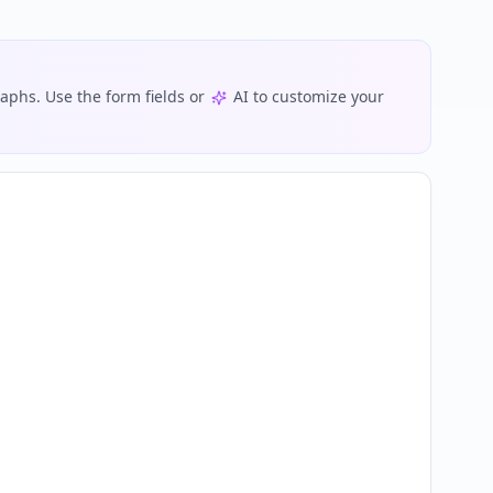
phs. Use the form fields or
AI to customize your