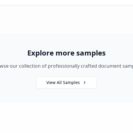
Explore more samples
wse our collection of professionally crafted document sam
View All Samples