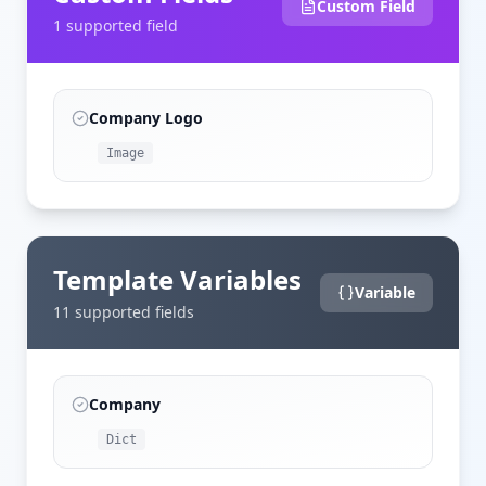
Custom Field
1
supported field
Company Logo
Image
Template Variables
Variable
11
supported field
s
Company
Dict