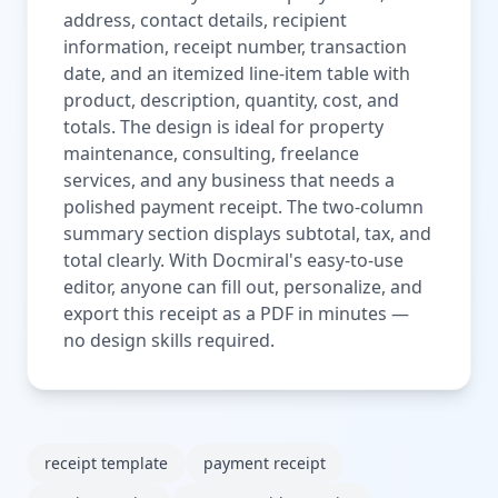
address, contact details, recipient
information, receipt number, transaction
date, and an itemized line-item table with
product, description, quantity, cost, and
totals. The design is ideal for property
maintenance, consulting, freelance
services, and any business that needs a
polished payment receipt. The two-column
summary section displays subtotal, tax, and
total clearly. With Docmiral's easy-to-use
editor, anyone can fill out, personalize, and
export this receipt as a PDF in minutes —
no design skills required.
receipt template
payment receipt