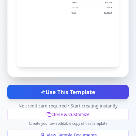
Use This Template
No credit card required • Start creating instantly
Clone & Customize
Create your own editable copy of this template
View Sample Documents