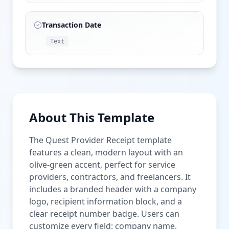
Transaction Date
Text
About This Template
The Quest Provider Receipt template
features a clean, modern layout with an
olive-green accent, perfect for service
providers, contractors, and freelancers. It
includes a branded header with a company
logo, recipient information block, and a
clear receipt number badge. Users can
customize every field: company name,