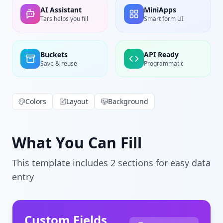
AI Assistant
MiniApps
Tars helps you fill
Smart form UI
Buckets
API Ready
Save & reuse
Programmatic
Colors
Layout
Background
What You Can Fill
This template includes
2
section
s
for easy data
entry
Custom Fields