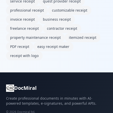
service receipt
quest provider receipt
professional receipt
customizable receipt
invoice receipt
business receipt
freelance receipt
contractor receipt
property maintenance receipt
itemized receipt
PDF receipt
easy receipt maker
receipt with logo
DocMiral
Create professional documents in minutes with AI-
powered templates, e-signatures, and powerful APIs.
©
2026
Docmiral ltd.