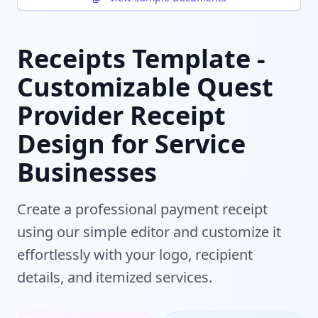
Receipts Template -
Customizable Quest
Provider Receipt
Design for Service
Businesses
Create a professional payment receipt
using our simple editor and customize it
effortlessly with your logo, recipient
details, and itemized services.