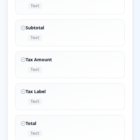
Text
Subtotal
Text
Tax Amount
Text
Tax Label
Text
Total
Text