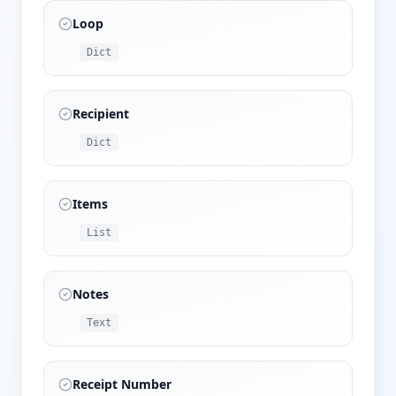
Loop
Dict
Recipient
Dict
Items
List
Notes
Text
Receipt Number