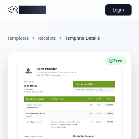
DocMiral
Login
Templates
Receipts
Template Details
Free