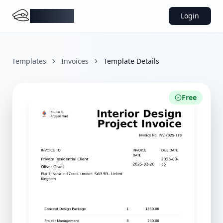
DocMiral
Login
Templates
Invoices
Template Details
Free