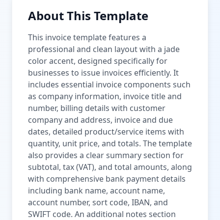
About This Template
This invoice template features a
professional and clean layout with a jade
color accent, designed specifically for
businesses to issue invoices efficiently. It
includes essential invoice components such
as company information, invoice title and
number, billing details with customer
company and address, invoice and due
dates, detailed product/service items with
quantity, unit price, and totals. The template
also provides a clear summary section for
subtotal, tax (VAT), and total amounts, along
with comprehensive bank payment details
including bank name, account name,
account number, sort code, IBAN, and
SWIFT code. An additional notes section