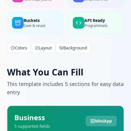
Buckets
API Ready
Save & reuse
Programmatic
Colors
Layout
Background
What You Can Fill
This template includes
5
section
s
for easy data
entry
Business
MiniApp
5
supported field
s