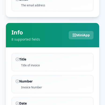
The email address
Info
MiniApp
8
supported field
s
Title
Title of invoice
Number
Invoice Number
Date