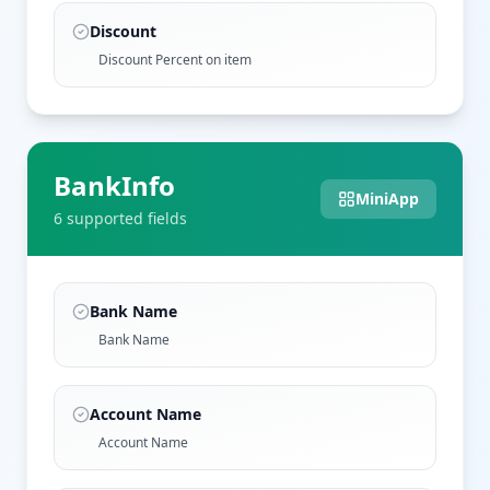
Discount
Discount Percent on item
BankInfo
MiniApp
6
supported field
s
Bank Name
Bank Name
Account Name
Account Name