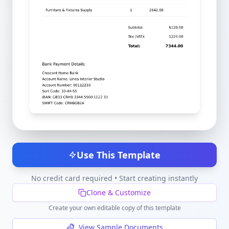
Use This Template
No credit card required • Start creating instantly
Clone & Customize
Create your own editable copy of this template
View Sample Documents