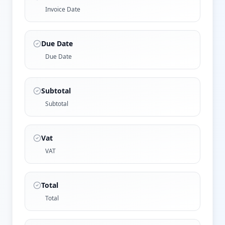
Invoice Date
Due Date
Due Date
Subtotal
Subtotal
Vat
VAT
Total
Total