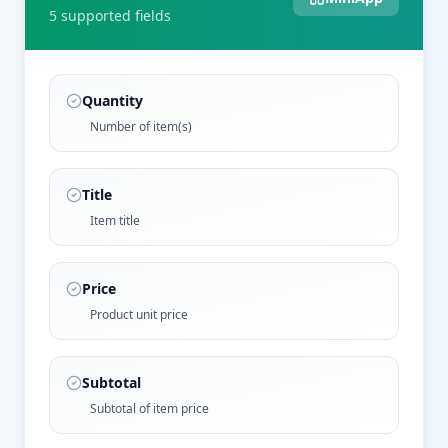
5
supported field
s
Quantity
Number of item(s)
Title
Item title
Price
Product unit price
Subtotal
Subtotal of item price