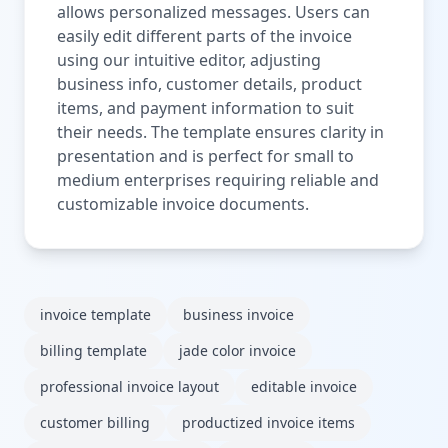
allows personalized messages. Users can
easily edit different parts of the invoice
using our intuitive editor, adjusting
business info, customer details, product
items, and payment information to suit
their needs. The template ensures clarity in
presentation and is perfect for small to
medium enterprises requiring reliable and
customizable invoice documents.
invoice template
business invoice
billing template
jade color invoice
professional invoice layout
editable invoice
customer billing
productized invoice items