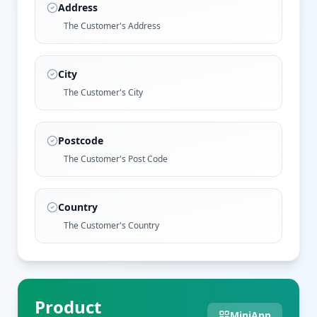
Address
The Customer's Address
City
The Customer's City
Postcode
The Customer's Post Code
Country
The Customer's Country
Product
MiniApp