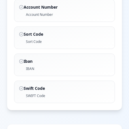
Account Number
Account Number
Sort Code
Sort Code
Iban
IBAN
Swift Code
SWIFT Code