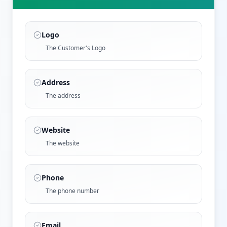
Logo
The Customer's Logo
Address
The address
Website
The website
Phone
The phone number
Email