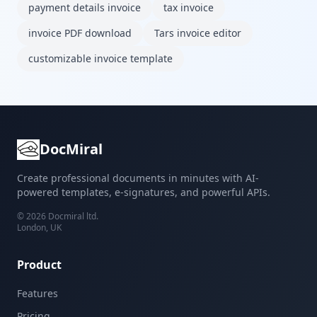
payment details invoice
tax invoice
invoice PDF download
Tars invoice editor
customizable invoice template
DocMiral
Create professional documents in minutes with AI-
powered templates, e-signatures, and powerful APIs.
©
2026
Docmiral ltd.
London, UK
Product
Features
Pricing