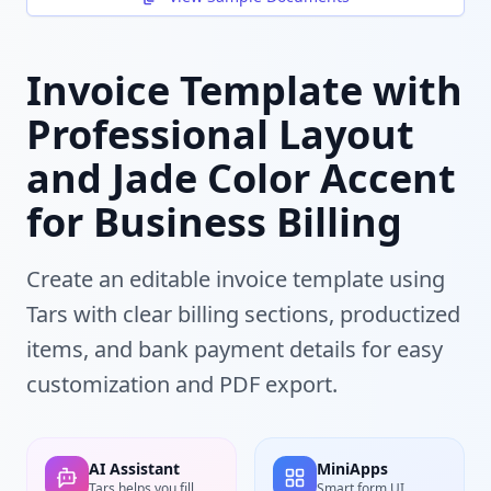
Invoice Template with
Professional Layout
and Jade Color Accent
for Business Billing
Create an editable invoice template using
Tars with clear billing sections, productized
items, and bank payment details for easy
customization and PDF export.
AI Assistant
MiniApps
Tars helps you fill
Smart form UI