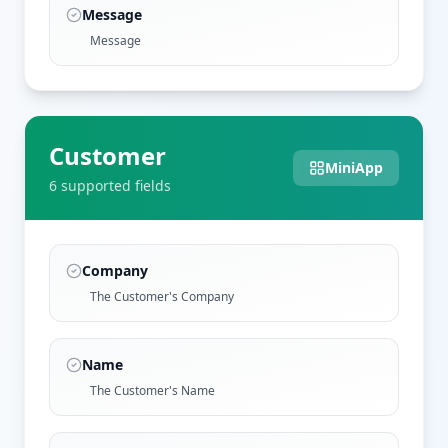
Message
Message
Customer
MiniApp
6
supported field
s
Company
The Customer's Company
Name
The Customer's Name