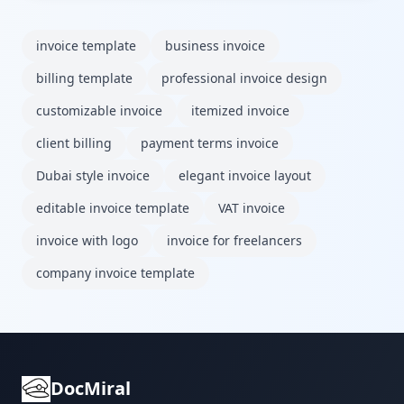
invoice template
business invoice
billing template
professional invoice design
customizable invoice
itemized invoice
client billing
payment terms invoice
Dubai style invoice
elegant invoice layout
editable invoice template
VAT invoice
invoice with logo
invoice for freelancers
company invoice template
DocMiral