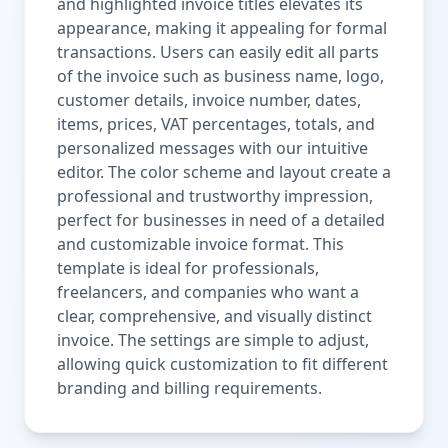
and highlighted invoice titles elevates its
appearance, making it appealing for formal
transactions. Users can easily edit all parts
of the invoice such as business name, logo,
customer details, invoice number, dates,
items, prices, VAT percentages, totals, and
personalized messages with our intuitive
editor. The color scheme and layout create a
professional and trustworthy impression,
perfect for businesses in need of a detailed
and customizable invoice format. This
template is ideal for professionals,
freelancers, and companies who want a
clear, comprehensive, and visually distinct
invoice. The settings are simple to adjust,
allowing quick customization to fit different
branding and billing requirements.