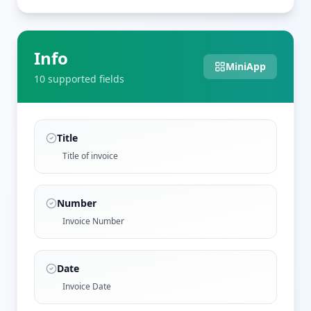
Info
MiniApp
10
supported field
s
Title
Title of invoice
Number
Invoice Number
Date
Invoice Date