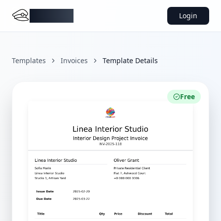
DocMiral
Login
Templates
Invoices
Template Details
Free