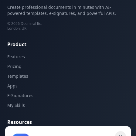
Create professional documents in minutes with AI-
powered templates, e-signatures, and powerful APIs.
©
2026
Docmiral ltd.
London, UK
Product
Features
Pricing
Templates
Apps
E-Signatures
My Skills
Resources
API Documentation