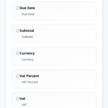
Due Date
Due Date
Subtotal
Subtotal
Currency
currency
Vat Percent
VAT Percent
Vat
VAT