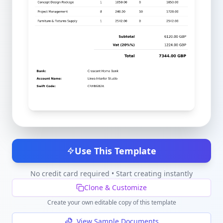
Use This Template
No credit card required • Start creating instantly
Clone & Customize
Create your own editable copy of this template
View Sample Documents