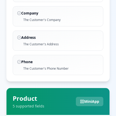
Company
The Customer's Company
Address
The Customer's Address
Phone
The Customer's Phone Number
Product
MiniApp
5
supported field
s