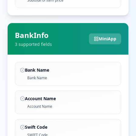
Subtotal of item price
BankInfo
MiniApp
3
supported field
s
Bank Name
Bank Name
Account Name
Account Name
Swift Code
SWIFT Code