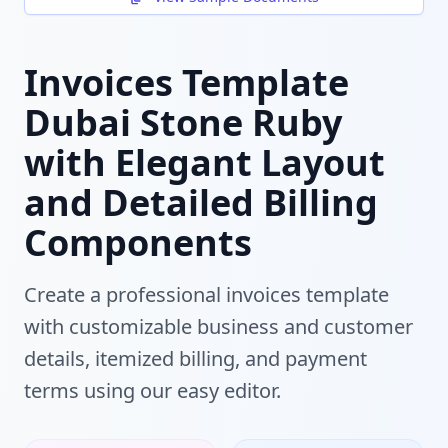
Invoices Template
Dubai Stone Ruby
with Elegant Layout
and Detailed Billing
Components
Create a professional invoices template
with customizable business and customer
details, itemized billing, and payment
terms using our easy editor.