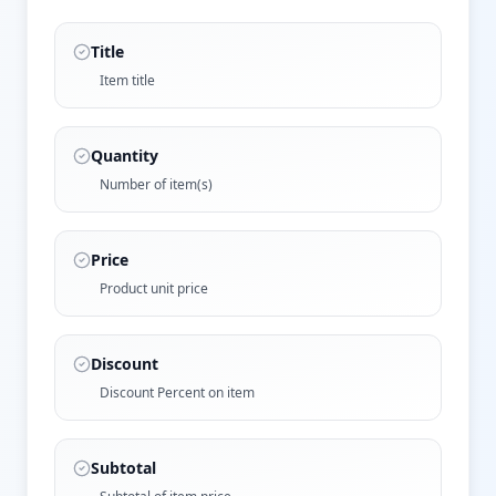
Title
Item title
Quantity
Number of item(s)
Price
Product unit price
Discount
Discount Percent on item
Subtotal