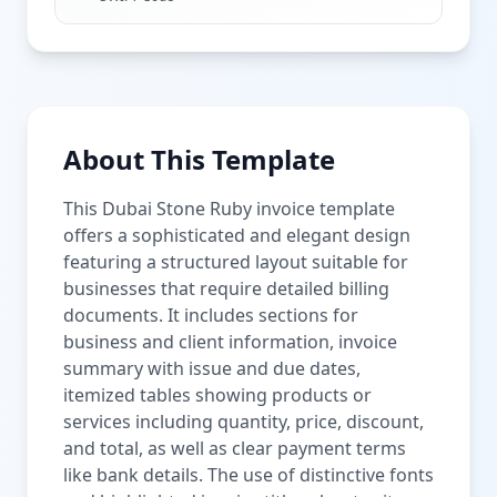
About This Template
This Dubai Stone Ruby invoice template
offers a sophisticated and elegant design
featuring a structured layout suitable for
businesses that require detailed billing
documents. It includes sections for
business and client information, invoice
summary with issue and due dates,
itemized tables showing products or
services including quantity, price, discount,
and total, as well as clear payment terms
like bank details. The use of distinctive fonts