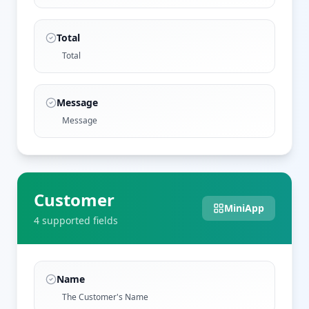
Total
Total
Message
Message
Customer
MiniApp
4
supported field
s
Name
The Customer's Name