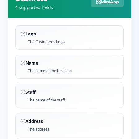
MiniApp
4
supported field
s
Logo
The Customer's Logo
Name
The name of the business
Staff
The name of the staff
Address
The address