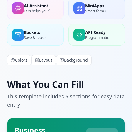
AI Assistant
MiniApps
Tars helps you fill
Smart form UI
Buckets
API Ready
Save & reuse
Programmatic
Colors
Layout
Background
What You Can Fill
This template includes
5
section
s
for easy data
entry
Business