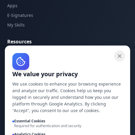
Apps
E-Signatures
My Skills
Resources
API Documentation
API Keys
We value your privacy
Concepts
Blog
We use cookies to enhance your browsing experience
and analyze our traffic. Cookies help us keep you
Support
logged in securely and understand how you use our
platform through Google Analytics. By clicking
Company
"Accept", you consent to our use of cookies.
Privacy Policy
Essential Cookies
Required for authentication and security
Terms of Service
Analytics Cookies