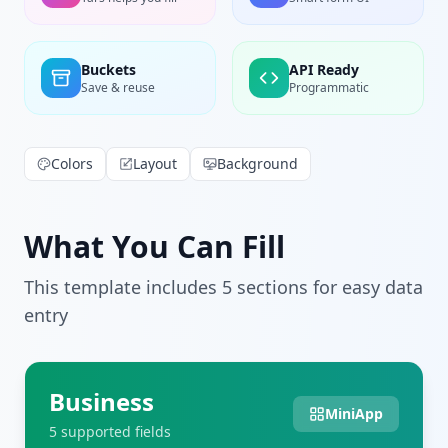
Buckets
API Ready
Save & reuse
Programmatic
Colors
Layout
Background
What You Can Fill
This template includes
5
section
s
for easy data
entry
Business
MiniApp
5
supported field
s