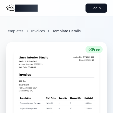
DocMiral
Login
Templates
Invoices
Template Details
Free