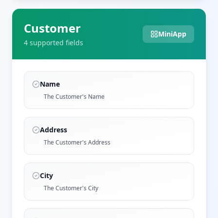
Customer
MiniApp
4
supported field
s
Name
The Customer's Name
Address
The Customer's Address
City
The Customer's City