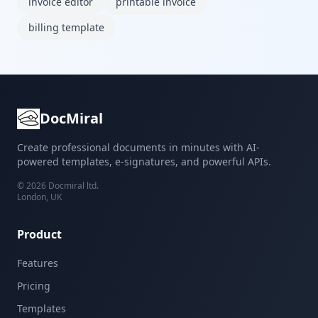
invoice editor
printable invoice
billing template
DocMiral
Create professional documents in minutes with AI-
powered templates, e-signatures, and powerful APIs.
©
2026
Docmiral ltd.
London, UK
Product
Features
Pricing
Templates