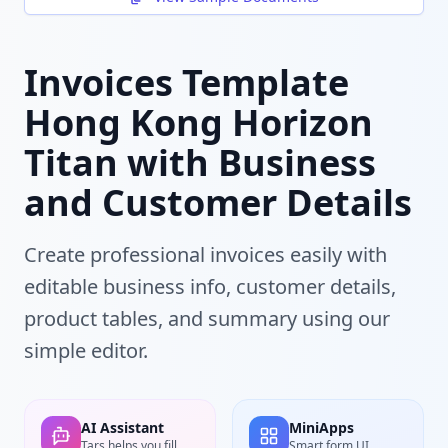
Invoices Template
Hong Kong Horizon
Titan with Business
and Customer Details
Create professional invoices easily with
editable business info, customer details,
product tables, and summary using our
simple editor.
AI Assistant
MiniApps
Tars helps you fill
Smart form UI