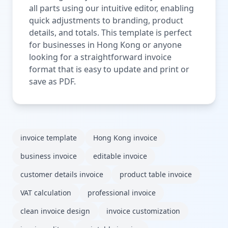
all parts using our intuitive editor, enabling
quick adjustments to branding, product
details, and totals. This template is perfect
for businesses in Hong Kong or anyone
looking for a straightforward invoice
format that is easy to update and print or
save as PDF.
invoice template
Hong Kong invoice
business invoice
editable invoice
customer details invoice
product table invoice
VAT calculation
professional invoice
clean invoice design
invoice customization