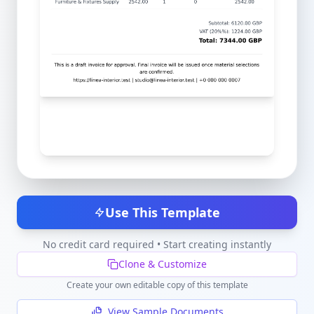
Use This Template
No credit card required • Start creating instantly
Clone & Customize
Create your own editable copy of this template
View Sample Documents