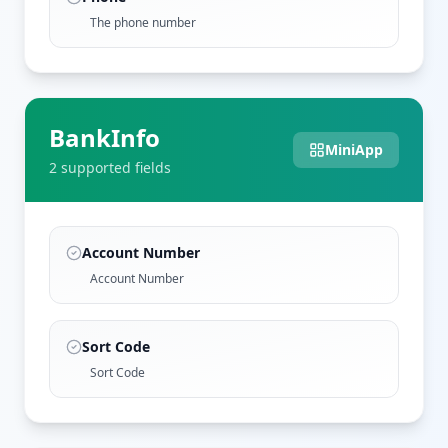
The phone number
BankInfo
MiniApp
2
supported field
s
Account Number
Account Number
Sort Code
Sort Code