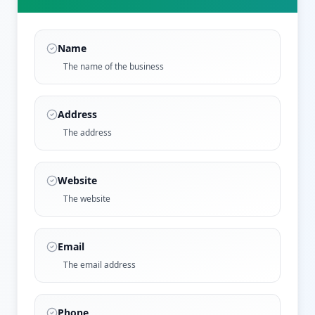
Name
The name of the business
Address
The address
Website
The website
Email
The email address
Phone