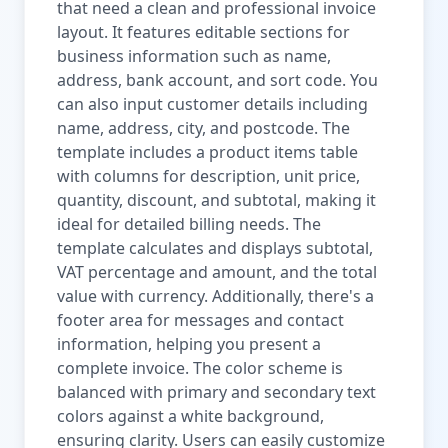
that need a clean and professional invoice
layout. It features editable sections for
business information such as name,
address, bank account, and sort code. You
can also input customer details including
name, address, city, and postcode. The
template includes a product items table
with columns for description, unit price,
quantity, discount, and subtotal, making it
ideal for detailed billing needs. The
template calculates and displays subtotal,
VAT percentage and amount, and the total
value with currency. Additionally, there's a
footer area for messages and contact
information, helping you present a
complete invoice. The color scheme is
balanced with primary and secondary text
colors against a white background,
ensuring clarity. Users can easily customize