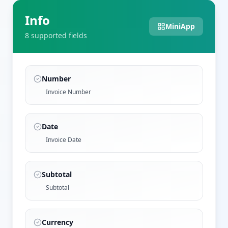
Info
MiniApp
8
supported field
s
Number
Invoice Number
Date
Invoice Date
Subtotal
Subtotal
Currency