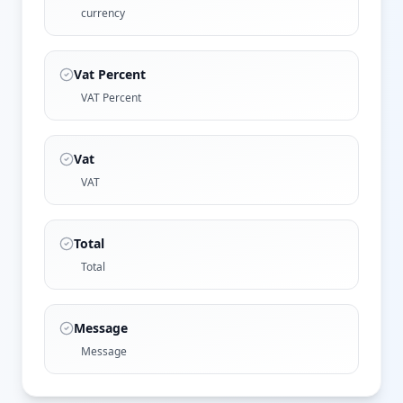
currency
Vat Percent
VAT Percent
Vat
VAT
Total
Total
Message
Message