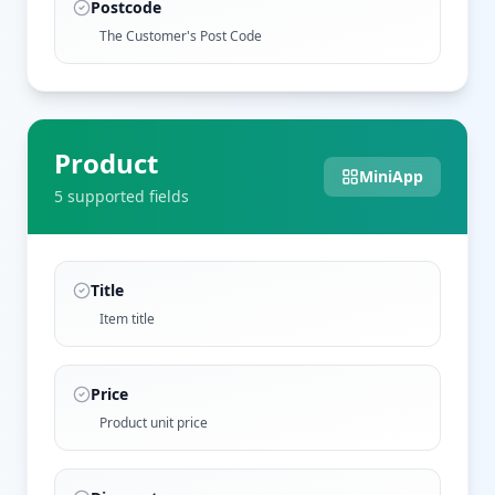
Postcode
The Customer's Post Code
Product
MiniApp
5
supported field
s
Title
Item title
Price
Product unit price