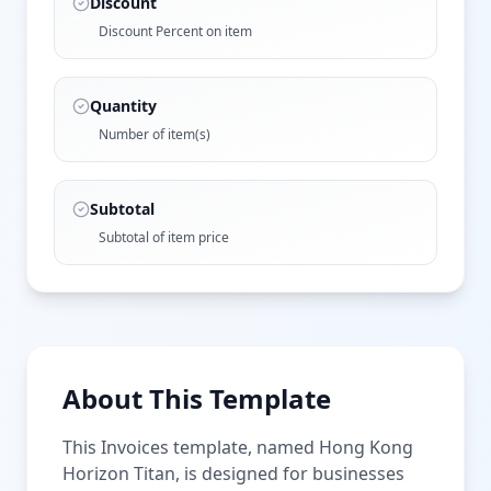
Discount
Discount Percent on item
Quantity
Number of item(s)
Subtotal
Subtotal of item price
About This Template
This Invoices template, named Hong Kong
Horizon Titan, is designed for businesses