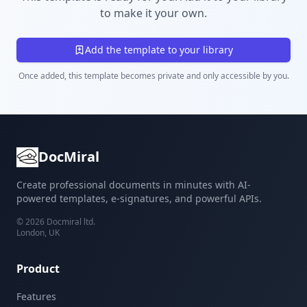
to make it your own.
Add the template to your library
Once added, this template becomes private and only accessible by you.
DocMiral
Create professional documents in minutes with AI-
powered templates, e-signatures, and powerful APIs.
©
2026
Docmiral ltd.
London, UK
Product
Features