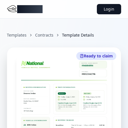
DocMiral
Login
Templates
Contracts
Template Details
Ready to claim