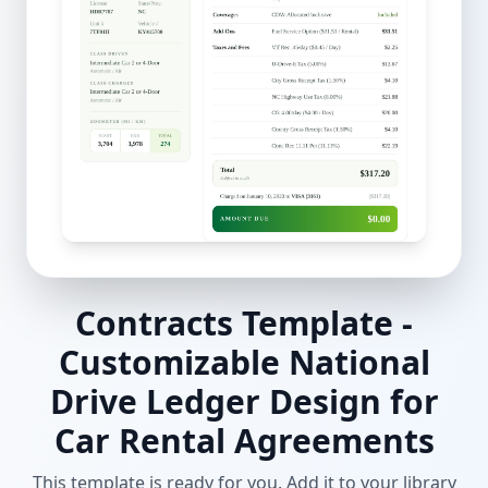
Contracts Template -
Customizable National
Drive Ledger Design for
Car Rental Agreements
This template is ready for you. Add it to your library