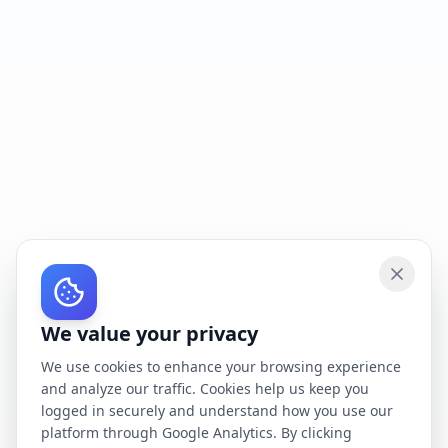
We value your privacy
We use cookies to enhance your browsing experience
and analyze our traffic. Cookies help us keep you
logged in securely and understand how you use our
platform through Google Analytics. By clicking