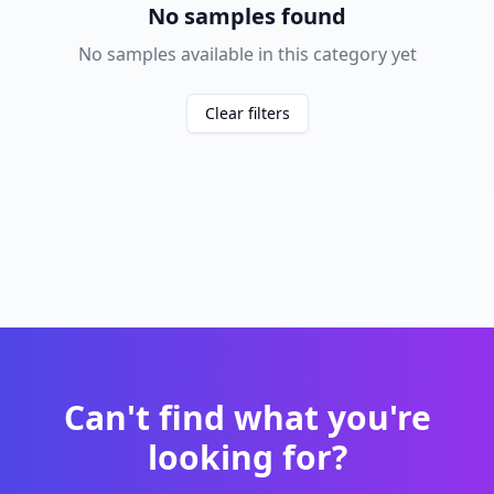
No samples found
No samples available in this category yet
Clear filters
Can't find what you're
looking for?