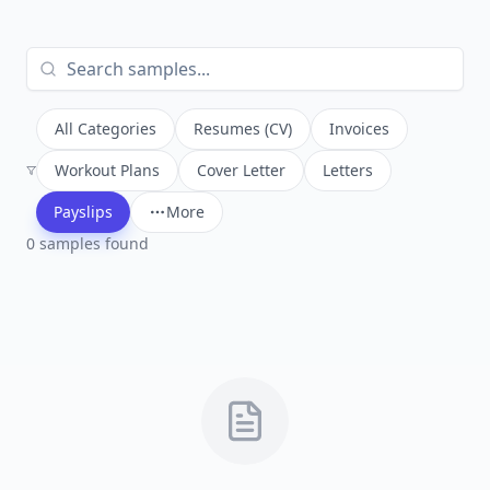
All Categories
Resumes (CV)
Invoices
Workout Plans
Cover Letter
Letters
Payslips
More
0
sample
s
found