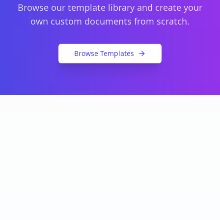
Browse our template library and create your
own custom documents from scratch.
Browse Templates