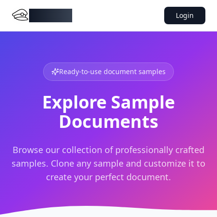
DocMiral
Login
Ready-to-use document samples
Explore Sample
Documents
Browse our collection of professionally crafted
samples. Clone any sample and customize it to
create your perfect document.