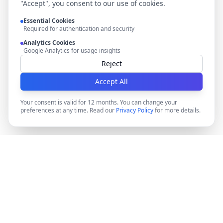
"Accept", you consent to our use of cookies.
Essential Cookies
Required for authentication and security
Analytics Cookies
Google Analytics for usage insights
Reject
Accept All
Your consent is valid for 12 months. You can change your
preferences at any time. Read our
Privacy Policy
for more details.
DocMiral
Create professional documents in minutes with AI-